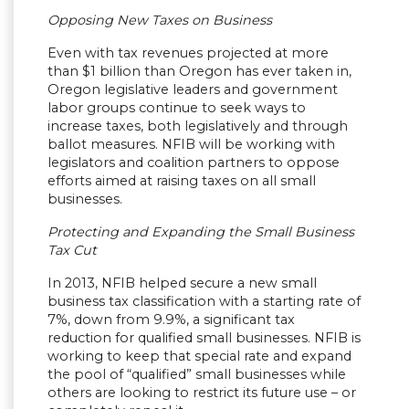
Opposing New Taxes on Business
Even with tax revenues projected at more
than $1 billion than Oregon has ever taken in,
Oregon legislative leaders and government
labor groups continue to seek ways to
increase taxes, both legislatively and through
ballot measures. NFIB will be working with
legislators and coalition partners to oppose
efforts aimed at raising taxes on all small
businesses.
Protecting and Expanding the Small Business
Tax Cut
In 2013, NFIB helped secure a new small
business tax classification with a starting rate of
7%, down from 9.9%, a significant tax
reduction for qualified small businesses. NFIB is
working to keep that special rate and expand
the pool of “qualified” small businesses while
others are looking to restrict its future use – or