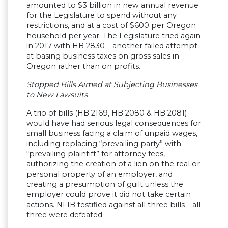
amounted to $3 billion in new annual revenue
for the Legislature to spend without any
restrictions, and at a cost of $600 per Oregon
household per year.
The Legislature tried again
in 2017 with HB 2830 – another failed attempt
at basing business taxes on gross sales in
Oregon rather than on profits.
Stopped Bills Aimed at Subjecting Businesses
to New Lawsuits
A trio of bills (HB 2169, HB 2080 & HB 2081)
would have had serious legal consequences for
small business facing a claim of unpaid wages,
including replacing “prevailing party” with
“prevailing plaintiff” for attorney fees,
authorizing the creation of a lien on the real or
personal property of an employer, and
creating a presumption of guilt unless the
employer could prove it did not take certain
actions. NFIB testified against all three bills – all
three were defeated.