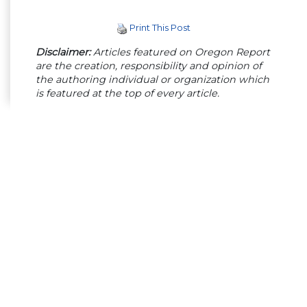
Print This Post
Disclaimer:
Articles featured on Oregon Report
are the creation, responsibility and opinion of
the authoring individual or organization which
is featured at the top of every article.