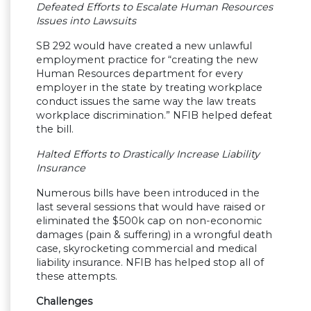
Defeated Efforts to Escalate Human Resources
Issues into Lawsuits
SB 292 would have created a new unlawful
employment practice for “creating the new
Human Resources department for every
employer in the state by treating workplace
conduct issues the same way the law treats
workplace discrimination.” NFIB helped defeat
the bill.
Halted Efforts to Drastically Increase Liability
Insurance
Numerous bills have been introduced in the
last several sessions that would have raised or
eliminated the $500k cap on non-economic
damages (pain & suffering) in a wrongful death
case, skyrocketing commercial and medical
liability insurance. NFIB has helped stop all of
these attempts.
Challenges