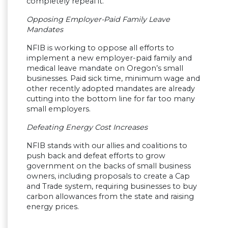
completely repeal it.
Opposing Employer-Paid Family Leave
Mandates
NFIB is working to oppose all efforts to
implement a new employer-paid family and
medical leave mandate on Oregon’s small
businesses. Paid sick time, minimum wage and
other recently adopted mandates are already
cutting into the bottom line for far too many
small employers.
Defeating Energy Cost Increases
NFIB stands with our allies and coalitions to
push back and defeat efforts to grow
government on the backs of small business
owners, including proposals to create a Cap
and Trade system, requiring businesses to buy
carbon allowances from the state and raising
energy prices.