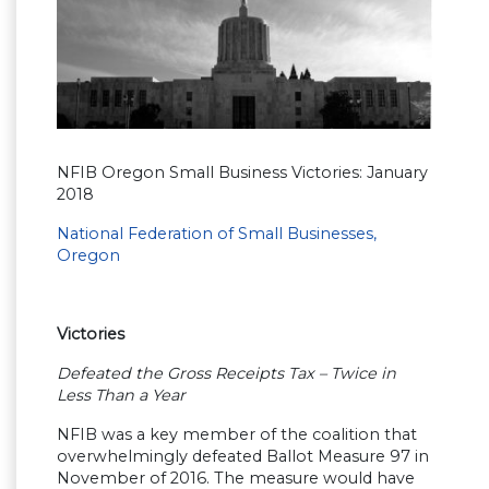
NFIB Oregon Small Business Victories: January
2018
National Federation of Small Businesses,
Oregon
Victories
Defeated the Gross Receipts Tax – Twice in
Less Than a Year
NFIB was a key member of the coalition that
overwhelmingly defeated Ballot Measure 97 in
November of 2016. The measure would have