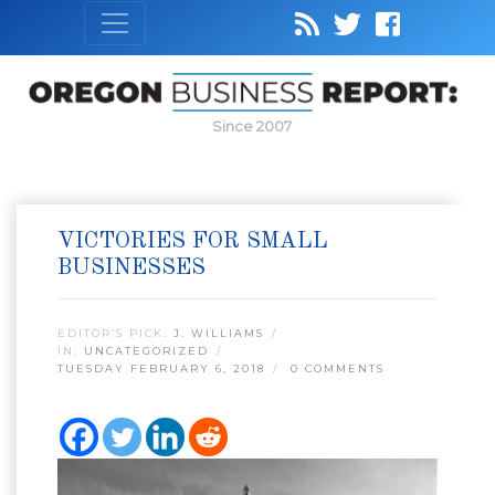
Since 2007
VICTORIES FOR SMALL
BUSINESSES
EDITOR’S PICK:
J. WILLIAMS
IN:
UNCATEGORIZED
TUESDAY FEBRUARY 6, 2018
0 COMMENTS