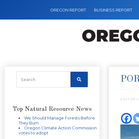
OREGON REPORT
BUSINESS REPORT
POR
EDITOR’S
Top Natural Resource News
We Should Manage Forests Before
They Burn
Oregon Climate Action Commission
votes to adopt