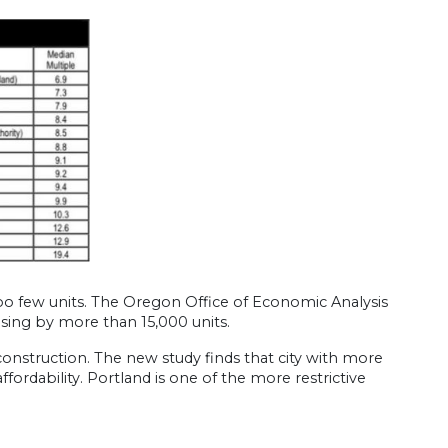
oo few units. The Oregon Office of Economic Analysis
using by more than 15,000 units.
construction. The new study finds that city with more
fordability. Portland is one of the more restrictive