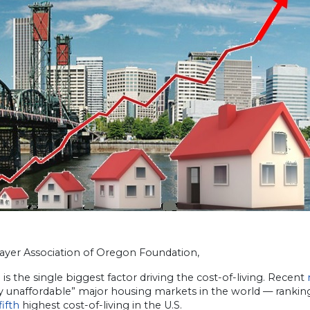
ayer Association of Oregon Foundation,
is the single biggest factor driving the cost-of-living. Recent
ly unaffordable” major housing markets in the world — rankin
fifth
highest cost-of-living in the U.S.