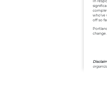
In respo
signific
complete
who’ve w
off so f
Portland
change. 
Disclaim
organiza