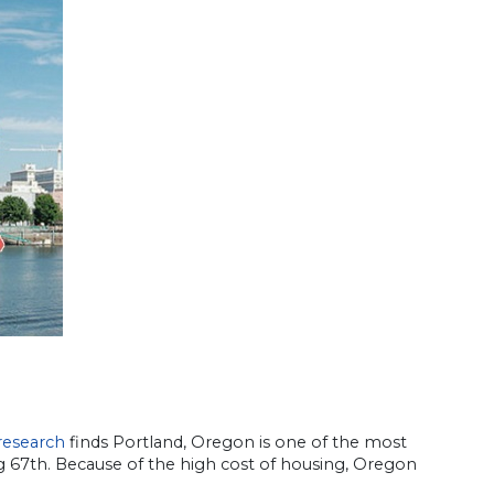
research
finds Portland, Oregon is one of the most
g 67th. Because of the high cost of housing, Oregon