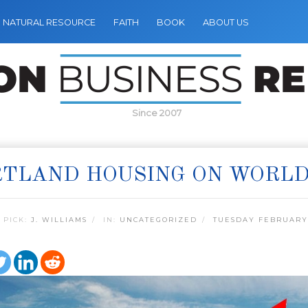
NATURAL RESOURCE
FAITH
BOOK
ABOUT US
Since 2007
TLAND HOUSING ON WORLD
 PICK:
J. WILLIAMS
IN:
UNCATEGORIZED
TUESDAY FEBRUARY 