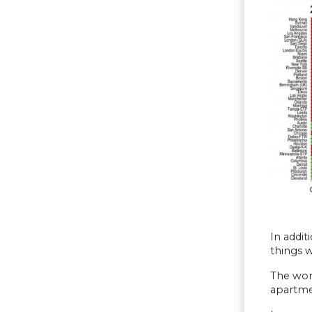
In addit
things 
The wors
apartmen