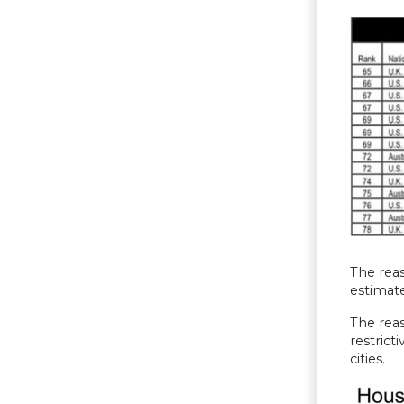
The reas
estimate
The reas
restrict
cities.