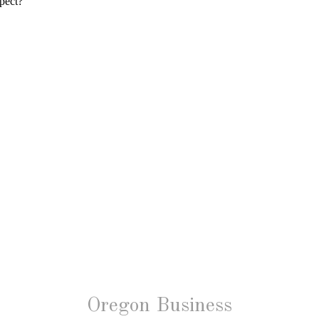
Oregon Business