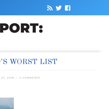
’S WORST LIST
27, 2018
6 COMMENTS