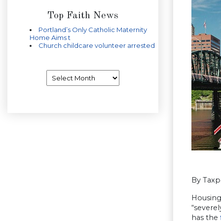
Top Faith News
Portland’s Only Catholic Maternity
Home Aims t
Church childcare volunteer arrested
Archives
By Taxp
Housing 
“severe
has the