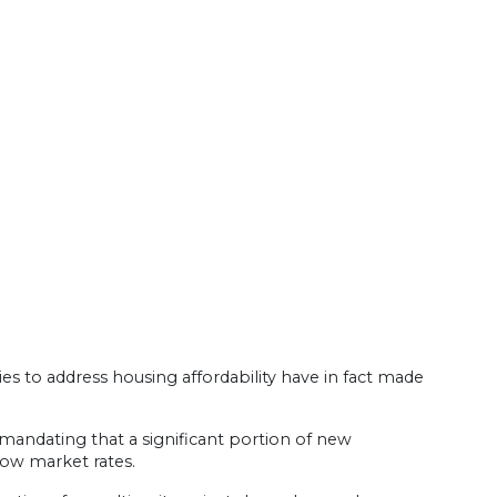
ies to address housing affordability have in fact made
 mandating that a significant portion of new
low market rates.