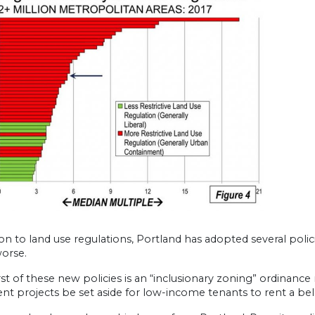
ion to land use regulations, Portland has adopted several polic
worse.
t of these new policies is an “inclusionary zoning” ordinance
t projects be set aside for low-income tenants to rent a be