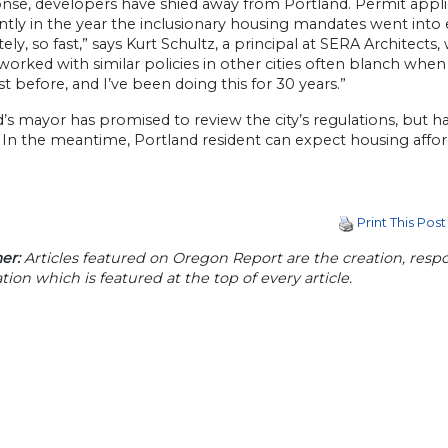
nse, developers have shied away from Portland. Permit appli
antly in the year the inclusionary housing mandates went into 
ly, so fast,” says Kurt Schultz, a principal at SERA Architects
orked with similar policies in other cities often blanch when to
ast before, and I’ve been doing this for 30 years.”
’s mayor has promised to review the city’s regulations, but ha
In the meantime, Portland resident can expect housing afford
Print This Post
er:
Articles featured on Oregon Report are the creation, respon
tion which is featured at the top of every article.