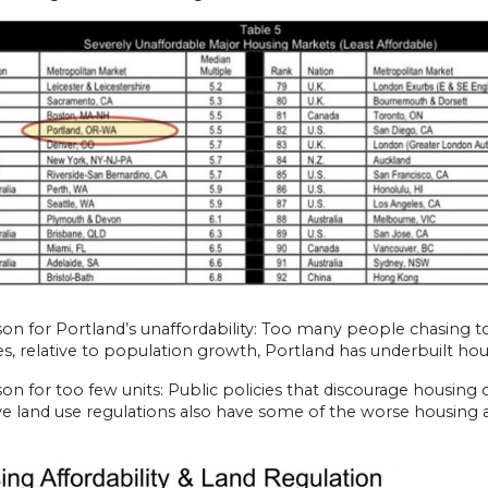
on for Portland’s unaffordability: Too many people chasing t
s, relative to population growth, Portland has underbuilt ho
on for too few units: Public policies that discourage housing 
ive land use regulations also have some of the worse housing af