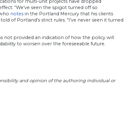
cations for multi-unit projects have dropped
effect: “We’ve seen the spigot turned off so
, who
notes
in the Portland Mercury that his clients
ld of Portland’s strict rules. “I’ve never seen it turned
s not provided an indication of how the policy will
ability to worsen over the foreseeable future.
sibility and opinion of the authoring individual or