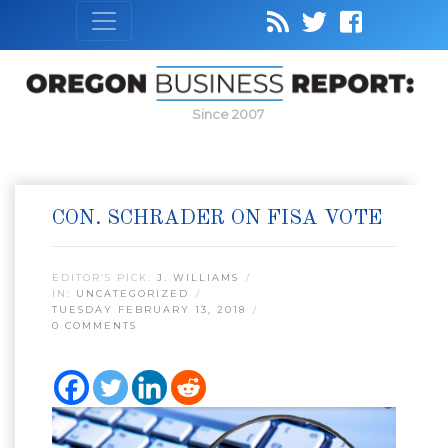
Since 2007
CON. SCHRADER ON FISA VOTE
EDITOR’S PICK:
J. WILLIAMS
IN:
UNCATEGORIZED
TUESDAY FEBRUARY 13, 2018
0 COMMENTS