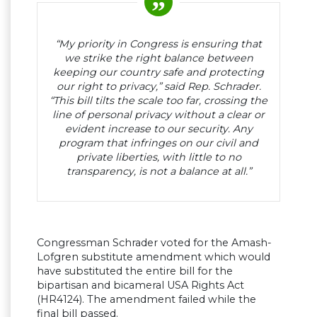
“My priority in Congress is ensuring that
we strike the right balance between
keeping our country safe and protecting
our right to privacy,” said Rep. Schrader.
“This bill tilts the scale too far, crossing the
line of personal privacy without a clear or
evident increase to our security. Any
program that infringes on our civil and
private liberties, with little to no
transparency, is not a balance at all.”
Congressman Schrader voted for the Amash-
Lofgren substitute amendment which would
have substituted the entire bill for the
bipartisan and bicameral USA Rights Act
(HR4124). The amendment failed while the
final bill passed.