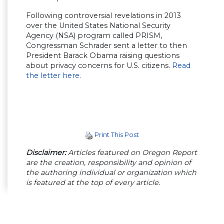
Following controversial revelations in 2013
over the United States National Security
Agency (NSA) program called PRISM,
Congressman Schrader sent a letter to then
President Barack Obama raising questions
about privacy concerns for U.S. citizens.
Read
the letter here.
Print This Post
Disclaimer:
Articles featured on Oregon Report
are the creation, responsibility and opinion of
the authoring individual or organization which
is featured at the top of every article.