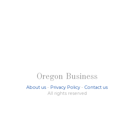
Oregon Business
About us
-
Privacy Policy
-
Contact us
All rights reserved