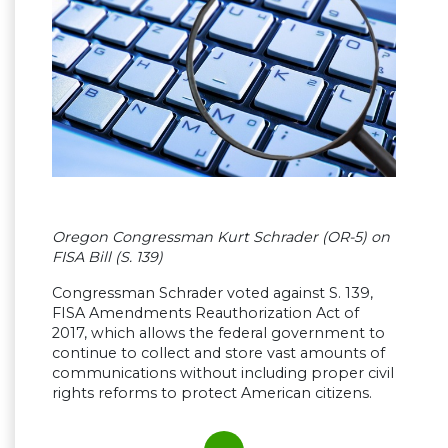
Oregon Congressman Kurt Schrader (OR-5) on
FISA Bill (S. 139)
Congressman Schrader voted against S. 139,
FISA Amendments Reauthorization Act of
2017, which allows the federal government to
continue to collect and store vast amounts of
communications without including proper civil
rights reforms to protect American citizens.