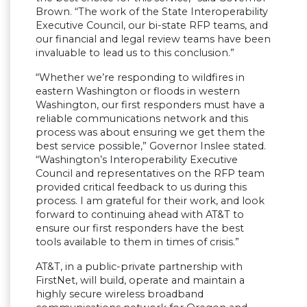
Brown. “The work of the State Interoperability
Executive Council, our bi-state RFP teams, and
our financial and legal review teams have been
invaluable to lead us to this conclusion.”
“Whether we’re responding to wildfires in
eastern Washington or floods in western
Washington, our first responders must have a
reliable communications network and this
process was about ensuring we get them the
best service possible,” Governor Inslee stated.
“Washington’s Interoperability Executive
Council and representatives on the RFP team
provided critical feedback to us during this
process. I am grateful for their work, and look
forward to continuing ahead with AT&T to
ensure our first responders have the best
tools available to them in times of crisis.”
AT&T, in a public-private partnership with
FirstNet, will build, operate and maintain a
highly secure wireless broadband