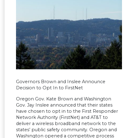
Governors Brown and Inslee Announce
Decision to Opt In to FirstNet
Oregon Gov. Kate Brown and Washington
Gov. Jay Inslee announced that their states
have chosen to opt in to the First Responder
Network Authority (FirstNet) and AT&T to
deliver a wireless broadband network to the
states’ public safety community. Oregon and
Washington opened a competitive process