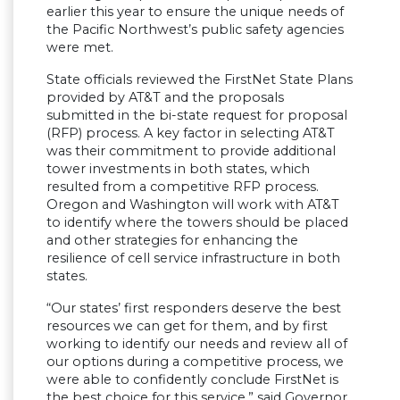
earlier this year to ensure the unique needs of
the Pacific Northwest’s public safety agencies
were met.
State officials reviewed the FirstNet State Plans
provided by AT&T and the proposals
submitted in the bi-state request for proposal
(RFP) process. A key factor in selecting AT&T
was their commitment to provide additional
tower investments in both states, which
resulted from a competitive RFP process.
Oregon and Washington will work with AT&T
to identify where the towers should be placed
and other strategies for enhancing the
resilience of cell service infrastructure in both
states.
“Our states’ first responders deserve the best
resources we can get for them, and by first
working to identify our needs and review all of
our options during a competitive process, we
were able to confidently conclude FirstNet is
the best choice for this service,” said Governor