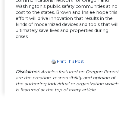
communications network for Oregon and
Washington’s public safety communities at no
cost to the states. Brown and Inslee hope this
effort will drive innovation that results in the
kinds of modernized devices and tools that will
ultimately save lives and properties during
crises.
Print This Post
Disclaimer:
Articles featured on Oregon Report
are the creation, responsibility and opinion of
the authoring individual or organization which
is featured at the top of every article.