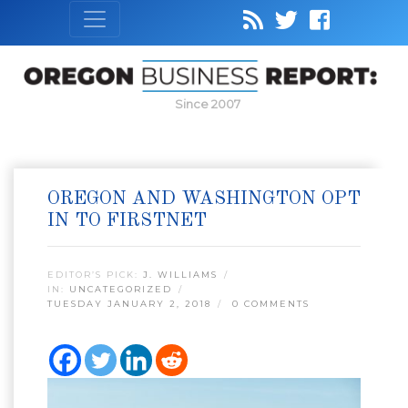
Since 2007
OREGON AND WASHINGTON OPT
IN TO FIRSTNET
EDITOR’S PICK:
J. WILLIAMS
IN:
UNCATEGORIZED
TUESDAY JANUARY 2, 2018
0 COMMENTS