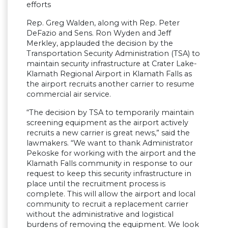
efforts
Rep. Greg Walden, along with Rep. Peter
DeFazio and Sens. Ron Wyden and Jeff
Merkley, applauded the decision by the
Transportation Security Administration (TSA) to
maintain security infrastructure at Crater Lake-
Klamath Regional Airport in Klamath Falls as
the airport recruits another carrier to resume
commercial air service.
“The decision by TSA to temporarily maintain
screening equipment as the airport actively
recruits a new carrier is great news,” said the
lawmakers. “We want to thank Administrator
Pekoske for working with the airport and the
Klamath Falls community in response to our
request to keep this security infrastructure in
place until the recruitment process is
complete. This will allow the airport and local
community to recruit a replacement carrier
without the administrative and logistical
burdens of removing the equipment. We look