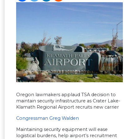
Oregon lawmakers applaud TSA decision to
maintain security infrastructure as Crater Lake-
Klamath Regional Airport recruits new carrier
Congressman Greg Walden
Maintaining security equipment will ease
logistical burdens, help airport’s recruitment