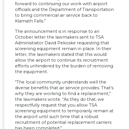
forward to continuing our work with airport
officials and the Department of Transportation
to bring commercial air service back to
Klamath Falls.”
The announcement is in response to an
October letter the lawmakers sent to TSA
Administrator David Pekoske requesting that
screening equipment remain in place. In their
letter, the lawmakers stated that this would
allow the airport to continue its recruitment
efforts unhindered by the burden of removing
the equipment.
“The local community understands well the
diverse benefits that air service provides. That’s
why they are working to find a replacement,”
the lawmakers wrote. “As they do that, we
respectfully request that you allow TSA
screening equipment to temporarily remain at
the airport until such time that a robust
recruitment of potential replacement carriers
has been completed.”