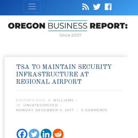
Since 2007
TSA TO MAINTAIN SECURITY
INFRASTRUCTURE AT
REGIONAL AIRPORT
EDITOR’S PICK:
J. WILLIAMS
IN:
UNCATEGORIZED
MONDAY DECEMBER 4, 2017
0 COMMENTS