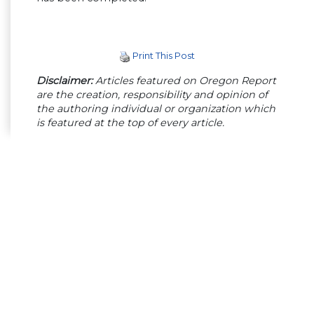
Print This Post
Disclaimer:
Articles featured on Oregon Report
are the creation, responsibility and opinion of
the authoring individual or organization which
is featured at the top of every article.