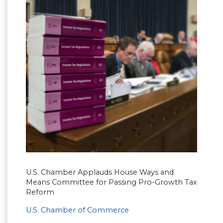
U.S. Chamber Applauds House Ways and
Means Committee for Passing Pro-Growth Tax
Reform
U.S. Chamber of Commerce