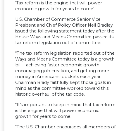
‘Tax reform is the engine that will power
economic growth for years to come’
U.S. Chamber of Commerce Senior Vice
President and Chief Policy Officer Neil Bradley
issued the following statement today after the
House Ways and Means Committee passed its
tax reform legislation out of committee:
“The tax reform legislation reported out of the
Ways and Means Committee today is a growth
bill – achieving faster economic growth,
encouraging job creation, and getting more
money in Americans’ pockets each year.
Chairman Brady faithfully kept those goals in
mind as the committee worked toward this
historic overhaul of the tax code.
“It’s important to keep in mind that tax reform
is the engine that will power economic
growth for years to come.
“The U.S. Chamber encourages all members of