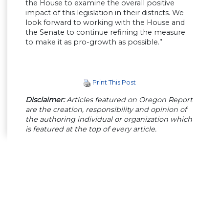
the House to examine the overall positive
impact of this legislation in their districts. We
look forward to working with the House and
the Senate to continue refining the measure
to make it as pro-growth as possible.”
Print This Post
Disclaimer:
Articles featured on Oregon Report
are the creation, responsibility and opinion of
the authoring individual or organization which
is featured at the top of every article.