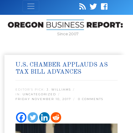
Since 2007
U.S. CHAMBER APPLAUDS AS
TAX BILL ADVANCES
EDITOR’S PICK:
J. WILLIAMS
IN:
UNCATEGORIZED
FRIDAY NOVEMBER 10, 2017
0 COMMENTS