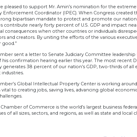
e pleased to support Mr. Amin’s nomination for the extremel
 Enforcement Coordinator (IPEC). When Congress created this 
trong bipartisan mandate to protect and promote our nation’s 
es contribute nearly forty percent of U.S. GDP and impact nea
eal consequences when other countries or individuals disrespe
rs and creators. By uniting the efforts of the various execut
r good.”
ber sent a letter to Senate Judiciary Committee leadership 
 his confirmation hearing earlier this year. The most recen
 generates 38 percent of our nation’s GDP, two-thirds of all 
 industries.
ber’s Global Intellectual Property Center is working around
s vital to creating jobs, saving lives, advancing global econ
hallenges.
 Chamber of Commerce is the world’s largest business federat
es of all sizes, sectors, and regions, as well as state and loca