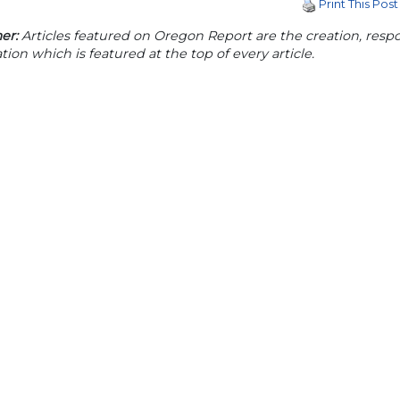
Print This Post
er:
Articles featured on Oregon Report are the creation, respon
tion which is featured at the top of every article.