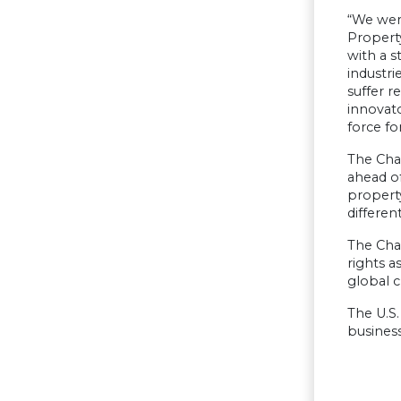
“We wer
Property
with a s
industri
suffer r
innovato
force fo
The Cham
ahead of
property
different
The Cham
rights a
global c
The U.S.
business