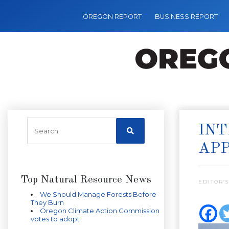
OREGON REPORT
BUSINESS REPORT
INT
AP
Top Natural Resource News
EDITOR’S
We Should Manage Forests Before
They Burn
Oregon Climate Action Commission
votes to adopt