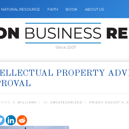
NATURAL RESOURCE
FAITH
BOOK
ABOUT US
Since 2007
ELLECTUAL PROPERTY ADV
PROVAL
 PICK:
J. WILLIAMS
IN:
UNCATEGORIZED
FRIDAY AUGUST 4, 2