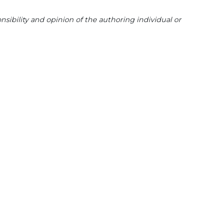
sibility and opinion of the authoring individual or