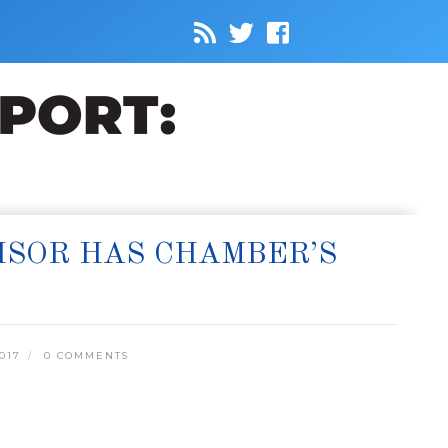
ISOR HAS CHAMBER’S
017
0 COMMENTS