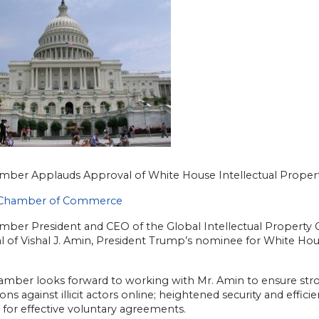
amber Applauds Approval of White House Intellectual Propert
 Chamber of Commerce
amber President and CEO of the Global Intellectual Propert
l of Vishal J. Amin, President Trump’s nominee for White Ho
amber looks forward to working with Mr. Amin to ensure str
ons against illicit actors online; heightened security and effi
for effective voluntary agreements.