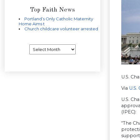
Top Faith News
Portland’s Only Catholic Maternity
Home Aims t
Church childcare volunteer arrested
Archives
U.S. Ch
Via
U.S.
U.S. Ch
approva
(IPEC):
“The Ch
protecti
support 