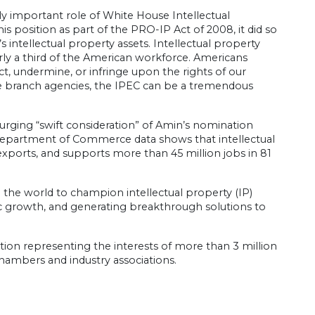
y important role of White House Intellectual
position as part of the PRO-IP Act of 2008, it did so
intellectual property assets. Intellectual property
rly a third of the American workforce. Americans
ct, undermine, or infringe upon the rights of our
ive branch agencies, the IPEC can be a tremendous
urging “swift consideration” of Amin’s nomination
t Department of Commerce data shows that intellectual
exports, and supports more than 45 million jobs in 81
 the world to champion intellectual property (IP)
omic growth, and generating breakthrough solutions to
ion representing the interests of more than 3 million
l chambers and industry associations.