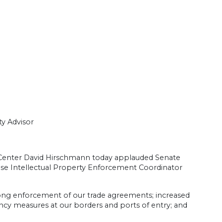
y Advisor
y Center David Hirschmann today applauded Senate
use Intellectual Property Enforcement Coordinator
ong enforcement of our trade agreements; increased
ciency measures at our borders and ports of entry; and