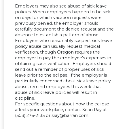
Employers may also see abuse of sick leave
policies. When employees happen to be sick
on days for which vacation requests were
previously denied, the employer should
carefully document the denied request and the
absence to establish a pattern of abuse.
Employers who reasonably suspect sick leave
policy abuse can usually request medical
verification, though Oregon requires the
employer to pay the employee’s expenses in
obtaining such verification. Employers should
send out a reminder of proper uses of sick
leave prior to the eclipse. If the employer is
particularly concerned about sick leave policy
abuse, remind employees this week that
abuse of sick leave policies will result in
discipline.
For specific questions about how the eclipse
affects your workplace, contact Sean Ray at
(503) 276-2135 or
sray@barran.com
.