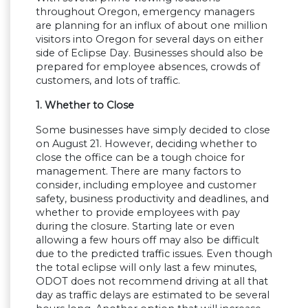
throughout Oregon, emergency managers
are planning for an influx of about one million
visitors into Oregon for several days on either
side of Eclipse Day. Businesses should also be
prepared for employee absences, crowds of
customers, and lots of traffic.
1. Whether to Close
Some businesses have simply decided to close
on August 21. However, deciding whether to
close the office can be a tough choice for
management. There are many factors to
consider, including employee and customer
safety, business productivity and deadlines, and
whether to provide employees with pay
during the closure. Starting late or even
allowing a few hours off may also be difficult
due to the predicted traffic issues. Even though
the total eclipse will only last a few minutes,
ODOT does not recommend driving at all that
day as traffic delays are estimated to be several