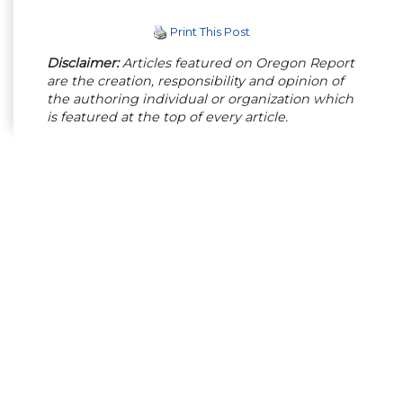
Print This Post
Disclaimer:
Articles featured on Oregon Report
are the creation, responsibility and opinion of
the authoring individual or organization which
is featured at the top of every article.