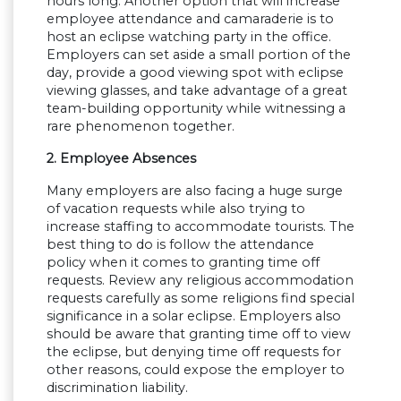
hours long. Another option that will increase
employee attendance and camaraderie is to
host an eclipse watching party in the office.
Employers can set aside a small portion of the
day, provide a good viewing spot with eclipse
viewing glasses, and take advantage of a great
team-building opportunity while witnessing a
rare phenomenon together.
2. Employee Absences
Many employers are also facing a huge surge
of vacation requests while also trying to
increase staffing to accommodate tourists. The
best thing to do is follow the attendance
policy when it comes to granting time off
requests. Review any religious accommodation
requests carefully as some religions find special
significance in a solar eclipse. Employers also
should be aware that granting time off to view
the eclipse, but denying time off requests for
other reasons, could expose the employer to
discrimination liability.