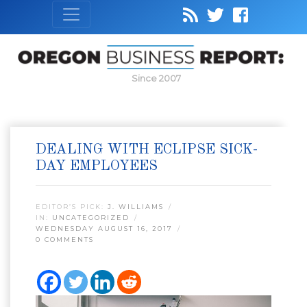
Since 2007
DEALING WITH ECLIPSE SICK-
DAY EMPLOYEES
EDITOR’S PICK:
J. WILLIAMS
IN:
UNCATEGORIZED
WEDNESDAY AUGUST 16, 2017
0 COMMENTS