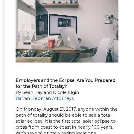
Employers and the Eclipse: Are You Prepared
for the Path of Totality?
By Sean Ray and Nicole Elgin
Barran Liebman Attorneys
On Monday, August 21, 2017, anyone within the
path of totality should be able to see a total
solar eclipse. It is the first total solar eclipse to
cross from coast to coast in nearly 100 years.
With several prime viewing locations