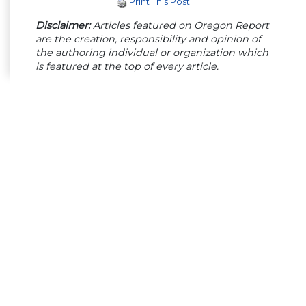
Print This Post
Disclaimer:
Articles featured on Oregon Report
are the creation, responsibility and opinion of
the authoring individual or organization which
is featured at the top of every article.