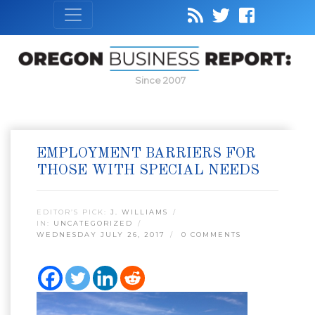
Since 2007
EMPLOYMENT BARRIERS FOR
THOSE WITH SPECIAL NEEDS
EDITOR’S PICK:
J. WILLIAMS
IN:
UNCATEGORIZED
WEDNESDAY JULY 26, 2017
0 COMMENTS