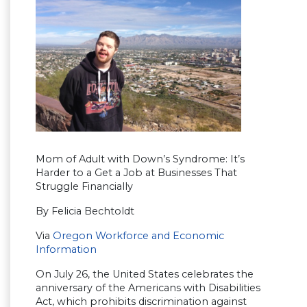
Mom of Adult with Down’s Syndrome: It’s
Harder to a Get a Job at Businesses That
Struggle Financially
By Felicia Bechtoldt
Via
Oregon Workforce and Economic
Information
On July 26, the United States celebrates the
anniversary of the Americans with Disabilities
Act, which prohibits discrimination against