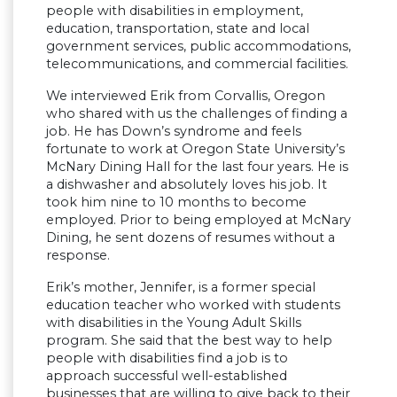
people with disabilities in employment,
education, transportation, state and local
government services, public accommodations,
telecommunications, and commercial facilities.
We interviewed Erik from Corvallis, Oregon
who shared with us the challenges of finding a
job. He has Down’s syndrome and feels
fortunate to work at Oregon State University’s
McNary Dining Hall for the last four years. He is
a dishwasher and absolutely loves his job. It
took him nine to 10 months to become
employed. Prior to being employed at McNary
Dining, he sent dozens of resumes without a
response.
Erik’s mother, Jennifer, is a former special
education teacher who worked with students
with disabilities in the Young Adult Skills
program. She said that the best way to help
people with disabilities find a job is to
approach successful well-established
businesses that are willing to give back to their