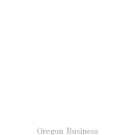
Oregon Business