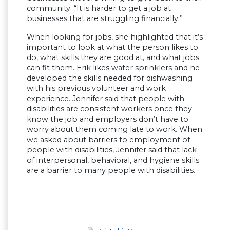
community. “It is harder to get a job at
businesses that are struggling financially.”
When looking for jobs, she highlighted that it’s
important to look at what the person likes to
do, what skills they are good at, and what jobs
can fit them. Erik likes water sprinklers and he
developed the skills needed for dishwashing
with his previous volunteer and work
experience. Jennifer said that people with
disabilities are consistent workers once they
know the job and employers don’t have to
worry about them coming late to work. When
we asked about barriers to employment of
people with disabilities, Jennifer said that lack
of interpersonal, behavioral, and hygiene skills
are a barrier to many people with disabilities.