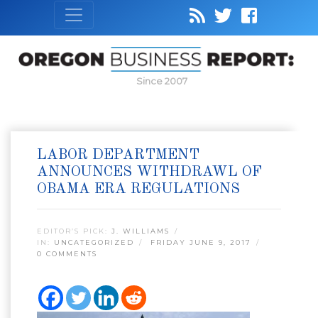
Since 2007
LABOR DEPARTMENT
ANNOUNCES WITHDRAWL OF
OBAMA ERA REGULATIONS
EDITOR’S PICK:
J. WILLIAMS
IN:
UNCATEGORIZED
FRIDAY JUNE 9, 2017
0 COMMENTS