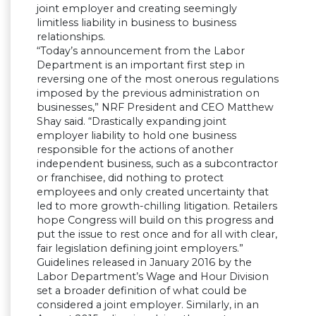
joint employer and creating seemingly
limitless liability in business to business
relationships.
“Today’s announcement from the Labor
Department is an important first step in
reversing one of the most onerous regulations
imposed by the previous administration on
businesses,” NRF President and CEO Matthew
Shay said. “Drastically expanding joint
employer liability to hold one business
responsible for the actions of another
independent business, such as a subcontractor
or franchisee, did nothing to protect
employees and only created uncertainty that
led to more growth-chilling litigation. Retailers
hope Congress will build on this progress and
put the issue to rest once and for all with clear,
fair legislation defining joint employers.”
Guidelines released in January 2016 by the
Labor Department’s Wage and Hour Division
set a broader definition of what could be
considered a joint employer. Similarly, in an