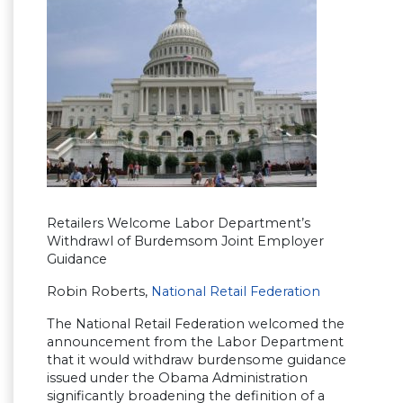
Retailers Welcome Labor Department’s
Withdrawl of Burdemsom Joint Employer
Guidance
Robin Roberts,
National Retail Federation
The National Retail Federation welcomed the
announcement from the Labor Department
that it would withdraw burdensome guidance
issued under the Obama Administration
significantly broadening the definition of a