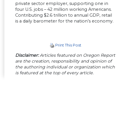
private sector employer, supporting one in
four U.S. jobs – 42 million working Americans.
Contributing $2.6 trillion to annual GDP, retail
is a daily barometer for the nation’s economy.
Print This Post
Disclaimer:
Articles featured on Oregon Report
are the creation, responsibility and opinion of
the authoring individual or organization which
is featured at the top of every article.