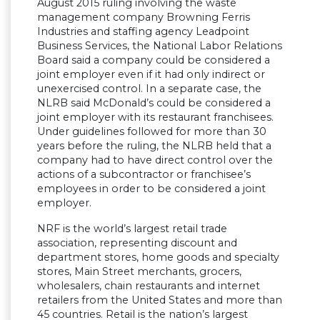
August 2015 ruling involving the waste
management company Browning Ferris
Industries and staffing agency Leadpoint
Business Services, the National Labor Relations
Board said a company could be considered a
joint employer even if it had only indirect or
unexercised control. In a separate case, the
NLRB said McDonald’s could be considered a
joint employer with its restaurant franchisees.
Under guidelines followed for more than 30
years before the ruling, the NLRB held that a
company had to have direct control over the
actions of a subcontractor or franchisee’s
employees in order to be considered a joint
employer.
NRF is the world’s largest retail trade
association, representing discount and
department stores, home goods and specialty
stores, Main Street merchants, grocers,
wholesalers, chain restaurants and internet
retailers from the United States and more than
45 countries. Retail is the nation’s largest