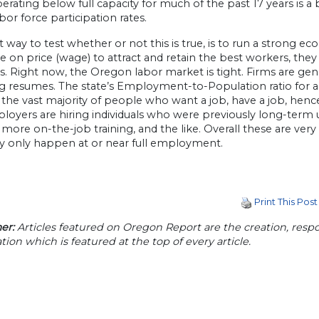
rating below full capacity for much of the past 17 years is a
bor force participation rates.
 way to test whether or not this is true, is to run a strong e
on price (wage) to attract and retain the best workers, they a
s. Right now, the Oregon labor market is tight. Firms are gen
g resumes. The state’s Employment-to-Population ratio for al
 the vast majority of people who want a job, have a job, hen
loyers are hiring individuals who were previously long-term 
 more on-the-job training, and the like. Overall these are ve
ly only happen at or near full employment.
Print This Post
er:
Articles featured on Oregon Report are the creation, respon
tion which is featured at the top of every article.