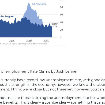
Unemployment Rate Claims by Josh Lehner
urrently has a record low unemployment rate, with good data g
es the strength in the economy, however we know the labor ma
ent. I think we’re close but not there yet, however you ca
 not true are those claiming the unemployment rate is low b
e benefits. This is clearly a zombie idea — something that shou