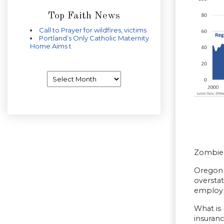
Top Faith News
Call to Prayer for wildfires, victims
Portland’s Only Catholic Maternity
Home Aims t
Archives
Zombie 
Oregon c
overstat
employm
What is
insuranc