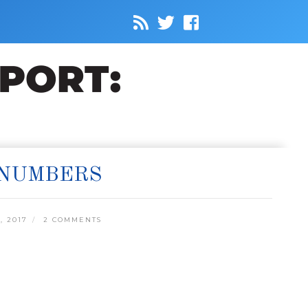
 NUMBERS
 2017
2 COMMENTS