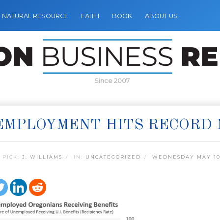
NATURAL RESOURCE
FAITH
BOOK
ABOUT US
Since 2007
EMPLOYMENT HITS RECORD
 PICK:
J. WILLIAMS
IN:
UNCATEGORIZED
WEDNESDAY MAY 10,