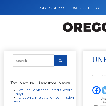
OREGON REPORT
BUSINESS REPORT
UN
EDITOR’S
Top Natural Resource News
We Should Manage Forests Before
They Burn
Oregon Climate Action Commission
votes to adopt