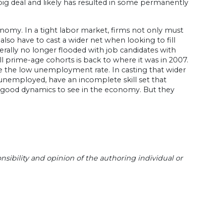
 big deal and likely has resulted in some permanently
conomy. In a tight labor market, firms not only must
lso have to cast a wider net when looking to fill
erally no longer flooded with job candidates with
l prime-age cohorts is back to where it was in 2007.
ce the low unemployment rate. In casting that wider
unemployed, have an incomplete skill set that
ry good dynamics to see in the economy. But they
sibility and opinion of the authoring individual or