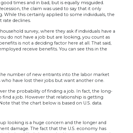
ood times and in bad, but is equally misguided.
ssion, the claim was used to say that it only
 While this certainly applied to some individuals, the
 rate declines.
usehold survey, where they ask if individuals have a
 you do not have a job but are looking, you count as
ts is not a deciding factor here at all. That said,
mployed receive benefits. You can see this in the
the number of new entrants into the labor market
 who have lost their jobs but want another one.
 the probability of finding a job. In fact, the long-
find a job. However that relationship is getting
Note that the chart below is based on U.S. data.
 up looking is a huge concern and the longer and
manent damage. The fact that the U.S. economy has