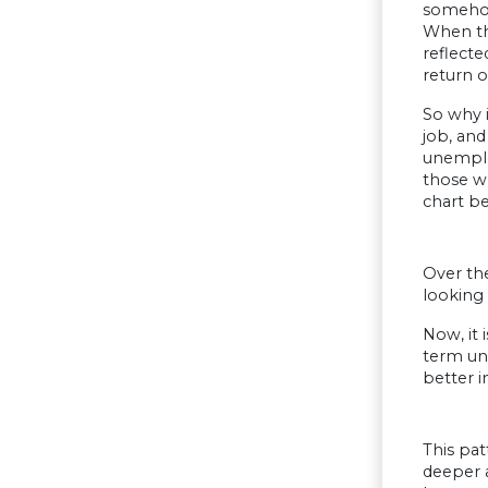
somehow
When th
reflecte
return o
So why 
job, and
unemploy
those wh
chart b
Over th
looking
Now, it 
term une
better i
This pa
deeper a