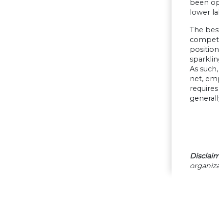
been ope
lower la
The best
compete 
position
sparklin
As such,
net, emp
requires
general
Disclaim
organiza