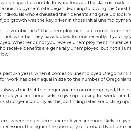
 manages to stumble forward forever. The claim is made in g
e unemployment rate began declining following the Great Rece
d individuals who exhausted their benefits and gave up looking.
f job growth was the key driver in those initial unemployment
is it a zombie idea? The unemployment rate comes from the ho
 if not, whether they have looked for one recently. If you say
ed. Whether or not you receive unemployment insurance benefi
o receive benefits are generally unemployed, but not all une
elow.
e past 3-4 years, when it comes to unemployed Oregonians, 
 for work has been equal in size to the number of Oregonians
is always true that the longer you remain unemployed, the lower
mployed are more likely to give up looking for work then to 
n a stronger economy as the job finding rates are picking up. 
ttern, where longer-term unemployed are more likely to give
 recession, the higher the possibility or probability of per