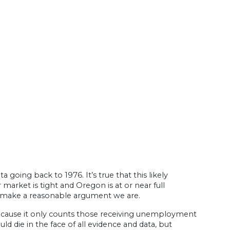
oing back to 1976. It’s true that this likely
rket is tight and Oregon is at or near full
n make a reasonable argument we are.
ecause it only counts those receiving unemployment
ld die in the face of all evidence and data, but