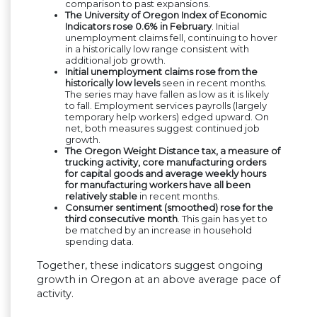
comparison to past expansions.
The University of Oregon Index of Economic
Indicators rose 0.6% in February
. Initial
unemployment claims fell, continuing to hover
in a historically low range consistent with
additional job growth.
Initial unemployment claims rose from the
historically low levels
seen in recent months.
The series may have fallen as low as it is likely
to fall. Employment services payrolls (largely
temporary help workers) edged upward. On
net, both measures suggest continued job
growth.
The Oregon Weight Distance tax, a measure of
trucking activity, core manufacturing orders
for capital goods and average weekly hours
for manufacturing workers have all been
relatively stable
in recent months.
Consumer sentiment (smoothed) rose for the
third consecutive month
. This gain has yet to
be matched by an increase in household
spending data.
Together, these indicators suggest ongoing
growth in Oregon at an above average pace of
activity.