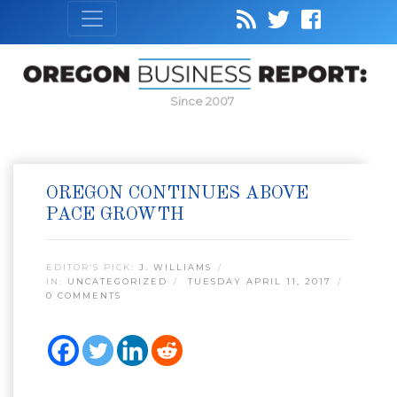
Since 2007
OREGON CONTINUES ABOVE
PACE GROWTH
EDITOR’S PICK:
J. WILLIAMS
IN:
UNCATEGORIZED
TUESDAY APRIL 11, 2017
0 COMMENTS