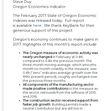
Steve Duy
Oregon Economics Indicator
The February 2017 State of Oregon Economic
Indexes was released today. Full report
is available
here
. We thank KeyBank for their
generous support of this project.
Oregon’s economy continues to make gains in
2017. Highlights of this month’s report include:
The Oregon measure of economic activity was
nearly unchanged
in February at 0.86
compared to 0.84 the previous month. The
three-month moving average, which smooths
month-to-month volatility in the measure, was
0.69 (“zero” indicates average growth over the
1990-present period), roughly unchanged over
the previous three months.
All components of the manufacturing sector
made positive contributions
to the measure as
the sector rebounds from the softness of 2015
and 2016.
The construction sector received support from
faster job growth
. Building permits made a
neutral contribution but are still low in