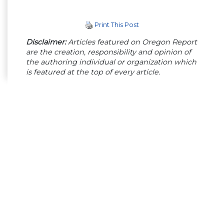
Print This Post
Disclaimer:
Articles featured on Oregon Report
are the creation, responsibility and opinion of
the authoring individual or organization which
is featured at the top of every article.