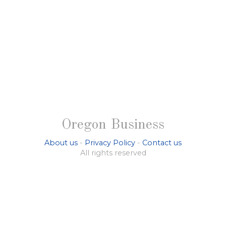
Oregon Business
About us
-
Privacy Policy
-
Contact us
All rights reserved