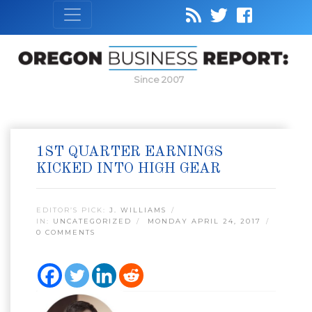
Since 2007
1ST QUARTER EARNINGS
KICKED INTO HIGH GEAR
EDITOR’S PICK:
J. WILLIAMS
IN:
UNCATEGORIZED
MONDAY APRIL 24, 2017
0 COMMENTS