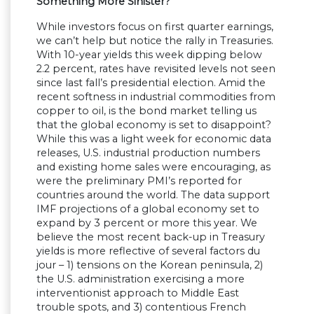
Something More Sinister?
While investors focus on first quarter earnings,
we can’t help but notice the rally in Treasuries.
With 10-year yields this week dipping below
2.2 percent, rates have revisited levels not seen
since last fall’s presidential election. Amid the
recent softness in industrial commodities from
copper to oil, is the bond market telling us
that the global economy is set to disappoint?
While this was a light week for economic data
releases, U.S. industrial production numbers
and existing home sales were encouraging, as
were the preliminary PMI’s reported for
countries around the world. The data support
IMF projections of a global economy set to
expand by 3 percent or more this year. We
believe the most recent back-up in Treasury
yields is more reflective of several factors du
jour – 1) tensions on the Korean peninsula, 2)
the U.S. administration exercising a more
interventionist approach to Middle East
trouble spots, and 3) contentious French