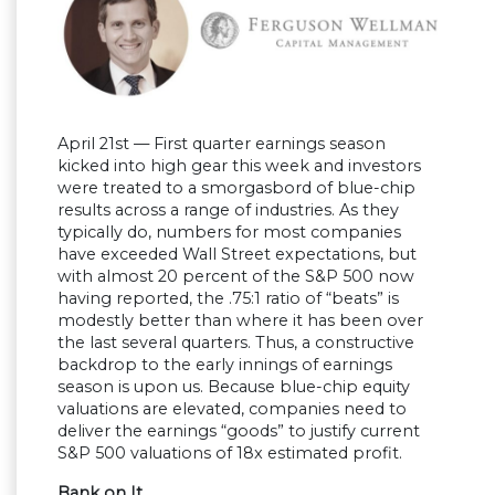
April 21st — First quarter earnings season
kicked into high gear this week and investors
were treated to a smorgasbord of blue-chip
results across a range of industries. As they
typically do, numbers for most companies
have exceeded Wall Street expectations, but
with almost 20 percent of the S&P 500 now
having reported, the .75:1 ratio of “beats” is
modestly better than where it has been over
the last several quarters. Thus, a constructive
backdrop to the early innings of earnings
season is upon us. Because blue-chip equity
valuations are elevated, companies need to
deliver the earnings “goods” to justify current
S&P 500 valuations of 18x estimated profit.
Bank on It