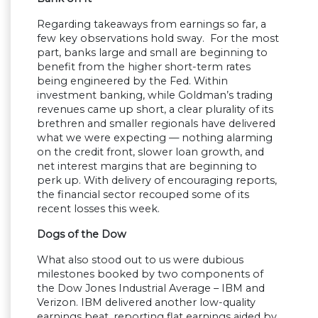
Regarding takeaways from earnings so far, a
few key observations hold sway. For the most
part, banks large and small are beginning to
benefit from the higher short-term rates
being engineered by the Fed. Within
investment banking, while Goldman’s trading
revenues came up short, a clear plurality of its
brethren and smaller regionals have delivered
what we were expecting — nothing alarming
on the credit front, slower loan growth, and
net interest margins that are beginning to
perk up. With delivery of encouraging reports,
the financial sector recouped some of its
recent losses this week.
Dogs of the Dow
What also stood out to us were dubious
milestones booked by two components of
the Dow Jones Industrial Average – IBM and
Verizon. IBM delivered another low-quality
earnings beat, reporting flat earnings aided by