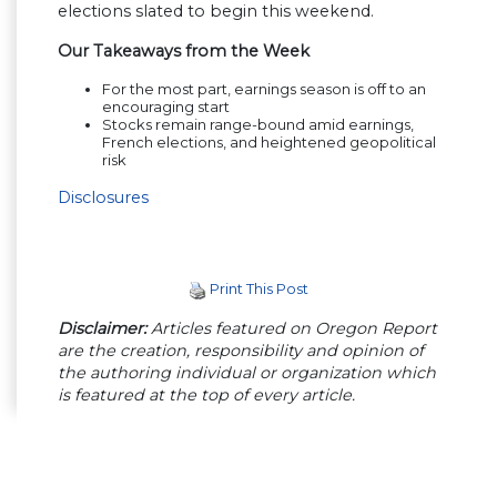
elections slated to begin this weekend.
Our Takeaways from the Week
For the most part, earnings season is off to an
encouraging start
Stocks remain range-bound amid earnings,
French elections, and heightened geopolitical
risk
Disclosures
Print This Post
Disclaimer:
Articles featured on Oregon Report
are the creation, responsibility and opinion of
the authoring individual or organization which
is featured at the top of every article.