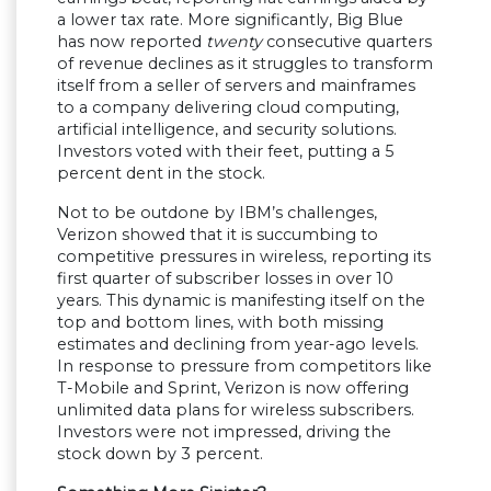
a lower tax rate. More significantly, Big Blue
has now reported
twenty
consecutive quarters
of revenue declines as it struggles to transform
itself from a seller of servers and mainframes
to a company delivering cloud computing,
artificial intelligence, and security solutions.
Investors voted with their feet, putting a 5
percent dent in the stock.
Not to be outdone by IBM’s challenges,
Verizon showed that it is succumbing to
competitive pressures in wireless, reporting its
first quarter of subscriber losses in over 10
years. This dynamic is manifesting itself on the
top and bottom lines, with both missing
estimates and declining from year-ago levels.
In response to pressure from competitors like
T-Mobile and Sprint, Verizon is now offering
unlimited data plans for wireless subscribers.
Investors were not impressed, driving the
stock down by 3 percent.