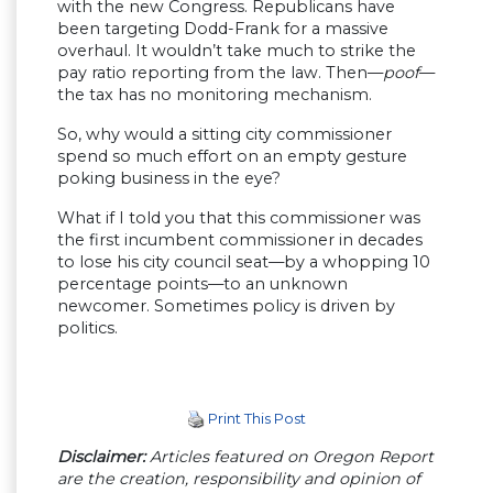
with the new Congress. Republicans have
been targeting Dodd-Frank for a massive
overhaul. It wouldn’t take much to strike the
pay ratio reporting from the law. Then—
poof
—
the tax has no monitoring mechanism.
So, why would a sitting city commissioner
spend so much effort on an empty gesture
poking business in the eye?
What if I told you that this commissioner was
the first incumbent commissioner in decades
to lose his city council seat—by a whopping 10
percentage points—to an unknown
newcomer. Sometimes policy is driven by
politics.
Print This Post
Disclaimer:
Articles featured on Oregon Report
are the creation, responsibility and opinion of