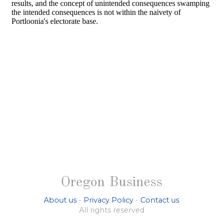
Oregon Business
About us
-
Privacy Policy
-
Contact us
All rights reserved