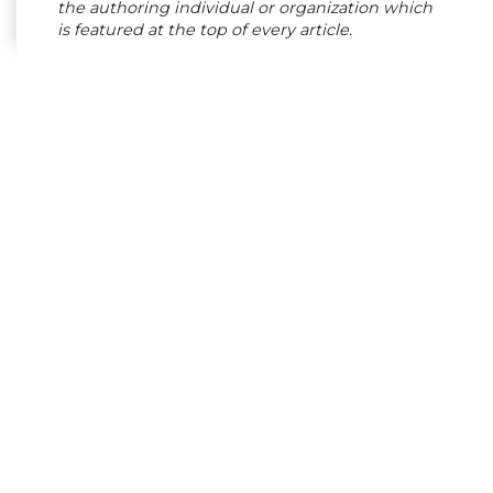
the authoring individual or organization which
is featured at the top of every article.