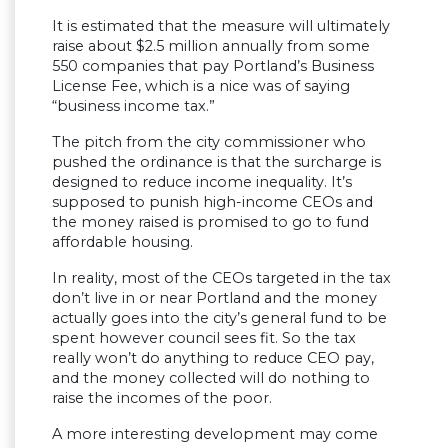
It is estimated that the measure will ultimately
raise about $2.5 million annually from some
550 companies that pay Portland’s Business
License Fee, which is a nice was of saying
“business income tax.”
The pitch from the city commissioner who
pushed the ordinance is that the surcharge is
designed to reduce income inequality. It’s
supposed to punish high-income CEOs and
the money raised is promised to go to fund
affordable housing.
In reality, most of the CEOs targeted in the tax
don’t live in or near Portland and the money
actually goes into the city’s general fund to be
spent however council sees fit. So the tax
really won’t do anything to reduce CEO pay,
and the money collected will do nothing to
raise the incomes of the poor.
A more interesting development may come