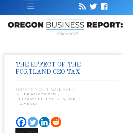
Since 2007
THE EFFECT OF THE
PORTLAND CEO TAX
EDITOR’S PICK:
J. WILLIAMS
IN:
UNCATEGORIZED
THURSDAY DECEMBER 15, 2016
1 COMMENT