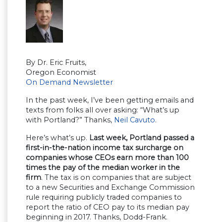
By Dr. Eric Fruits,
Oregon Economist
On Demand Newsletter
In the past week, I’ve been getting emails and
texts from folks all over asking: “What’s up
with Portland?” Thanks,
Neil Cavuto
.
Here’s what’s up.
Last week, Portland passed a
first-in-the-nation income tax surcharge on
companies whose CEOs earn more than 100
times the pay of the median worker in the
firm
. The tax is on companies that are subject
to a new Securities and Exchange Commission
rule requiring publicly traded companies to
report the ratio of CEO pay to its median pay
beginning in 2017. Thanks, Dodd-Frank.