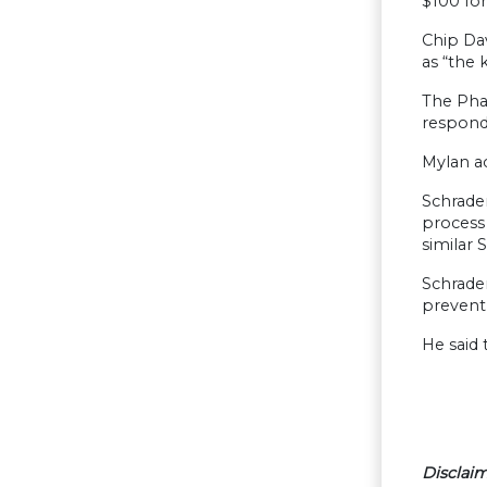
$100 fo
Chip Dav
as “the 
The Pha
respond 
Mylan ac
Schrader
process
similar 
Schrader
prevent
He said 
Disclaim