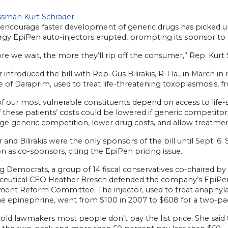
sman Kurt Schrader
o encourage faster development of generic drugs has picked u
ergy EpiPen auto-injectors erupted, prompting its sponsor to h
e we wait, the more they’ll rip off the consumer,” Rep. Kurt S
 introduced the bill with Rep. Gus Bilirakis, R-Fla., in March i
e of Daraprim, used to treat life-threatening toxoplasmosis, f
f our most vulnerable constituents depend on access to life-
these patients’ costs could be lowered if generic competitors
ge generic competition, lower drug costs, and allow treatmen
 and Bilirakis were the only sponsors of the bill until Sept. 
n as co-sponsors, citing the EpiPen pricing issue.
 Democrats, a group of 14 fiscal conservatives co-chaired by
eutical CEO Heather Bresch defended the company’s EpiPen 
ent Reform Committee. The injector, used to treat anaphylaxi
 epinephrine, went from $100 in 2007 to $608 for a two-pa
old lawmakers most people don’t pay the list price. She said