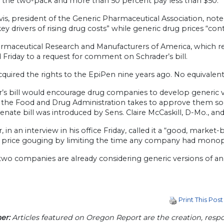
r the two-pack and more than 50 percent pay less than $50.
is, president of the Generic Pharmaceutical Association, note
key drivers of rising drug costs” while generic drug prices “cont
rmaceutical Research and Manufacturers of America, which r
Friday to a request for comment on Schrader’s bill.
quired the rights to the EpiPen nine years ago. No equivalent g
’s bill would encourage drug companies to develop generic v
 the Food and Drug Administration takes to approve them so a
Senate bill was introduced by Sens. Claire McCaskill, D-Mo., an
, in an interview in his office Friday, called it a “good, mar
 price gouging by limiting the time any company had monopo
two companies are already considering generic versions of an 
Print This Post
er:
Articles featured on Oregon Report are the creation, respon