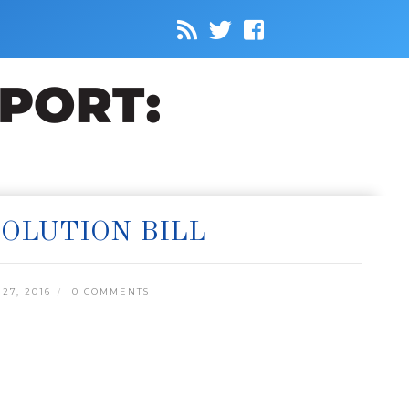
OLUTION BILL
27, 2016
0 COMMENTS