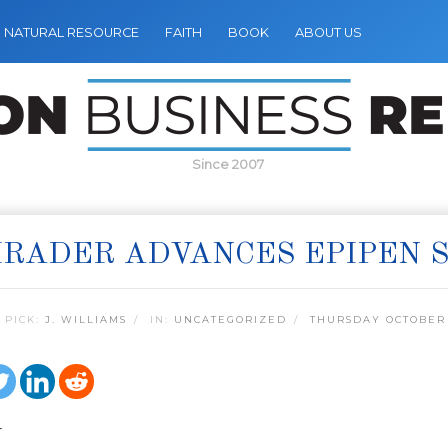
NATURAL RESOURCE
FAITH
BOOK
ABOUT US
Since 2007
RADER ADVANCES EPIPEN S
 PICK:
J. WILLIAMS
IN:
UNCATEGORIZED
THURSDAY OCTOBER 