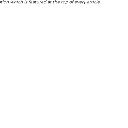
tion which is featured at the top of every article.