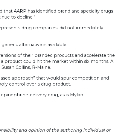
d that AARP has identified brand and specialty drugs
inue to decline.”
epresents drug companies, did not immediately
eneric alternative is available.
ersions of their branded products and accelerate the
 product could hit the market within six months. A
d Susan Collins, R-Maine.
ket-based approach” that would spur competition and
ly control over a drug product.
epinephrine-delivery drug, as is Mylan.
sibility and opinion of the authoring individual or