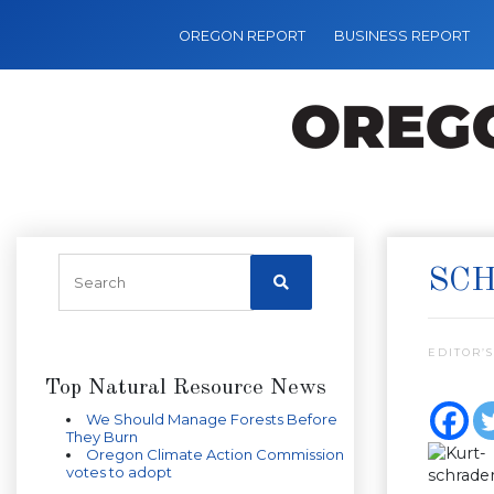
OREGON REPORT
BUSINESS REPORT
SCH
EDITOR’S
Top Natural Resource News
We Should Manage Forests Before
They Burn
Oregon Climate Action Commission
votes to adopt