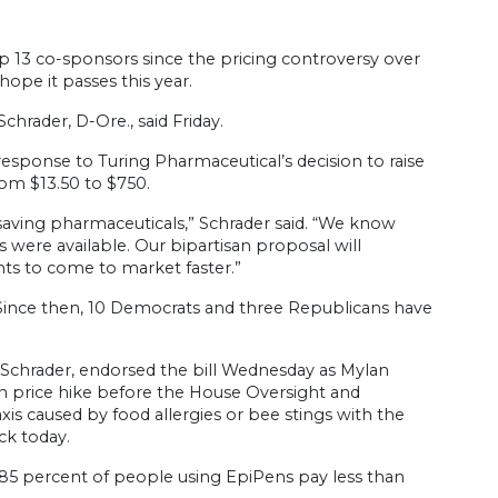
p 13 co-sponsors since the pricing controversy over
ope it passes this year.
chrader, D-Ore., said Friday.
n response to Turing Pharmaceutical’s decision to raise
rom $13.50 to $750.
saving pharmaceuticals,” Schrader said. “We know
 were available. Our bipartisan proposal will
ts to come to market faster.”
6. Since then, 10 Democrats and three Republicans have
 Schrader, endorsed the bill Wednesday as Mylan
price hike before the House Oversight and
s caused by food allergies or bee stings with the
ck today.
 85 percent of people using EpiPens pay less than