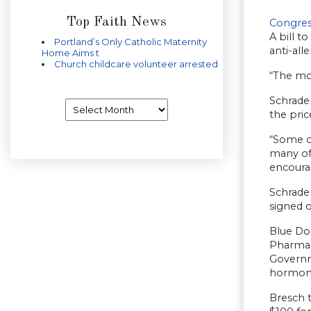
Top Faith News
Congres
A bill t
Portland’s Only Catholic Maternity
anti-all
Home Aims t
Church childcare volunteer arrested
“The mor
Schrader
Archives
the pric
“Some o
many of 
encoura
Schrader
signed o
Blue Dog
Pharmac
Governm
hormone
Bresch t