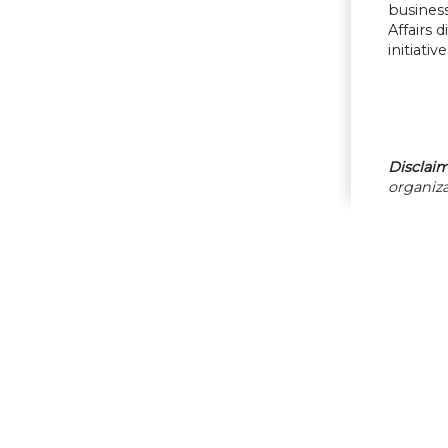
business
Affairs 
initiat
Disclaim
organiza