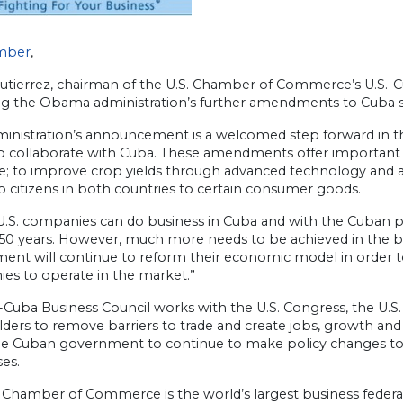
mber
,
Gutierrez, chairman of the U.S. Chamber of Commerce’s U.S.-C
ng the Obama administration’s further amendments to Cuba sa
inistration’s announcement is a welcomed step forward in the
to collaborate with Cuba. These amendments offer important 
; to improve crop yields through advanced technology and acc
o citizens in both countries to certain consumer goods.
U.S. companies can do business in Cuba and with the Cuban pe
 50 years. However, much more needs to be achieved in the bi
nt will continue to reform their economic model in order to i
es to operate in the market.”
-Cuba Business Council works with the U.S. Congress, the U.S
ders to remove barriers to trade and create jobs, growth and p
he Cuban government to continue to make policy changes to
es.
 Chamber of Commerce is the world’s largest business federat