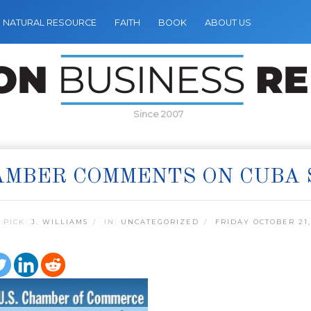
NATURAL RESOURCE
FAITH
BOOK
ABOUT US
Since 2007
AMBER COMMENTS ON CUBA 
 PICK:
J. WILLIAMS
IN:
UNCATEGORIZED
FRIDAY OCTOBER 21,