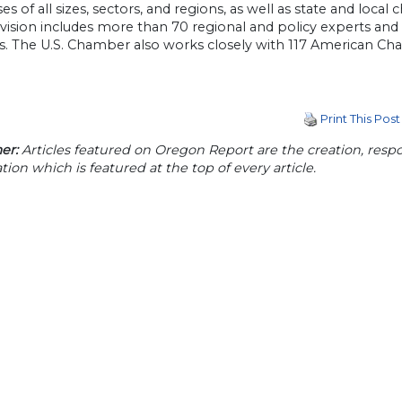
es of all sizes, sectors, and regions, as well as state and local
division includes more than 70 regional and policy experts and
ives. The U.S. Chamber also works closely with 117 American
Print This Post
er:
Articles featured on Oregon Report are the creation, respon
tion which is featured at the top of every article.