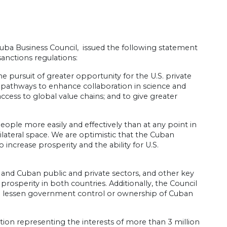
uba Business Council, issued the following statement
nctions regulations:
 pursuit of greater opportunity for the U.S. private
pathways to enhance collaboration in science and
ess to global value chains; and to give greater
ople more easily and effectively than at any point in
lateral space. We are optimistic that the Cuban
ncrease prosperity and the ability for U.S.
. and Cuban public and private sectors, and other key
rosperity in both countries. Additionally, the Council
 lessen government control or ownership of Cuban
ion representing the interests of more than 3 million