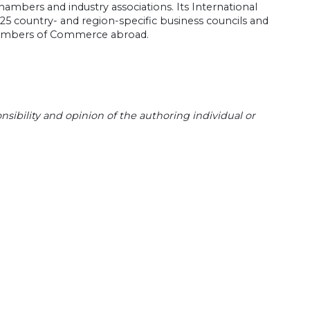
 chambers and industry associations. Its International
 25 country- and region-specific business councils and
 Chambers of Commerce abroad.
sibility and opinion of the authoring individual or