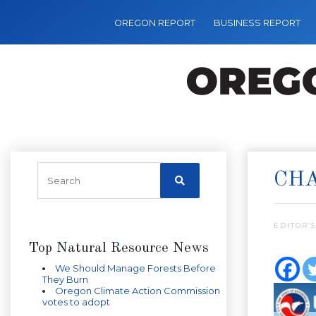
OREGON REPORT
BUSINESS REPORT
CH
EDITOR’S
Top Natural Resource News
We Should Manage Forests Before
They Burn
Oregon Climate Action Commission
votes to adopt