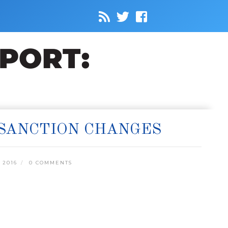
SANCTION CHANGES
 2016
0 COMMENTS