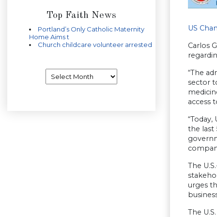
Top Faith News
US Cha
Portland’s Only Catholic Maternity
Home Aims t
Church childcare volunteer arrested
Carlos 
regardi
“The adm
Archives
sector 
medicine
access t
“Today, 
the last
governme
compani
The U.S.
stakehol
urges t
business
The U.S.