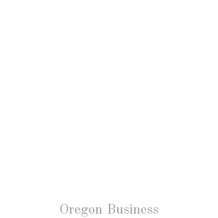
Oregon Business