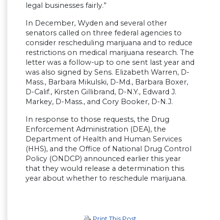
legal businesses fairly.”
In December, Wyden and several other
senators called on three federal agencies to
consider rescheduling marijuana and to reduce
restrictions on medical marijuana research. The
letter was a follow-up to one sent last year and
was also signed by Sens. Elizabeth Warren, D-
Mass., Barbara Mikulski, D-Md., Barbara Boxer,
D-Calif., Kirsten Gillibrand, D-N.Y., Edward J.
Markey, D-Mass., and Cory Booker, D-N.J.
In response to those requests, the Drug
Enforcement Administration (DEA), the
Department of Health and Human Services
(HHS), and the Office of National Drug Control
Policy (ONDCP) announced earlier this year
that they would release a determination this
year about whether to reschedule marijuana.
Print This Post