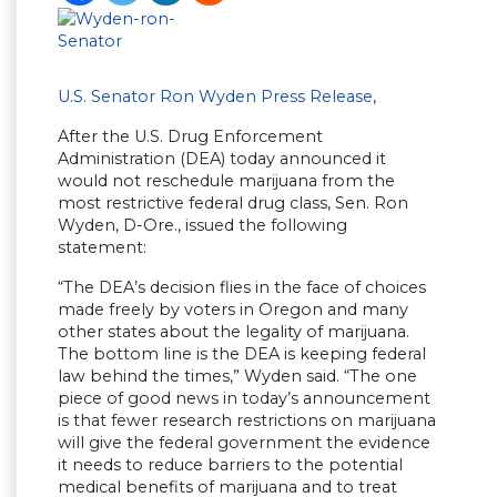
U.S. Senator Ron Wyden Press Release
,
After the U.S. Drug Enforcement
Administration (DEA) today announced it
would not reschedule marijuana from the
most restrictive federal drug class, Sen. Ron
Wyden, D-Ore., issued the following
statement:
“The DEA’s decision flies in the face of choices
made freely by voters in Oregon and many
other states about the legality of marijuana.
The bottom line is the DEA is keeping federal
law behind the times,” Wyden said. “The one
piece of good news in today’s announcement
is that fewer research restrictions on marijuana
will give the federal government the evidence
it needs to reduce barriers to the potential
medical benefits of marijuana and to treat