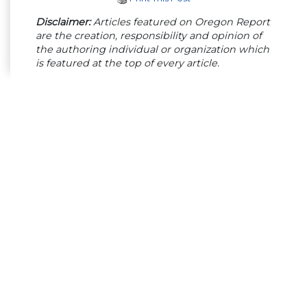
Disclaimer:
Articles featured on Oregon Report
are the creation, responsibility and opinion of
the authoring individual or organization which
is featured at the top of every article.