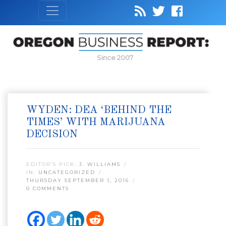
Since 2007
WYDEN: DEA ‘BEHIND THE
TIMES’ WITH MARIJUANA
DECISION
EDITOR’S PICK:
J. WILLIAMS
IN:
UNCATEGORIZED
THURSDAY SEPTEMBER 1, 2016
0 COMMENTS