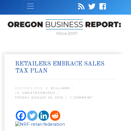
Since 2007
RETAILERS EMBRACE SALES
TAX PLAN
EDITOR’S PICK:
J. WILLIAMS
IN:
UNCATEGORIZED
FRIDAY AUGUST 26, 2016
1 COMMENT