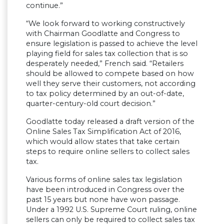
continue.”
“We look forward to working constructively
with Chairman Goodlatte and Congress to
ensure legislation is passed to achieve the level
playing field for sales tax collection that is so
desperately needed,” French said. “Retailers
should be allowed to compete based on how
well they serve their customers, not according
to tax policy determined by an out-of-date,
quarter-century-old court decision.”
Goodlatte today released a draft version of the
Online Sales Tax Simplification Act of 2016,
which would allow states that take certain
steps to require online sellers to collect sales
tax.
Various forms of online sales tax legislation
have been introduced in Congress over the
past 15 years but none have won passage.
Under a 1992 U.S. Supreme Court ruling, online
sellers can only be required to collect sales tax