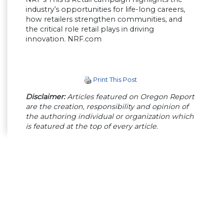
industry’s opportunities for life-long careers,
how retailers strengthen communities, and
the critical role retail plays in driving
innovation. NRF.com
Print This Post
Disclaimer:
Articles featured on Oregon Report
are the creation, responsibility and opinion of
the authoring individual or organization which
is featured at the top of every article.