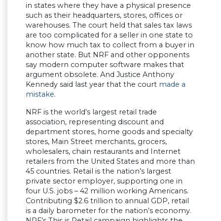
in states where they have a physical presence
such as their headquarters, stores, offices or
warehouses. The court held that sales tax laws
are too complicated for a seller in one state to
know how much tax to collect from a buyer in
another state. But NRF and other opponents
say modern computer software makes that
argument obsolete. And Justice Anthony
Kennedy said last year that the court
made a
mistake
.
NRF is the world’s largest retail trade
association, representing discount and
department stores, home goods and specialty
stores, Main Street merchants, grocers,
wholesalers, chain restaurants and Internet
retailers from the United States and more than
45 countries. Retail is the nation’s largest
private sector employer, supporting one in
four U.S. jobs – 42 million working Americans.
Contributing $2.6 trillion to annual GDP, retail
is a daily barometer for the nation’s economy.
NRF’s This is Retail campaign highlights the