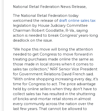
National Retail Federation News Release,
The National Retail Federation today
welcomed the release of
draft online sales tax
legislation by House Judiciary Committee
Chairman Robert Goodlatte, R-Va., saying
action is needed to break Congress’ years-long
deadlock on the issue.
“We hope this move will bring the attention
needed to get Congress to move forward in
treating purchases made online the same as
those made in local stores when it comes to
sales tax collection,” NRF Senior Vice President
for Government Relations David French said.
“With online shopping increasing every day, it’s
time for Congress to act. The price advantage
held by online sellers when they don’t have to
collect sales tax has resulted in the shuttering
of bricks-and-mortar retail stores in almost
every community across the nation over the
last few years. That cannot be allowed to