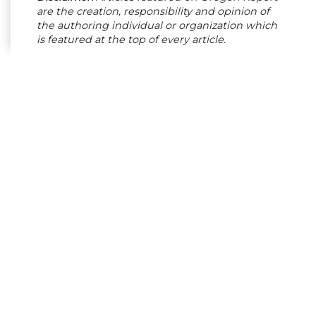
are the creation, responsibility and opinion of
the authoring individual or organization which
is featured at the top of every article.