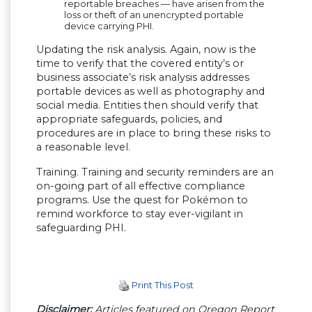
reportable breaches — have arisen from the
loss or theft of an unencrypted portable
device carrying PHI.
Updating the risk analysis. Again, now is the
time to verify that the covered entity’s or
business associate’s risk analysis addresses
portable devices as well as photography and
social media. Entities then should verify that
appropriate safeguards, policies, and
procedures are in place to bring these risks to
a reasonable level.
Training. Training and security reminders are an
on-going part of all effective compliance
programs. Use the quest for Pokémon to
remind workforce to stay ever-vigilant in
safeguarding PHI.
Print This Post
Disclaimer:
Articles featured on Oregon Report