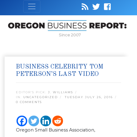
Since 2007
BUSINESS CELEBRITY TOM
PETERSON’S LAST VIDEO
EDITOR’S PICK:
J. WILLIAMS
IN:
UNCATEGORIZED
TUESDAY JULY 26, 2016
0 COMMENTS
Oregon Small Business Association,