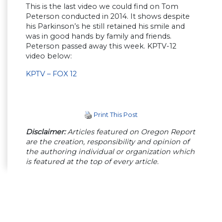
This is the last video we could find on Tom
Peterson conducted in 2014. It shows despite
his Parkinson’s he still retained his smile and
was in good hands by family and friends.
Peterson passed away this week. KPTV-12
video below:
KPTV – FOX 12
Print This Post
Disclaimer:
Articles featured on Oregon Report
are the creation, responsibility and opinion of
the authoring individual or organization which
is featured at the top of every article.