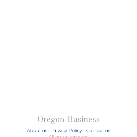
Oregon Business
About us
-
Privacy Policy
-
Contact us
All rights reserved