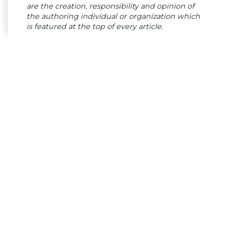
are the creation, responsibility and opinion of
the authoring individual or organization which
is featured at the top of every article.