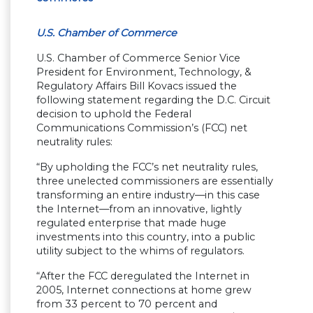
U.S. Chamber of Commerce
U.S. Chamber of Commerce Senior Vice
President for Environment, Technology, &
Regulatory Affairs Bill Kovacs issued the
following statement regarding the D.C. Circuit
decision to uphold the Federal
Communications Commission’s (FCC) net
neutrality rules:
“By upholding the FCC’s net neutrality rules,
three unelected commissioners are essentially
transforming an entire industry—in this case
the Internet—from an innovative, lightly
regulated enterprise that made huge
investments into this country, into a public
utility subject to the whims of regulators.
“After the FCC deregulated the Internet in
2005, Internet connections at home grew
from 33 percent to 70 percent and