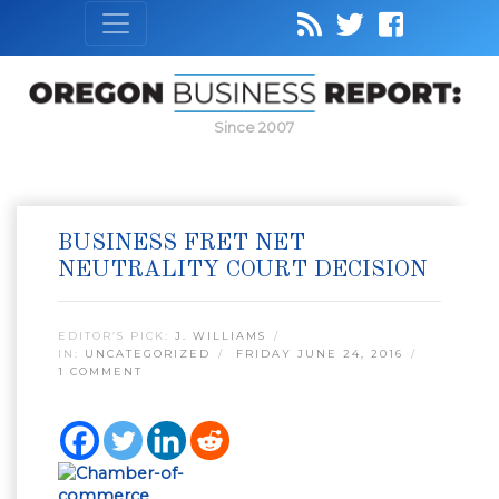
Since 2007
BUSINESS FRET NET
NEUTRALITY COURT DECISION
EDITOR’S PICK:
J. WILLIAMS
IN:
UNCATEGORIZED
FRIDAY JUNE 24, 2016
1 COMMENT