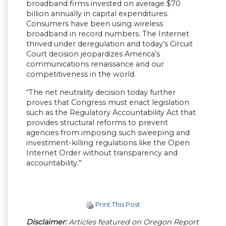
broadband firms invested on average $70
billion annually in capital expenditures.
Consumers have been using wireless
broadband in record numbers. The Internet
thrived under deregulation and today’s Circuit
Court decision jeopardizes America’s
communications renaissance and our
competitiveness in the world.
“The net neutrality decision today further
proves that Congress must enact legislation
such as the Regulatory Accountability Act that
provides structural reforms to prevent
agencies from imposing such sweeping and
investment-killing regulations like the Open
Internet Order without transparency and
accountability.”
Print This Post
Disclaimer:
Articles featured on Oregon Report