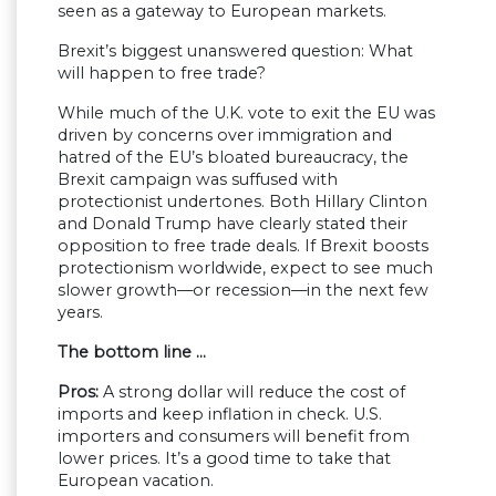
seen as a gateway to European markets.
Brexit’s biggest unanswered question: What
will happen to free trade?
While much of the U.K. vote to exit the EU was
driven by concerns over immigration and
hatred of the EU’s bloated bureaucracy, the
Brexit campaign was suffused with
protectionist undertones. Both Hillary Clinton
and Donald Trump have clearly stated their
opposition to free trade deals. If Brexit boosts
protectionism worldwide, expect to see much
slower growth—or recession—in the next few
years.
The bottom line …
Pros:
A strong dollar will reduce the cost of
imports and keep inflation in check. U.S.
importers and consumers will benefit from
lower prices. It’s a good time to take that
European vacation.