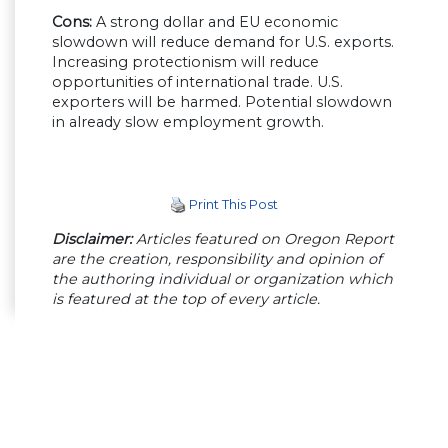
Cons:
A strong dollar and EU economic
slowdown will reduce demand for U.S. exports.
Increasing protectionism will reduce
opportunities of international trade. U.S.
exporters will be harmed. Potential slowdown
in already slow employment growth.
Print This Post
Disclaimer:
Articles featured on Oregon Report
are the creation, responsibility and opinion of
the authoring individual or organization which
is featured at the top of every article.