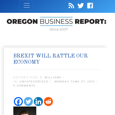
Since 2007
BREXIT WILL RATTLE OUR
ECONOMY
EDITOR’S PICK:
J. WILLIAMS
IN:
UNCATEGORIZED
MONDAY JUNE 27, 2016
0 COMMENTS