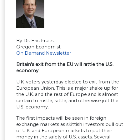
By Dr. Eric Fruits,
Oregon Economist
On Demand Newsletter
Britain’s exit from the EU will rattle the U.S.
economy
U.K. voters yesterday elected to exit from the
European Union. This is a major shake up for
the U.K. and the rest of Europe and is almost
certain to rustle, rattle, and otherwise jolt the
U.S. economy.
The first impacts will be seen in foreign
exchange markets as skittish investors pull out
of U.K. and European markets to put their
money in the safety of U.S. assets. Several