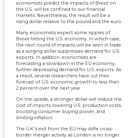
economists predict the impacts of Brexit on
the U.S. will be confined to our financial
markets. Nevertheless, the result will be a
rising dollar relative to the pound and the euro.
Many economists expect some ripples of
Brexit hitting the U.S. economy. In which case,
the next round of impacts will be seen in trade
as a surging dollar suppresses demand for U.S.
exports. In addition, economists are
forecasting a slowdown in the EU economy,
further depressing demand for U.S. exports. As
a result, several researchers have cut their
forecast of U.S. economic growth to less than
2 percent over the next year.
On the upside, a stronger dollar will reduce the
cost of imports lowering U.S. production costs,
boosting consumer buying power, and
limiting inflation.
The U.K.’s exit from the EU may stifle cross-
border merger activity as London is no longer