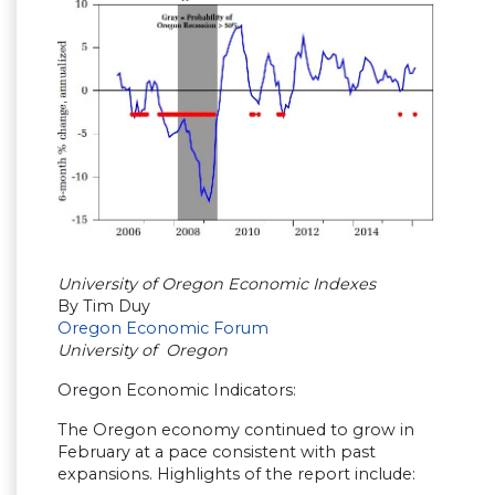
University of Oregon Economic Indexes
By Tim Duy
Oregon Economic Forum
University of Oregon
Oregon Economic Indicators:
The Oregon economy continued to grow in
February at a pace consistent with past
expansions. Highlights of the report include: