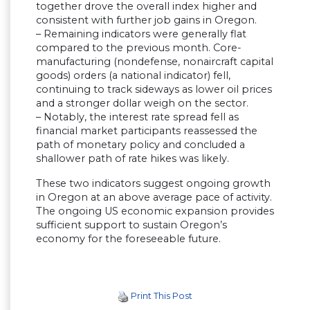
together drove the overall index higher and
consistent with further job gains in Oregon.
– Remaining indicators were generally flat
compared to the previous month. Core-
manufacturing (nondefense, nonaircraft capital
goods) orders (a national indicator) fell,
continuing to track sideways as lower oil prices
and a stronger dollar weigh on the sector.
– Notably, the interest rate spread fell as
financial market participants reassessed the
path of monetary policy and concluded a
shallower path of rate hikes was likely.
These two indicators suggest ongoing growth
in Oregon at an above average pace of activity.
The ongoing US economic expansion provides
sufficient support to sustain Oregon’s
economy for the foreseeable future.
Print This Post