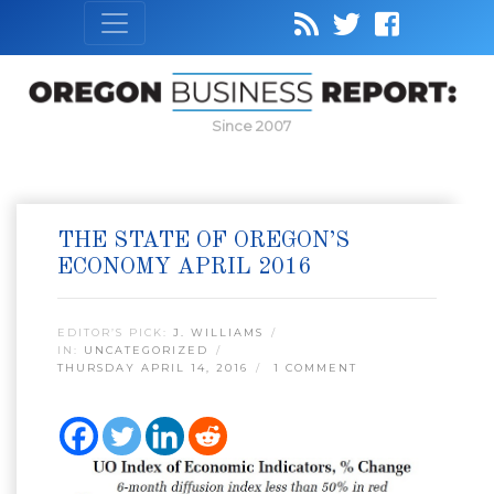
Since 2007
THE STATE OF OREGON’S
ECONOMY APRIL 2016
EDITOR’S PICK:
J. WILLIAMS
IN:
UNCATEGORIZED
THURSDAY APRIL 14, 2016
1 COMMENT