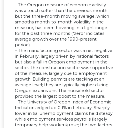
– The Oregon measure of economic activity
was a touch softer than the previous month,
but the three-month moving average, which
smooths month-to-month volatility in the
measure, has been hovering in a tight range
for the past three months (“zero” indicates
average growth over the 1990-present
period).
– The manufacturing sector was a net negative
in February, largely driven by national factors
but also a fall in Oregon employment in the
sector. The construction sector was supportive
of the measure, largely due to employment
growth. Building permits are tracking at an
average level; they are typically higher during
Oregon expansions. The household sector
provided the largest boost to the measure.
– The University of Oregon Index of Economic
Indicators edged up 0.1% in February. Sharply
lower initial unemployment claims held steady
while employment services payrolls (largely
temporary help workers) rose; the two factors