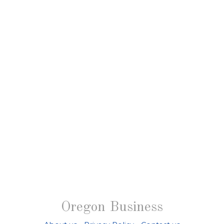
Oregon Business