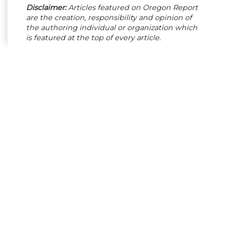
Disclaimer:
Articles featured on Oregon Report
are the creation, responsibility and opinion of
the authoring individual or organization which
is featured at the top of every article.