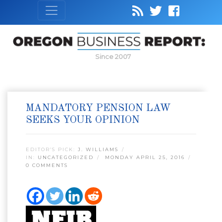
Since 2007
MANDATORY PENSION LAW
SEEKS YOUR OPINION
EDITOR’S PICK:
J. WILLIAMS
IN:
UNCATEGORIZED
MONDAY APRIL 25, 2016
0 COMMENTS