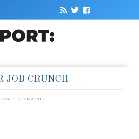
R JOB CRUNCH
 2016
0 COMMENTS