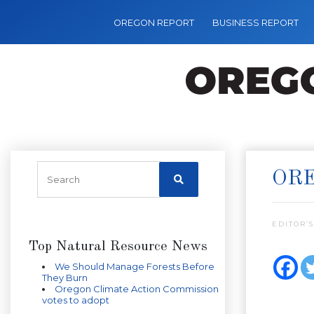
OREGON REPORT
BUSINESS REPORT
ORE
EDITOR’S
Top Natural Resource News
We Should Manage Forests Before
They Burn
Oregon Climate Action Commission
votes to adopt