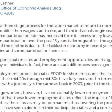
 Lehner
Office of Economic Analysis Blog
 a three stage process for the labor market to return to norm
ntiful, then wages start to rise, and third individuals begin se
rce participation rate has increased from its recessionary lows
in participation over the past 15 years is demographic – the 
of the decline is due to the lackluster economy in recent ye
ins and some participation increases.
participation rates and employment opportunities are rising, 
or individuals. In fact, there are stark differences across g
oyment-population ratio, EPOP for short, measures the share 
 their mid-20s through mid-30s have fully recovered in terms 
s with a job today is the same as back in 2007, prior to the sta
ge workers, however, have considerably lower employment rate
ent that these lower employment rates reflect the impact of
hes, these losses may be permanent, thus lowering the prod
als have seen a decline in their participation rates, and a cor