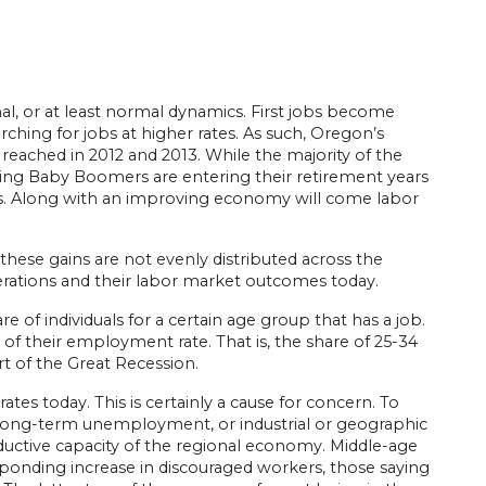
al, or at least normal dynamics. First jobs become
arching for jobs at higher rates. As such, Oregon’s
 reached in 2012 and 2013. While the majority of the
aging Baby Boomers are entering their retirement years
ars. Along with an improving economy will come labor
these gains are not evenly distributed across the
enerations and their labor market outcomes today.
of individuals for a certain age group that has a job.
of their employment rate. That is, the share of 25-34
rt of the Great Recession.
s today. This is certainly a cause for concern. To
 long-term unemployment, or industrial or geographic
uctive capacity of the regional economy. Middle-age
responding increase in discouraged workers, those saying