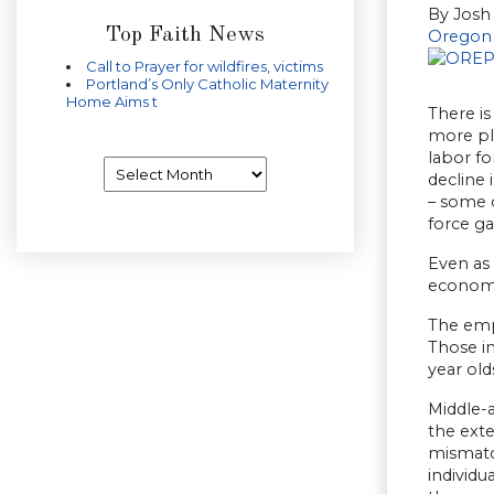
By Josh
Top Faith News
Oregon 
Call to Prayer for wildfires, victims
Portland’s Only Catholic Maternity
Home Aims t
There is
more ple
labor fo
Archives
decline 
– some 
force ga
Even as 
economy 
The empl
Those in
year old
Middle-a
the ext
mismatc
individu