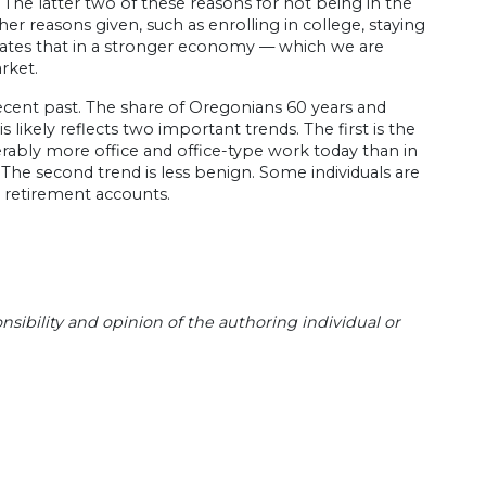
s. The latter two of these reasons for not being in the
r reasons given, such as enrolling in college, staying
icates that in a stronger economy — which we are
rket.
 recent past. The share of Oregonians 60 years and
s likely reflects two important trends. The first is the
derably more office and office-type work today than in
 The second trend is less benign. Some individuals are
or retirement accounts.
sibility and opinion of the authoring individual or