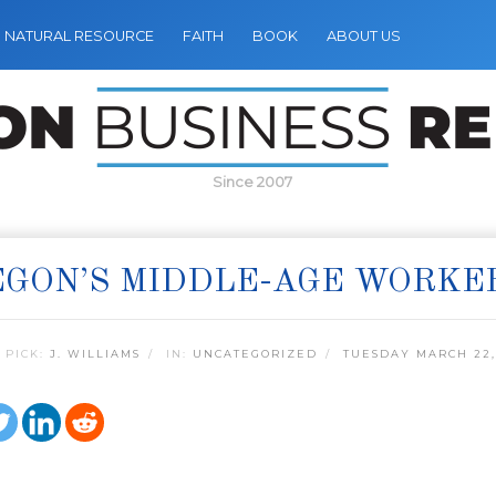
NATURAL RESOURCE
FAITH
BOOK
ABOUT US
Since 2007
GON’S MIDDLE-AGE WORKE
 PICK:
J. WILLIAMS
IN:
UNCATEGORIZED
TUESDAY MARCH 22,