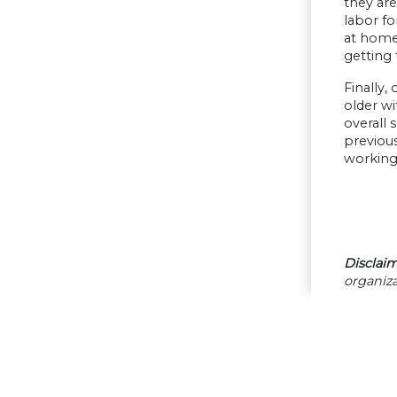
they are
labor fo
at home 
getting 
Finally,
older wi
overall 
previous
working 
Disclaim
organiza