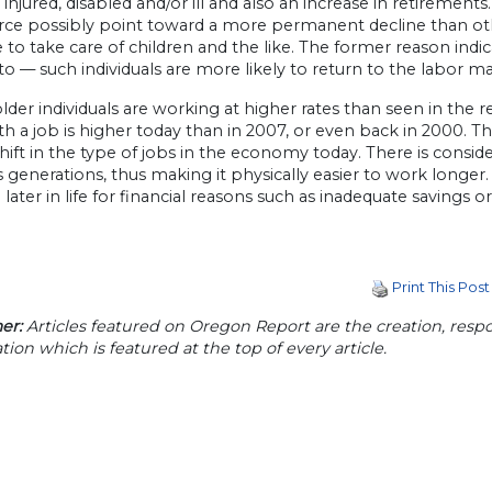
 injured, disabled and/or ill and also an increase in retirement
rce possibly point toward a more permanent decline than othe
to take care of children and the like. The former reason ind
to — such individuals are more likely to return to the labor ma
 older individuals are working at higher rates than seen in the
th a job is higher today than in 2007, or even back in 2000. Thi
shift in the type of jobs in the economy today. There is consi
 generations, thus making it physically easier to work longer.
later in life for financial reasons such as inadequate savings 
Print This Post
er:
Articles featured on Oregon Report are the creation, respon
tion which is featured at the top of every article.