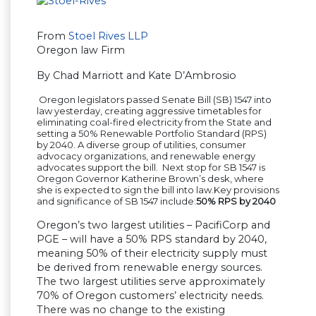
From
Stoel Rives LLP
Oregon law Firm
By Chad Marriott and Kate D’Ambrosio
Oregon legislators passed Senate Bill (SB) 1547 into
law yesterday, creating aggressive timetables for
eliminating coal-fired electricity from the State and
setting a 50% Renewable Portfolio Standard (RPS)
by 2040. A diverse group of utilities, consumer
advocacy organizations, and renewable energy
advocates support the bill. Next stop for SB 1547 is
Oregon Governor Katherine Brown’s desk, where
she is expected to sign the bill into law.Key provisions
and significance of SB 1547 include:
50% RPS by 2040
Oregon’s two largest utilities – PacifiCorp and
PGE – will have a 50% RPS standard by 2040,
meaning 50% of their electricity supply must
be derived from renewable energy sources.
The two largest utilities serve approximately
70% of Oregon customers’ electricity needs.
There was no change to the existing