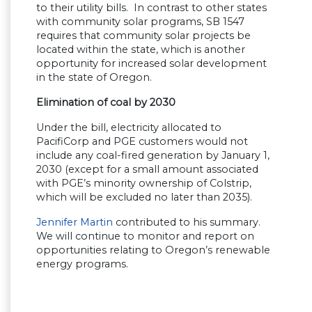
to their utility bills. In contrast to other states
with community solar programs, SB 1547
requires that community solar projects be
located within the state, which is another
opportunity for increased solar development
in the state of Oregon.
Elimination of coal by 2030
Under the bill, electricity allocated to
PacifiCorp and PGE customers would not
include any coal-fired generation by January 1,
2030 (except for a small amount associated
with PGE’s minority ownership of Colstrip,
which will be excluded no later than 2035).
Jennifer Martin
contributed to his summary.
We will continue to monitor and report on
opportunities relating to Oregon’s renewable
energy programs.