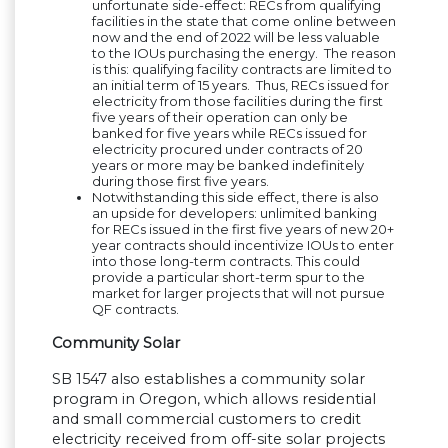
unfortunate side-effect: RECs from qualifying
facilities in the state that come online between
now and the end of 2022 will be less valuable
to the IOUs purchasing the energy. The reason
is this: qualifying facility contracts are limited to
an initial term of 15 years. Thus, RECs issued for
electricity from those facilities during the first
five years of their operation can only be
banked for five years while RECs issued for
electricity procured under contracts of 20
years or more may be banked indefinitely
during those first five years.
Notwithstanding this side effect, there is also
an upside for developers: unlimited banking
for RECs issued in the first five years of new 20+
year contracts should incentivize IOUs to enter
into those long-term contracts. This could
provide a particular short-term spur to the
market for larger projects that will not pursue
QF contracts.
Community Solar
SB 1547 also establishes a community solar
program in Oregon, which allows residential
and small commercial customers to credit
electricity received from off-site solar projects