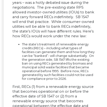
years – was a hotly debated issue during the
negotiations. The pre-existing state RPS
allowed investor-owned utilities (IOUs) to bank
and carry forward RECs indefinitely. SB 1547
will end that practice. While consumer-owned
utilities will be able to bank RECs indefinitely,
the state’s IOUs will have different rules. Here’s
how RECs would work under the new law:
The state’s treatment of renewable energy
credits (RECs) – including what types of
facilities can generate them and how long they
can be “banked”- will change substantially. On
the generation side, SB 1547 lifts the existing
ban on using RECs generated by biomass and
municipal solid waste facilities that became
operational before 1995. Before now, RECs
generated by such facilities could not be used
for compliance prior to 2026.
First, RECs (1) from a renewable energy source
that becomes operational on or before the
effective date of SB 1547 or (2) from a
renewable energy source that becomes
operational between the effective date and