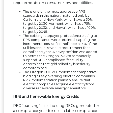
requirements on consumer-owned utilities.
This is one of the most aggressive RPS
standards in the nation, matched only by
California and New York, which have a 50%
target by 2030, Vermont, which has a 75%
target by 2032, and Hawaii, which has a 100%
target by 2045.
The existing ratepayer protections relating to
RPS compliance were retained, capping the
incremental costs of compliance at 4% of the
utilities annual revenue requirement for a
compliance year. A new provision was added
to permit the Oregon PUC to temporarily
suspend RPS compliance if the utility
determines that grid reliability is seriously
compromised.
The Oregon PUC will implement competitive
bidding rules governing electric companies’
RPS implementation plans to ensure that
electric companies acquire electricity from
diverse renewable energy generators.
RPS and Renewable Energy Credits
REC “banking” – i.e., holding RECs generated in
a compliance year for use in later compliance