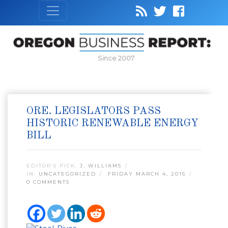
Since 2007
ORE. LEGISLATORS PASS
HISTORIC RENEWABLE ENERGY
BILL
EDITOR’S PICK:
J. WILLIAMS
IN:
UNCATEGORIZED
FRIDAY MARCH 4, 2016
0 COMMENTS