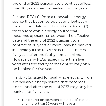
the end of 2022 pursuant to a contract of less
than 20 years, may be banked for five years.
Second, RECs (1) from a renewable energy
source that becomes operational between
the effective date and the end of 2022, or (2)
from a renewable energy source that
becomes operational between the effective
date and the end of 2022 pursuant to a
contract of 20 years or more, may be banked
indefinitely if the RECs are issued in the first
five years after the facility comes online.
However, any RECs issued more than five
years after the facility comes online may only
be banked for five years.
Third, RECs issued for qualifying electricity from
a renewable energy source that becomes
operational after the end of 2022 may only be
banked for five years.
The distinction between contracts of less-than
and more-than 20 years will have an