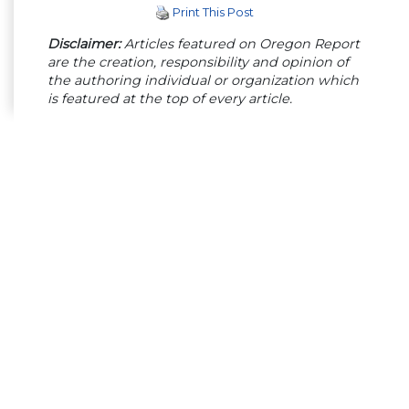
Print This Post
Disclaimer:
Articles featured on Oregon Report
are the creation, responsibility and opinion of
the authoring individual or organization which
is featured at the top of every article.