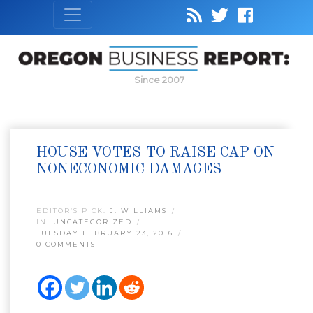
Since 2007
HOUSE VOTES TO RAISE CAP ON
NONECONOMIC DAMAGES
EDITOR’S PICK:
J. WILLIAMS
IN:
UNCATEGORIZED
TUESDAY FEBRUARY 23, 2016
0 COMMENTS