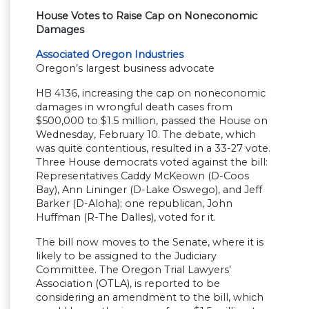
House Votes to Raise Cap on Noneconomic
Damages
Associated Oregon Industries
Oregon’s largest business advocate
HB 4136, increasing the cap on noneconomic
damages in wrongful death cases from
$500,000 to $1.5 million, passed the House on
Wednesday, February 10. The debate, which
was quite contentious, resulted in a 33-27 vote.
Three House democrats voted against the bill:
Representatives Caddy McKeown (D-Coos
Bay), Ann Lininger (D-Lake Oswego), and Jeff
Barker (D-Aloha); one republican, John
Huffman (R-The Dalles), voted for it.
The bill now moves to the Senate, where it is
likely to be assigned to the Judiciary
Committee. The Oregon Trial Lawyers’
Association (OTLA), is reported to be
considering an amendment to the bill, which