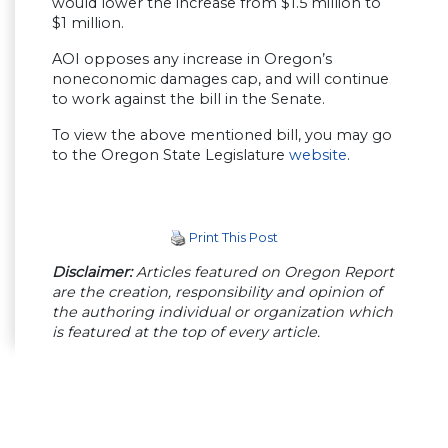
would lower the increase from $1.5 million to
$1 million.
AOI opposes any increase in Oregon’s
noneconomic damages cap, and will continue
to work against the bill in the Senate.
To view the above mentioned bill, you may go
to the Oregon State Legislature
website
.
Print This Post
Disclaimer:
Articles featured on Oregon Report
are the creation, responsibility and opinion of
the authoring individual or organization which
is featured at the top of every article.