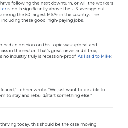
hrive following the next downturn, or will the workers
ster
is both significantly above the U.S. average but
t among the 50 largest MSAs in the country. The
, including these good, high-paying jobs.
o had an opinion on this topic was upbeat and
ss in the sector. That’s great news and if true,
s no industry truly is recession-proof.
As I said to Mike
:
an feared,” Lehner wrote. “We just want to be able to
em to stay and rebuild/start something else.”
r thriving today, this should be the case moving