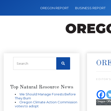
OREGON REPORT
BUSINESS REPORT
ORE
EDITOR’S
Top Natural Resource News
We Should Manage Forests Before
They Burn
Oregon Climate Action Commission
votes to adopt