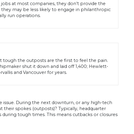
d jobs at most companies, they don’t provide the
they may be less likely to engage in philanthropic
lly run operations.
ough the outposts are the first to feel the pain.
hipmaker shut it down and laid off 1,400; Hewlett-
allis and Vancouver for years.
issue. During the next downturn, or any high-tech
t their spokes (outposts)? Typically, headquarter
es during tough times. This means cutbacks or closures