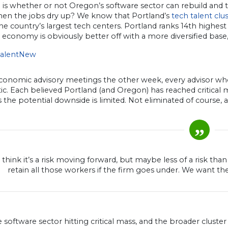
is whether or not Oregon’s software sector can rebuild and t
hen the jobs dry up? We know that Portland’s
tech talent clu
e country’s largest tech centers. Portland ranks 14th highes
 economy is obviously better off with a more diversified base
economic advisory meetings the other week, every advisor wh
ic. Each believed Portland (and Oregon) has reached critical ma
s the potential downside is limited. Not eliminated of course, a
ll think it’s a risk moving forward, but maybe less of a risk th
retain all those workers if the firm goes under. We want th
 software sector hitting critical mass, and the broader cluste