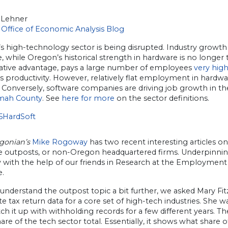
 Lehner
Office of Economic Analysis Blog
 high-technology sector is being disrupted. Industry growth i
, while Oregon’s historical strength in hardware is no longer
tive advantage, pays a large number of employees
very hig
ts productivity. However, relatively flat employment in hardw
 Conversely, software companies are driving job growth in th
mah County
. See
here for more
on the sector definitions.
gonian’s
Mike Rogoway
has two recent interesting articles o
e outposts, or non-Oregon headquartered firms. Underpinning h
y with the help of our friends in Research at the Employme
.
 understand the outpost topic a bit further, we asked Mary F
e tax return data for a core set of high-tech industries. She 
ch it up with withholding records for a few different years
hare of the tech sector total. Essentially, it shows what share