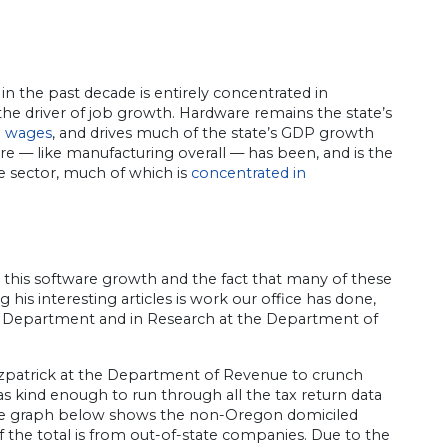
n the past decade is entirely concentrated in
 the driver of job growth. Hardware remains the state’s
h wages
, and drives much of the state’s GDP growth
are — like manufacturing overall — has been, and is the
e sector, much of which is
concentrated in
n this software growth and the fact that many of these
is interesting articles is work our office has done,
nt Department and in Research at the Department of
itzpatrick at the Department of Revenue to crunch
was kind enough to run through all the tax return data
. The graph below shows the non-Oregon domiciled
 of the total is from out-of-state companies. Due to the