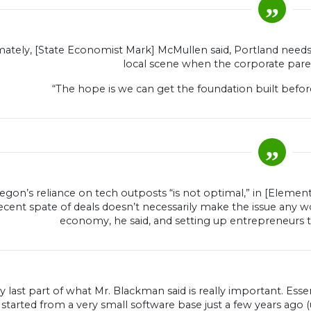
mately, [State Economist Mark] McMullen said, Portland needs 
local scene when the corporate parent
“The hope is we can get the foundation built before,
egon’s reliance on tech outposts “is not optimal,” in [Eleme
ecent spate of deals doesn’t necessarily make the issue any wo
economy, he said, and setting up entrepreneurs 
y last part of what Mr. Blackman said is really important. Esse
tarted from a very small software base just a few years ago (