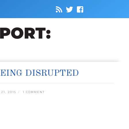
BEING DISRUPTED
1, 2015
1 COMMENT