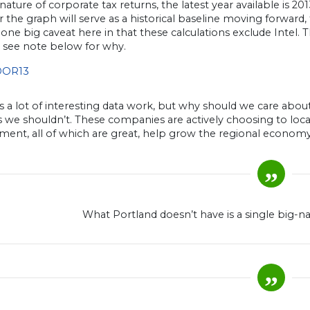
nature of corporate tax returns, the latest year available is 2
the graph will serve as a historical baseline moving forward
 one big caveat here in that these calculations exclude Intel
, see note below for why.
’s a lot of interesting data work, but why should we care abo
 we shouldn’t. These companies are actively choosing to loca
ent, all of which are great, help grow the regional econom
What Portland doesn’t have is a single big-