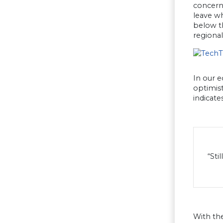
concern 
leave w
below th
regional
In our 
optimist
indicate
“Sti
With the