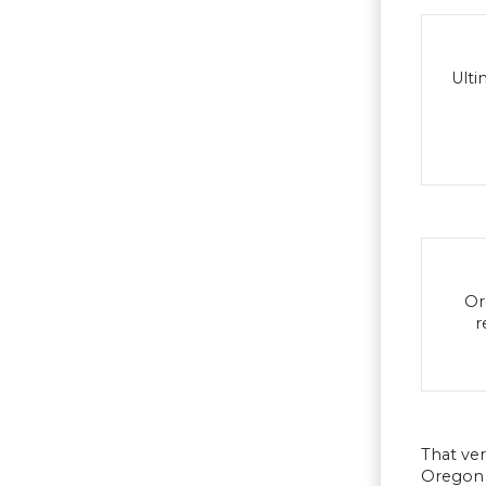
Ulti
Or
r
That ver
Oregon s