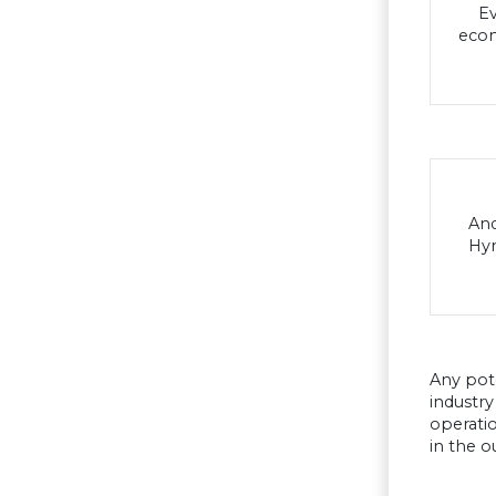
Ev
econ
And
Hyn
Any pot
industry
operatio
in the o