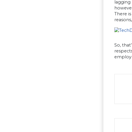
lagging 
however 
There is
reasons
So, that
respects
employm