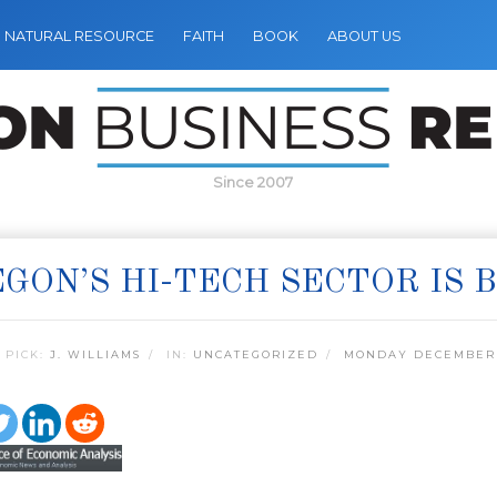
NATURAL RESOURCE
FAITH
BOOK
ABOUT US
Since 2007
GON’S HI-TECH SECTOR IS 
 PICK:
J. WILLIAMS
IN:
UNCATEGORIZED
MONDAY DECEMBER 2