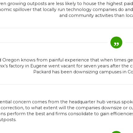
en growing outposts are less likely to house the highest pai
omic spillover that locally run technology companies do and 
and community activities than loca
 Oregon knows from painful experience that when times get t
ix’s factory in Eugene went vacant for seven years after the c
Packard has been downsizing campuses in Corv
ential concern comes from the headquarter hub versus spoke 
 correction, to what extent will the companies downsize or cu
ns perform the best and firms consolidate to gain efficienci
utposts.