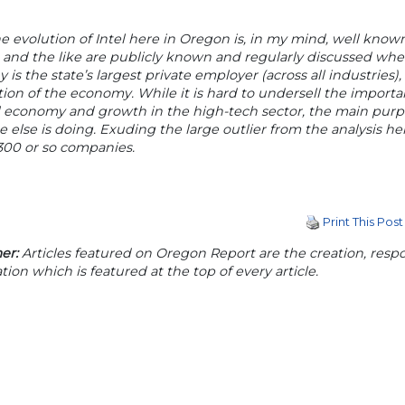
e evolution of Intel here in Oregon is, in my mind, well know
es and the like are publicly known and regularly discussed w
is the state’s largest private employer (across all industrie
ion of the economy. While it is hard to undersell the importanc
l economy and growth in the high-tech sector, the main purpo
 else is doing. Exuding the large outlier from the analysis h
300 or so companies.
Print This Post
er:
Articles featured on Oregon Report are the creation, respon
tion which is featured at the top of every article.