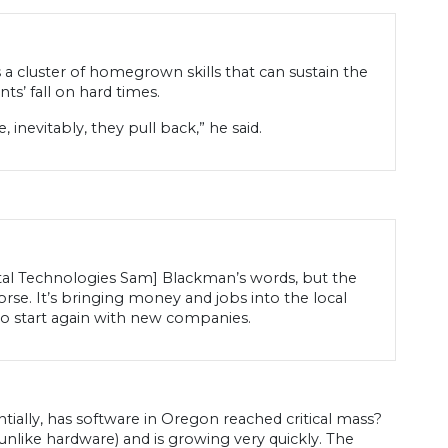
a cluster of homegrown skills that can sustain the
s’ fall on hard times.
 inevitably, they pull back,” he said.
ntal Technologies Sam] Blackman’s words, but the
rse. It’s bringing money and jobs into the local
to start again with new companies.
ntially, has software in Oregon reached critical mass?
unlike hardware) and is growing very quickly. The