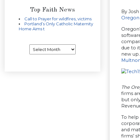
Top Faith News
By Josh
Oregon 
Call to Prayer for wildfires, victims
Portland’s Only Catholic Maternity
Oregon’s
Home Aims t
software
compara
Archives
due to i
new up.
Multno
The Ore
firms ar
but onl
Revenue
To help
corporat
and mat
firms’ s