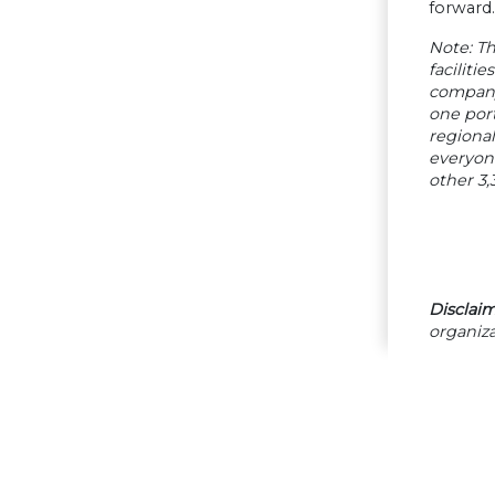
forward.
Note: Th
faciliti
company 
one port
regiona
everyone
other 3,
Disclaim
organiza