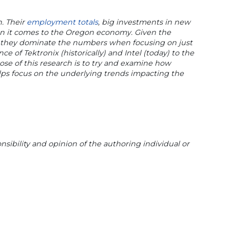
n. Their
employment totals
, big investments in new
hen it comes to the Oregon economy. Given the
s), they dominate the numbers when focusing on just
e of Tektronix (historically) and Intel (today) to the
se of this research is to try and examine how
elps focus on the underlying trends impacting the
sibility and opinion of the authoring individual or