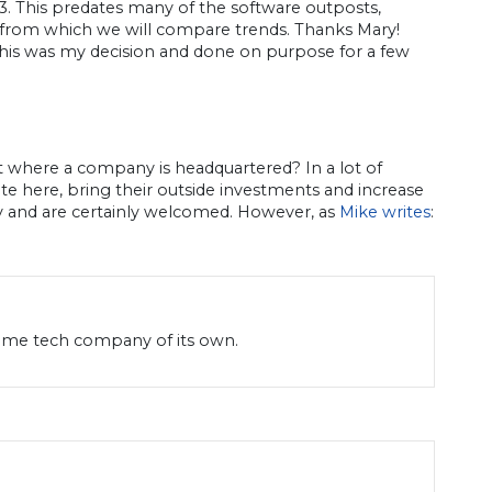
013. This predates many of the software outposts,
, from which we will compare trends. Thanks Mary!
. This was my decision and done on purpose for a few
ut where a company is headquartered? In a lot of
te here, bring their outside investments and increase
y and are certainly welcomed. However, as
Mike writes
:
name tech company of its own.