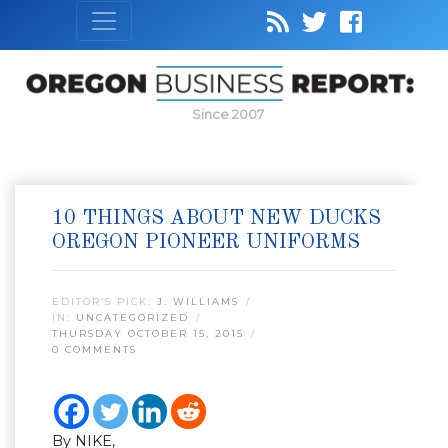
Since 2007
10 THINGS ABOUT NEW DUCKS
OREGON PIONEER UNIFORMS
EDITOR’S PICK:
J. WILLIAMS
IN:
UNCATEGORIZED
THURSDAY OCTOBER 15, 2015
0 COMMENTS
By NIKE,