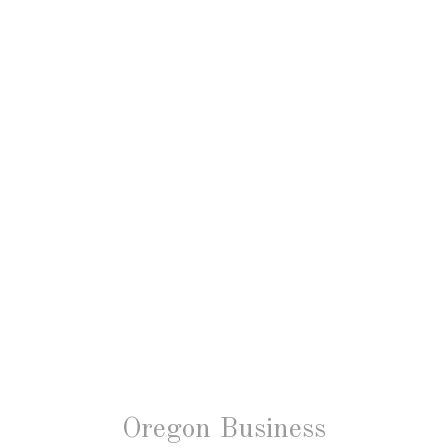
Oregon Business