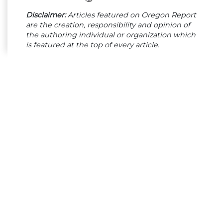
Disclaimer:
Articles featured on Oregon Report
are the creation, responsibility and opinion of
the authoring individual or organization which
is featured at the top of every article.