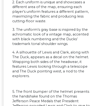
2. Each uniform is unique and showcases a
different area of the map, ensuring each
player’s uniform features a different pattern,
maximizing the fabric and producing less
cutting-floor waste.
3. The uniform’s gray base is inspired by the
achromatic look of a vintage map, accented
with black numbering and the Ducks’
trademark tonal shoulder wings.
4. A silhouette of Lewis and Clark, along with
The Duck, appears as a decal on the helmet.
Wrapping both sides of the headwear, it
features Lewis looking through a telescope
and The Duck pointing west, a nod to the
explorers.
5. The front bumper of the helmet presents
the handshake found on the Thomas
Jefferson Peace Medals that President
Jefferson provided Lewis and Clark to give to