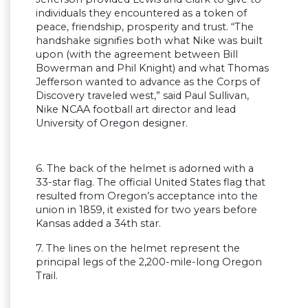
individuals they encountered as a token of
peace, friendship, prosperity and trust. “The
handshake signifies both what Nike was built
upon (with the agreement between Bill
Bowerman and Phil Knight) and what Thomas
Jefferson wanted to advance as the Corps of
Discovery traveled west,” said Paul Sullivan,
Nike NCAA football art director and lead
University of Oregon designer.
6. The back of the helmet is adorned with a
33-star flag. The official United States flag that
resulted from Oregon’s acceptance into the
union in 1859, it existed for two years before
Kansas added a 34th star.
7. The lines on the helmet represent the
principal legs of the 2,200-mile-long Oregon
Trail.