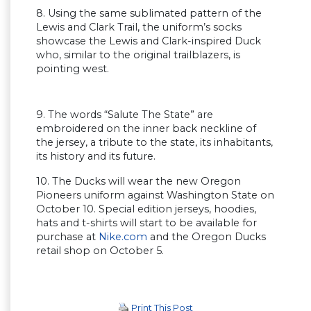
8. Using the same sublimated pattern of the
Lewis and Clark Trail, the uniform’s socks
showcase the Lewis and Clark-inspired Duck
who, similar to the original trailblazers, is
pointing west.
9. The words “Salute The State” are
embroidered on the inner back neckline of
the jersey, a tribute to the state, its inhabitants,
its history and its future.
10. The Ducks will wear the new Oregon
Pioneers uniform against Washington State on
October 10. Special edition jerseys, hoodies,
hats and t-shirts will start to be available for
purchase at
Nike.com
and the Oregon Ducks
retail shop on October 5.
Print This Post