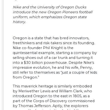
Nike and the University of Oregon Ducks
introduce the new Oregon Pioneers football
uniform, which emphasizes Oregon state
history.
Oregon is a state that has bred innovators,
freethinkers and risk-takers since its founding.
Nike co-founder Phil Knight is the
quintessential example, starting a company by
selling shoes out of a car trunk and turning it
into a $30 billion powerhouse. Despite Nike’s
impressive evolution, he and his wife, Penny,
still refer to themselves as “just a couple of kids
from Oregon.”
This maverick heritage is similarly embodied
by Meriwether Lewis and William Clark, who
introduced Oregon to the east in 1805, as a
part of the Corps of Discovery commissioned
by Thomas Jefferson. Aptly, the explorers