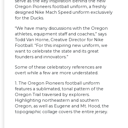
serve as the key inspiration behind the new
Oregon Pioneers football uniform, a freshly
designed Nike Mach Speed uniform exclusively
for the Ducks.
“We have many discussions with the Oregon
athletes, equipment staff and coaches,” says
Todd Van Horne, Creative Director for Nike
Football. “For this inspiring new uniform, we
want to celebrate the state and its great
founders and innovators.”
Some of these celebratory references are
overt while a few are more understated.
1. The Oregon Pioneers football uniform
features a sublimated, tonal pattern of the
Oregon Trail traversed by explorers.
Highlighting northeastern and southern
Oregon, as well as Eugene and Mt. Hood, the
topographic collage covers the entire jersey.