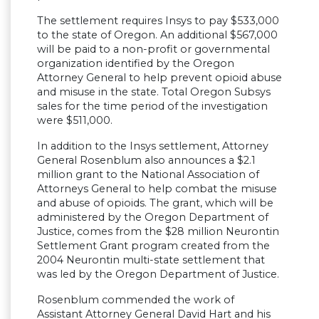
The settlement requires Insys to pay $533,000
to the state of Oregon. An additional $567,000
will be paid to a non-profit or governmental
organization identified by the Oregon
Attorney General to help prevent opioid abuse
and misuse in the state. Total Oregon Subsys
sales for the time period of the investigation
were $511,000.
In addition to the Insys settlement, Attorney
General Rosenblum also announces a $2.1
million grant to the National Association of
Attorneys General to help combat the misuse
and abuse of opioids. The grant, which will be
administered by the Oregon Department of
Justice, comes from the $28 million Neurontin
Settlement Grant program created from the
2004 Neurontin multi-state settlement that
was led by the Oregon Department of Justice.
Rosenblum commended the work of
Assistant Attorney General David Hart and his