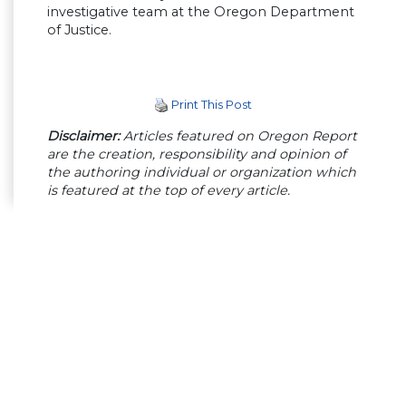
investigative team at the Oregon Department
of Justice.
Print This Post
Disclaimer:
Articles featured on Oregon Report
are the creation, responsibility and opinion of
the authoring individual or organization which
is featured at the top of every article.