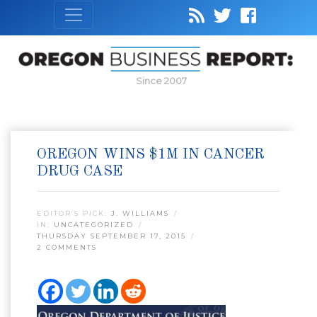
Since 2007
OREGON WINS $1M IN CANCER
DRUG CASE
EDITOR’S PICK:
J. WILLIAMS
IN:
UNCATEGORIZED
THURSDAY SEPTEMBER 17, 2015
2 COMMENTS