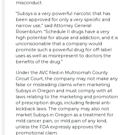
misconduct.
“Subsys is a very powerful narcotic that has
been approved for only a very specific and
narrow use,” said Attorney General
Rosenblum. “Schedule II drugs have a very
high potential for abuse and addiction, and it is
unconscionable that a company would
promote such a powerful drug for off-label
uses as well as misrepresent to doctors the
benefits of the drug.”
Under the AVC filed in Multnomah County
Circuit Court, the company may not make any
false or misleading claims when marketing
Subsys in Oregon and must comply with all
laws relating to the marketing and promotion
of prescription drugs, including federal anti-
kickback laws. The company may also not
market Subsys in Oregon as a treatment for
mild cancer pain, or mild pain of any kind,
unless the FDA expressly approves the
promotional claim.