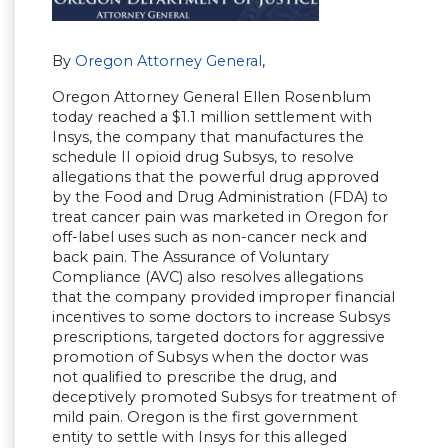
By
Oregon Attorney General
,
Oregon Attorney General Ellen Rosenblum
today reached a $1.1 million settlement with
Insys, the company that manufactures the
schedule II opioid drug Subsys, to resolve
allegations that the powerful drug approved
by the Food and Drug Administration (FDA) to
treat cancer pain was marketed in Oregon for
off-label uses such as non-cancer neck and
back pain. The Assurance of Voluntary
Compliance (AVC) also resolves allegations
that the company provided improper financial
incentives to some doctors to increase Subsys
prescriptions, targeted doctors for aggressive
promotion of Subsys when the doctor was
not qualified to prescribe the drug, and
deceptively promoted Subsys for treatment of
mild pain. Oregon is the first government
entity to settle with Insys for this alleged