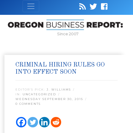
Since 2007
CRIMINAL HIRING RULES GO
INTO EFFECT SOON
EDITOR’S PICK:
J. WILLIAMS
IN:
UNCATEGORIZED
WEDNESDAY SEPTEMBER 30, 2015
0 COMMENTS