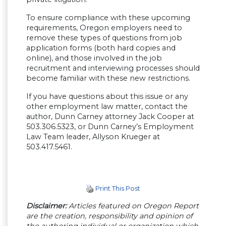
To ensure compliance with these upcoming
requirements, Oregon employers need to
remove these types of questions from job
application forms (both hard copies and
online), and those involved in the job
recruitment and interviewing processes should
become familiar with these new restrictions.
If you have questions about this issue or any
other employment law matter, contact the
author, Dunn Carney attorney Jack Cooper at
503.306.5323, or Dunn Carney’s Employment
Law Team leader, Allyson Krueger at
503.417.5461.
Print This Post
Disclaimer:
Articles featured on Oregon Report
are the creation, responsibility and opinion of