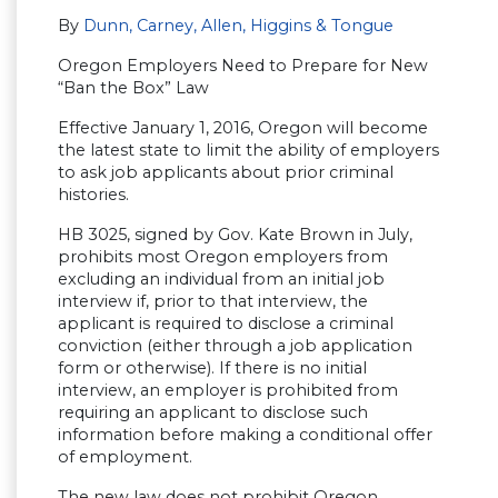
By
Dunn, Carney, Allen, Higgins & Tongue
Oregon Employers Need to Prepare for New
“Ban the Box” Law
Effective January 1, 2016, Oregon will become
the latest state to limit the ability of employers
to ask job applicants about prior criminal
histories.
HB 3025, signed by Gov. Kate Brown in July,
prohibits most Oregon employers from
excluding an individual from an initial job
interview if, prior to that interview, the
applicant is required to disclose a criminal
conviction (either through a job application
form or otherwise). If there is no initial
interview, an employer is prohibited from
requiring an applicant to disclose such
information before making a conditional offer
of employment.
The new law does not prohibit Oregon