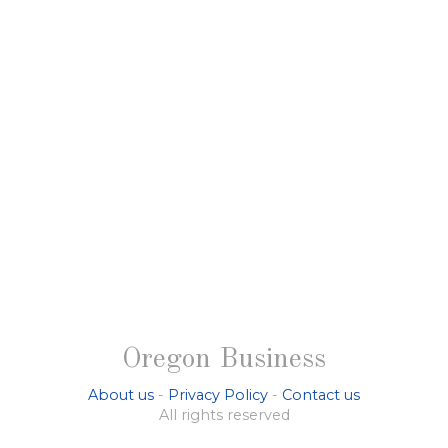
Oregon Business
About us
-
Privacy Policy
-
Contact us
All rights reserved