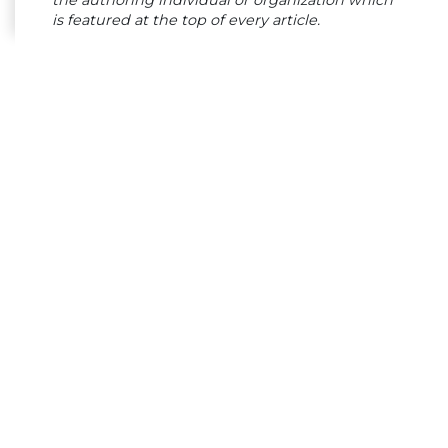
the authoring individual or organization which
is featured at the top of every article.