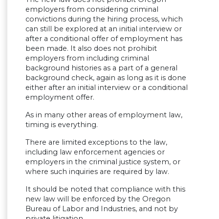
employers from considering criminal
convictions during the hiring process, which
can still be explored at an initial interview or
after a conditional offer of employment has
been made. It also does not prohibit
employers from including criminal
background histories as a part of a general
background check, again as long as it is done
either after an initial interview or a conditional
employment offer.
As in many other areas of employment law,
timing is everything.
There are limited exceptions to the law,
including law enforcement agencies or
employers in the criminal justice system, or
where such inquiries are required by law.
It should be noted that compliance with this
new law will be enforced by the Oregon
Bureau of Labor and Industries, and not by
private litigation.