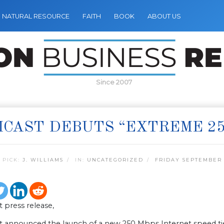
NATURAL RESOURCE
FAITH
BOOK
ABOUT US
Since 2007
CAST DEBUTS “EXTREME 25
 PICK:
J. WILLIAMS
IN:
UNCATEGORIZED
FRIDAY SEPTEMBER 
 press release,
 announced the launch of a new 250 Mbps Internet speed tier