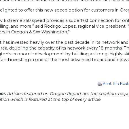
delighted to offer this new speed option for customers in O
w Extreme 250 speed provides a superfast connection for onli
lling, and more,” said Rodrigo Lopez, regional vice president.
rs in Oregon & SW Washington.”
 has invested heavily over the past decade in its network an
 area, doubling the capacity of its network every 18 months
ton’s economic development by building a strong, highly ski
, and investing in one of the most advanced broadband networ
Print This Post
er:
Articles featured on Oregon Report are the creation, respon
tion which is featured at the top of every article.