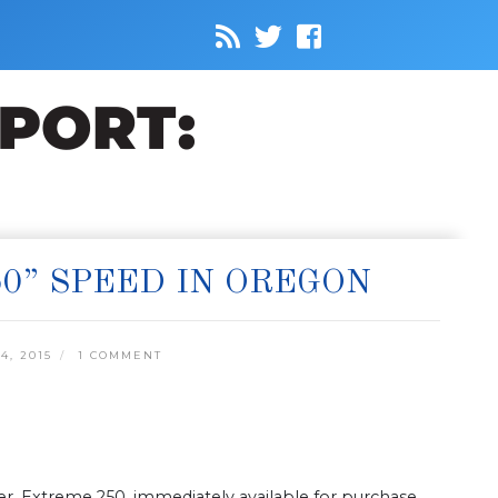
0” SPEED IN OREGON
4, 2015
1 COMMENT
, Extreme 250, immediately available for purchase.