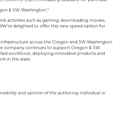
regon & SW Washington.”
ne activities such as gaming, downloading movies,
 “We’re delighted to offer this new speed option for
d infrastructure across the Oregon and SW Washington
. The company continues to support Oregon & SW
lled workforce, deploying innovative products and
k in the state.
sibility and opinion of the authoring individual or