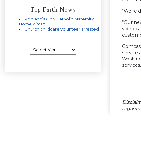
Top Faith News
“We’re 
Portland’s Only Catholic Maternity
“Our ne
Home Aims t
video ca
Church childcare volunteer arrested
custome
Comcast
Archives
service
Washing
services
Disclaim
organiza