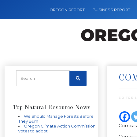
OREGON REPORT
BUSINESS REPORT
COM
EDITOR’S
Top Natural Resource News
We Should Manage Forests Before
They Burn
Comcast
Oregon Climate Action Commission
votes to adopt
Comcast