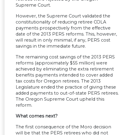
Supreme Court.
However, the Supreme Court validated the
constitutionality of reducing retiree COLA
payments prospectively from the effective
date of the 2013 PERS reforms. This, however,
will result in only minimal, if any, PERS cost
savings in the immediate future.
The remaining cost savings of the 2013 PERS
reforms (approximately $55 million) were
achieved by eliminating the extra retirement
benefits payments intended to cover added
tax costs for Oregon retirees. The 2013
Legislature ended the practice of giving these
added payments to out-of-state PERS retirees.
The Oregon Supreme Court upheld this
reform.
What comes next?
The first consequence of the Moro decision
will be that the PERS retirees who did not