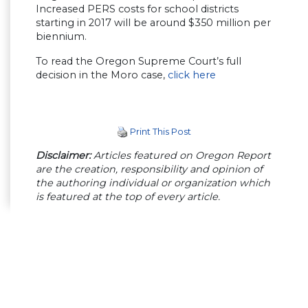
Increased PERS costs for school districts
starting in 2017 will be around $350 million per
biennium.
To read the Oregon Supreme Court’s full
decision in the Moro case,
click here
Print This Post
Disclaimer:
Articles featured on Oregon Report
are the creation, responsibility and opinion of
the authoring individual or organization which
is featured at the top of every article.