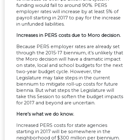
funding would fall to around 90%. PERS
employer rates will increase by at least 5% of
payroll starting in 2017 to pay for the increase
in unfunded liabilities.
Increases in PERS costs due to Moro decision.
Because PERS employer rates are already set
through the 2015-17 biennium, it’s unlikely that
the Moro decision will have a dramatic impact
on state, local and school budgets for the next
two-year budget cycle. However, the
Legislature may take steps in the current
biennium to mitigate roll-up costs for future
biennia. But what steps the Legislature will
take this Session to soften the budget impacts
for 2017 and beyond are uncertain.
Here’s what we do know.
Increased PERS costs for state agencies
starting in 2017 will be somewhere in the
neighborhood of $300 million per biennium.