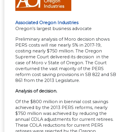
Associated Oregon Industries
Oregon’s largest business advocate
Preliminary analysis of Moro decision shows
PERS costs will rise nearly 5% in 2017-19,
costing nearly $750 million. The Oregon
Supreme Court delivered its decision in the
case of Moro v State of Oregon. The Court
overturned the vast majority of the PERS
reform cost saving provisions in SB 822 and SB
861 from the 2013 Legislature.
Analysis of decision.
Of the $800 million in biennial cost savings
achieved by the 2013 PERS reforms, nearly
$750 million was achieved by reducing the
annual COLA adjustments for current retirees.
These COLA reductions for current PERS
retirees were rejected by the Oregon