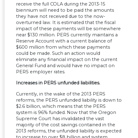
receive the full COLA during the 2013-15
biennium will need to be paid the amounts
they have not received due to the now-
overturned law. It is estimated that the fiscal
impact of these payments will be somewhere
near $130 million. PERS currently maintains a
Reserve Account with a current balance of
$600 million from which these payments
could be made. Such an action would
eliminate any financial impact on the current
General Fund and would have no impact on
PERS employer rates.
Increases in PERS unfunded liabilities.
Currently, in the wake of the 2013 PERS
reforms, the PERS unfunded liability is down to
$2.6 billion, which means that the PERS
system is 96% funded. Now that the Oregon
Supreme Court has invalidated the vast
majority of the cost savings contained in the
2013 reforms, the unfunded liability is expected
to increase to over $8 billion and system