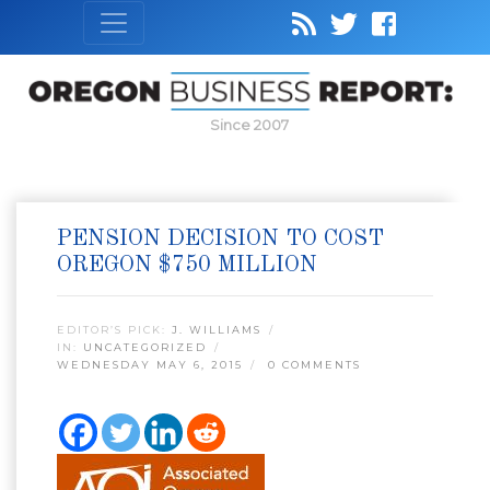
Since 2007
PENSION DECISION TO COST
OREGON $750 MILLION
EDITOR’S PICK:
J. WILLIAMS
IN:
UNCATEGORIZED
WEDNESDAY MAY 6, 2015
0 COMMENTS