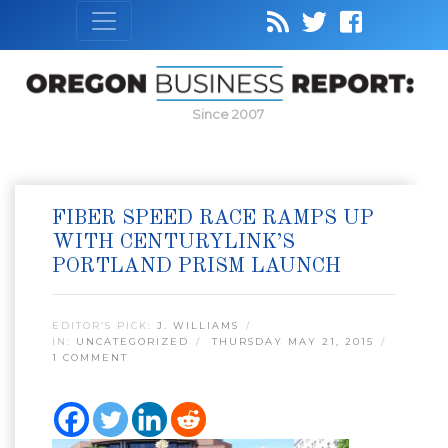
Since 2007
FIBER SPEED RACE RAMPS UP
WITH CENTURYLINK’S
PORTLAND PRISM LAUNCH
EDITOR’S PICK:
J. WILLIAMS
IN:
UNCATEGORIZED
THURSDAY MAY 21, 2015
1 COMMENT