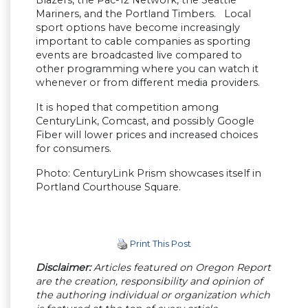
Mariners, and the Portland Timbers. Local
sport options have become increasingly
important to cable companies as sporting
events are broadcasted live compared to
other programming where you can watch it
whenever or from different media providers.
It is hoped that competition among
CenturyLink, Comcast, and possibly Google
Fiber will lower prices and increased choices
for consumers.
Photo: CenturyLink Prism showcases itself in
Portland Courthouse Square.
Print This Post
Disclaimer:
Articles featured on Oregon Report
are the creation, responsibility and opinion of
the authoring individual or organization which