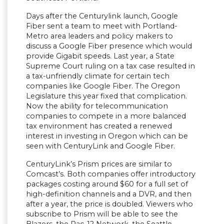
Days after the Centurylink launch, Google
Fiber sent a team to meet with Portland-
Metro area leaders and policy makers to
discuss a Google Fiber presence which would
provide Gigabit speeds. Last year, a State
Supreme Court ruling on a tax case resulted in
a tax-unfriendly climate for certain tech
companies like Google Fiber. The Oregon
Legislature this year fixed that complication.
Now the ability for telecommunication
companies to compete in a more balanced
tax environment has created a renewed
interest in investing in Oregon which can be
seen with CenturyLink and Google Fiber.
CenturyLink’s Prism prices are similar to
Comcast’s. Both companies offer introductory
packages costing around $60 for a full set of
high-definition channels and a DVR, and then
after a year, the price is doubled. Viewers who
subscribe to Prism will be able to see the
Blazers, the Pac-12 Network, the Seattle