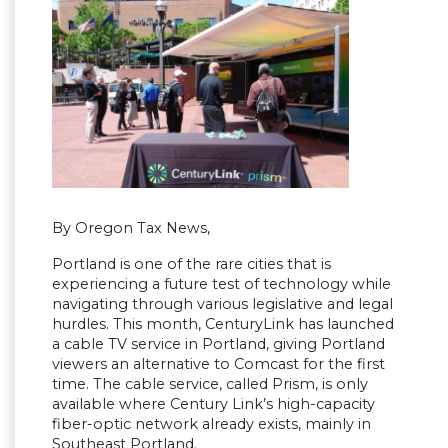
By Oregon Tax News,
Portland is one of the rare cities that is
experiencing a future test of technology while
navigating through various legislative and legal
hurdles. This month, CenturyLink has launched
a cable TV service in Portland, giving Portland
viewers an alternative to Comcast for the first
time. The cable service, called Prism, is only
available where Century Link’s high-capacity
fiber-optic network already exists, mainly in
Southeast Portland.