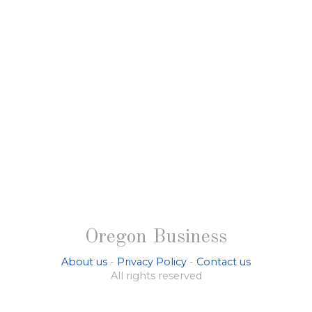
Oregon Business
About us
-
Privacy Policy
-
Contact us
All rights reserved