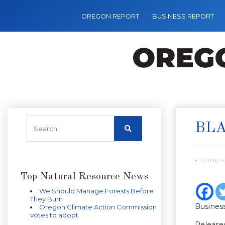
OREGON REPORT
BUSINESS REPORT
BLA
EDITOR’S
Top Natural Resource News
We Should Manage Forests Before
They Burn
Busines
Oregon Climate Action Commission
votes to adopt
Release