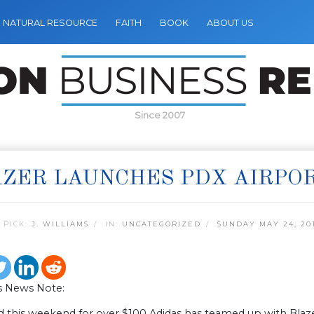
NATURAL RESOURCE
FAITH
BOOK
ABOUT US
Since 2007
ZER LAUNCHES PDX AIRPO
 PICK:
J. WILLIAMS
IN:
UNCATEGORIZED
SUNDAY MAY 24, 20
s News Note:
d this weekend for over $100 Adidas has teamed up with Blaze