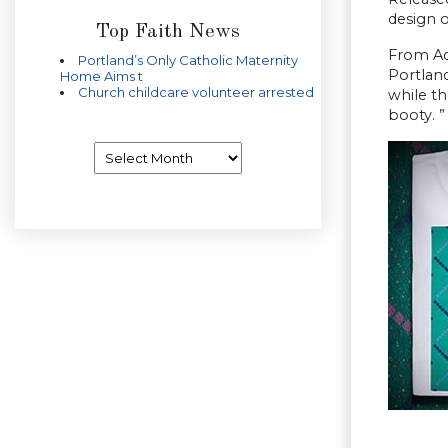
design o
Top Faith News
From Add
Portland’s Only Catholic Maternity
Portland
Home Aims t
Church childcare volunteer arrested
while t
booty. ”
Archives