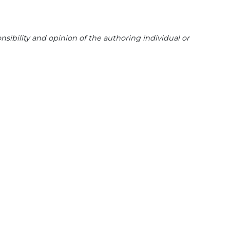
sibility and opinion of the authoring individual or