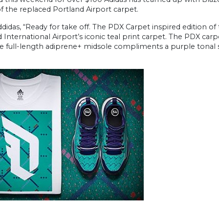
f the replaced Portland Airport carpet.
idas, “Ready for take off. The PDX Carpet inspired edition of
 International Airport’s iconic teal print carpet. The PDX carp
he full-length adiprene+ midsole compliments a purple tonal 