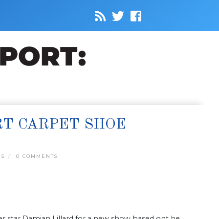
RT CARPET SHOE
15
0 COMMENTS
r star Damian Lillard for a new show based ont he