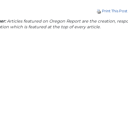
Print This Post
er:
Articles featured on Oregon Report are the creation, respon
tion which is featured at the top of every article.