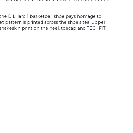
 the D Lillard 1 basketball shoe pays homage to
et pattern is printed across the shoe’s teal upper
snakeskin print on the heel, toecap and TECHFIT