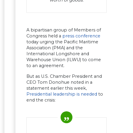
A bipartisan group of Members of
Congress held a
press conference
today urging the Pacific Maritime
Association (PMA) and the
International Longshore and
Warehouse Union (ILWU) to come
to an agreement.
But as U.S. Chamber President and
CEO Tom Donohue noted in a
statement earlier this week,
Presidential leadership is needed
to
end the crisis: