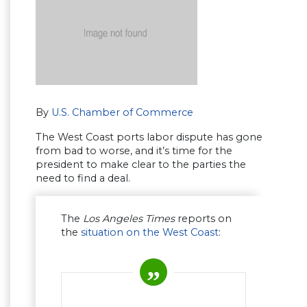
By
U.S. Chamber of Commerce
The West Coast ports labor dispute has gone
from bad to worse, and it’s time for the
president to make clear to the parties the
need to find a deal.
The
Los Angeles Times
reports on
the
situation on the West Coast
: