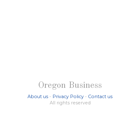
Oregon Business
About us
-
Privacy Policy
-
Contact us
All rights reserved