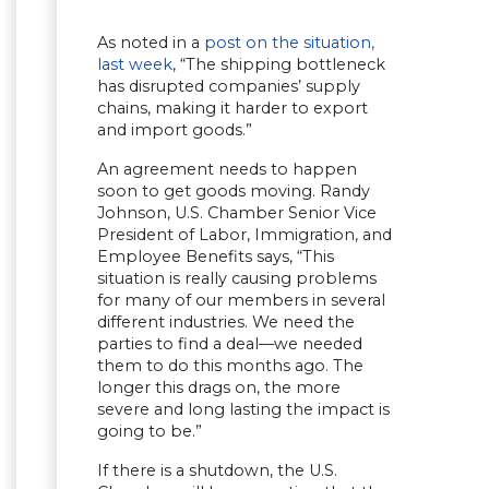
As noted in a
post on the situation,
last week
, “The shipping bottleneck
has disrupted companies’ supply
chains, making it harder to export
and import goods.”
An agreement needs to happen
soon to get goods moving. Randy
Johnson, U.S. Chamber Senior Vice
President of Labor, Immigration, and
Employee Benefits says, “This
situation is really causing problems
for many of our members in several
different industries. We need the
parties to find a deal—we needed
them to do this months ago. The
longer this drags on, the more
severe and long lasting the impact is
going to be.”
If there is a shutdown, the U.S.