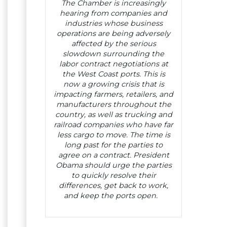
The Chamber is increasingly
hearing from companies and
industries whose business
operations are being adversely
affected by the serious
slowdown surrounding the
labor contract negotiations at
the West Coast ports. This is
now a growing crisis that is
impacting farmers, retailers, and
manufacturers throughout the
country, as well as trucking and
railroad companies who have far
less cargo to move. The time is
long past for the parties to
agree on a contract. President
Obama should urge the parties
to quickly resolve their
differences, get back to work,
and keep the ports open.