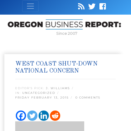
Since 2007
WEST COAST SHUT-DOWN
NATIONAL CONCERN
EDITOR’S PICK:
J. WILLIAMS
IN:
UNCATEGORIZED
FRIDAY FEBRUARY 13, 2015
0 COMMENTS