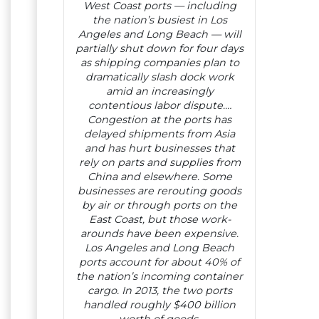
West Coast ports — including
the nation’s busiest in Los
Angeles and Long Beach — will
partially shut down for four days
as shipping companies plan to
dramatically slash dock work
amid an increasingly
contentious labor dispute.…
Congestion at the ports has
delayed shipments from Asia
and has hurt businesses that
rely on parts and supplies from
China and elsewhere. Some
businesses are rerouting goods
by air or through ports on the
East Coast, but those work-
arounds have been expensive.
Los Angeles and Long Beach
ports account for about 40% of
the nation’s incoming container
cargo. In 2013, the two ports
handled roughly $400 billion
worth of goods.