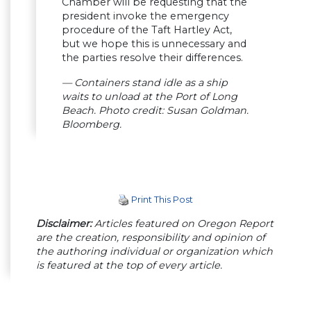
Chamber will be requesting that the
president invoke the emergency
procedure of the Taft Hartley Act,
but we hope this is unnecessary and
the parties resolve their differences.
— Containers stand idle as a ship
waits to unload at the Port of Long
Beach. Photo credit: Susan Goldman.
Bloomberg.
Print This Post
Disclaimer:
Articles featured on Oregon Report
are the creation, responsibility and opinion of
the authoring individual or organization which
is featured at the top of every article.