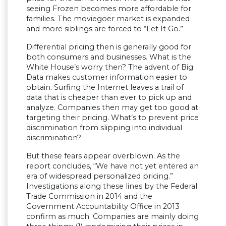
seeing Frozen becomes more affordable for
families. The moviegoer market is expanded
and more siblings are forced to “Let It Go.”
Differential pricing then is generally good for
both consumers and businesses. What is the
White House’s worry then? The advent of Big
Data makes customer information easier to
obtain. Surfing the Internet leaves a trail of
data that is cheaper than ever to pick up and
analyze. Companies then may get too good at
targeting their pricing. What’s to prevent price
discrimination from slipping into individual
discrimination?
But these fears appear overblown. As the
report concludes, “We have not yet entered an
era of widespread personalized pricing.”
Investigations along these lines by the Federal
Trade Commission in 2014 and the
Government Accountability Office in 2013
confirm as much. Companies are mainly doing