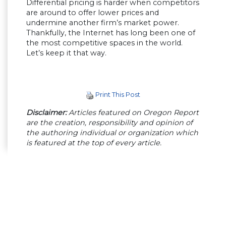
Differential pricing is harder when competitors
are around to offer lower prices and
undermine another firm’s market power.
Thankfully, the Internet has long been one of
the most competitive spaces in the world.
Let’s keep it that way.
Print This Post
Disclaimer:
Articles featured on Oregon Report
are the creation, responsibility and opinion of
the authoring individual or organization which
is featured at the top of every article.