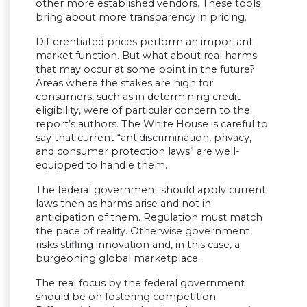
other more established vendors. These tools
bring about more transparency in pricing.
Differentiated prices perform an important
market function. But what about real harms
that may occur at some point in the future?
Areas where the stakes are high for
consumers, such as in determining credit
eligibility, were of particular concern to the
report’s authors. The White House is careful to
say that current “antidiscrimination, privacy,
and consumer protection laws” are well-
equipped to handle them.
The federal government should apply current
laws then as harms arise and not in
anticipation of them. Regulation must match
the pace of reality. Otherwise government
risks stifling innovation and, in this case, a
burgeoning global marketplace.
The real focus by the federal government
should be on fostering competition.