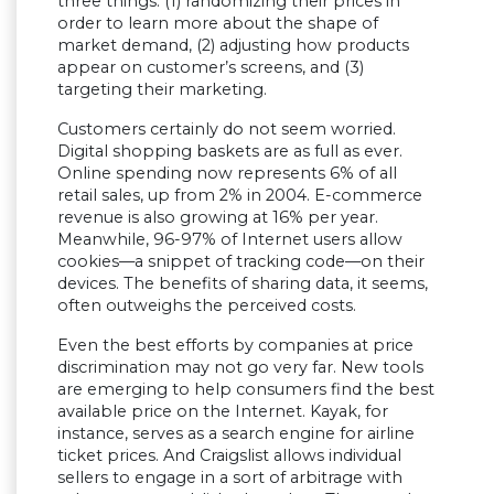
three things: (1) randomizing their prices in
order to learn more about the shape of
market demand, (2) adjusting how products
appear on customer’s screens, and (3)
targeting their marketing.
Customers certainly do not seem worried.
Digital shopping baskets are as full as ever.
Online spending now represents 6% of all
retail sales, up from 2% in 2004. E-commerce
revenue is also growing at 16% per year.
Meanwhile, 96-97% of Internet users allow
cookies—a snippet of tracking code—on their
devices. The benefits of sharing data, it seems,
often outweighs the perceived costs.
Even the best efforts by companies at price
discrimination may not go very far. New tools
are emerging to help consumers find the best
available price on the Internet. Kayak, for
instance, serves as a search engine for airline
ticket prices. And Craigslist allows individual
sellers to engage in a sort of arbitrage with