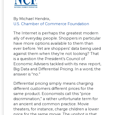
By Michael Hendrix,
U.S. Chamber of Commerce Foundation
The Internet is perhaps the greatest modern
ally of everyday people. Shoppers in particular
have more options available to them than
ever before. Yet are shoppers’ data being used
against them when they’re not looking? That
is a question the President’s Council of
Economic Advisers tackled with its new report,
Big Data and Differential Pricing. In a word, the
answer is “no.”
Differential pricing simply means charging
different customers different prices for the
same product. Economists call this “price
discrimination,” a rather unfortunate term for
an ancient and common practice. Movie
theaters, for instance, charge children a lower
price for the same movie. The upshot is that