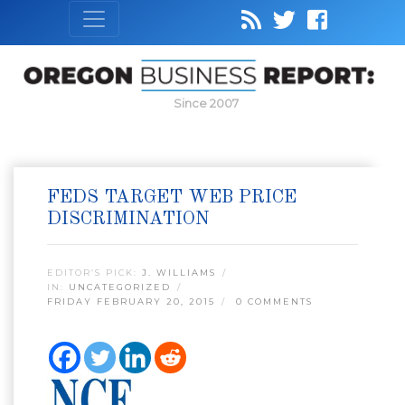
Since 2007
FEDS TARGET WEB PRICE
DISCRIMINATION
EDITOR’S PICK:
J. WILLIAMS
IN:
UNCATEGORIZED
FRIDAY FEBRUARY 20, 2015
0 COMMENTS