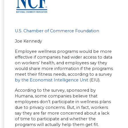
U.S. Chamber of Commerce Foundation
Joe Kennedy
Employee wellness programs would be more
effective if companies had wider access to data
on workers’ health, and employees say they
would share more information if the programs
meet their fitness needs, according to a survey
by the Economist Intelligence Unit
(EIU).
According to the survey, sponsored by
Humana, some companies believe that
employees don’t participate in wellness plans
due to privacy concerns. But, in fact, workers
say they are far more concerned about a lack
of time to participate and whether the
programs will actually help them get fit.