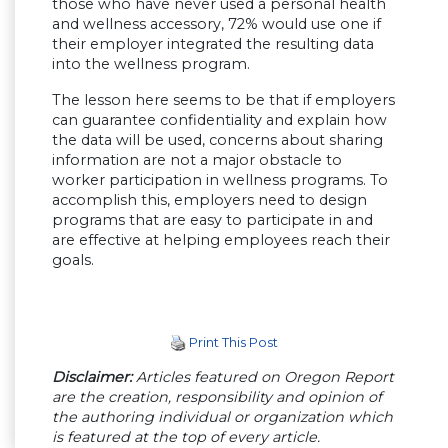
those who have never used a personal health
and wellness accessory, 72% would use one if
their employer integrated the resulting data
into the wellness program.
The lesson here seems to be that if employers
can guarantee confidentiality and explain how
the data will be used, concerns about sharing
information are not a major obstacle to
worker participation in wellness programs. To
accomplish this, employers need to design
programs that are easy to participate in and
are effective at helping employees reach their
goals.
Print This Post
Disclaimer:
Articles featured on Oregon Report
are the creation, responsibility and opinion of
the authoring individual or organization which
is featured at the top of every article.