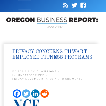
Since 2007
PRIVACY CONCERNS THWART
EMPLOYEE FITNESS PROGRAMS
EDITOR’S PICK:
J. WILLIAMS
IN:
UNCATEGORIZED
FRIDAY NOVEMBER 14, 2014
0 COMMENTS