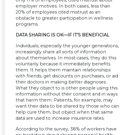
employer motives. In both cases, less than
20% of employees cited mistrust as an
obstacle to greater participation in wellness
programs.
DATA SHARING IS OK—IF IT’S BENEFICIAL
Individuals, especially the younger generations,
increasingly share all sorts of information
about themselves. In most cases, they do this
voluntarily because it immediately benefits
them. It helps them maintain relationships
with friends, get discounts on purchases, or aid
their doctors in making better diagnoses.
What they object to is other people using this
information without their consent and in ways
that harm them. Patients, for example, may
want their data to be shared by those who can
help cure them, but object when that same
data are used to increase insurance rates.
According to the survey, 38% of workers have
no hesitation about sharing personal health