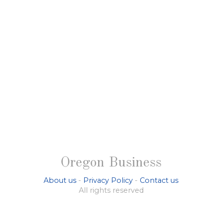
Oregon Business
About us
-
Privacy Policy
-
Contact us
All rights reserved