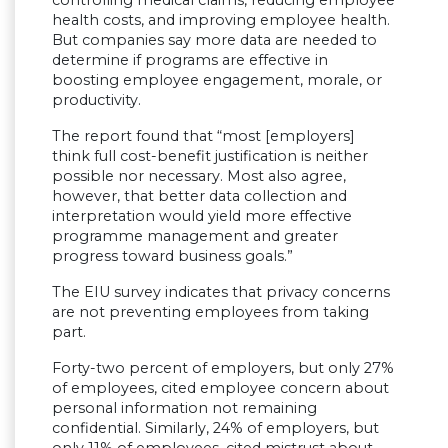
health costs, and improving employee health.
But companies say more data are needed to
determine if programs are effective in
boosting employee engagement, morale, or
productivity.
The report found that “most [employers]
think full cost-benefit justification is neither
possible nor necessary. Most also agree,
however, that better data collection and
interpretation would yield more effective
programme management and greater
progress toward business goals.”
The EIU survey indicates that privacy concerns
are not preventing employees from taking
part.
Forty-two percent of employers, but only 27%
of employees, cited employee concern about
personal information not remaining
confidential. Similarly, 24% of employers, but
only 11% of employees, cited mistrust about