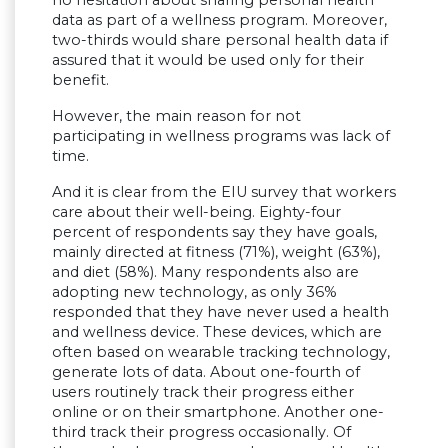
data as part of a wellness program. Moreover,
two-thirds would share personal health data if
assured that it would be used only for their
benefit.
However, the main reason for not
participating in wellness programs was lack of
time.
And it is clear from the EIU survey that workers
care about their well-being. Eighty-four
percent of respondents say they have goals,
mainly directed at fitness (71%), weight (63%),
and diet (58%). Many respondents also are
adopting new technology, as only 36%
responded that they have never used a health
and wellness device. These devices, which are
often based on wearable tracking technology,
generate lots of data. About one-fourth of
users routinely track their progress either
online or on their smartphone. Another one-
third track their progress occasionally. Of