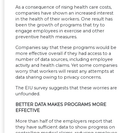
As a consequence of rising health care costs,
companies have shown an increased interest
in the health of their workers. One result has
been the growth of programs that try to
engage employees in exercise and other
preventive health measures.
Companies say that these programs would be
more effective overall if they had access to a
number of data sources, including employee
activity and health claims. Yet some companies
worry that workers will resist any attempts at
data sharing owing to privacy concerns.
The EIU survey suggests that these worries are
unfounded.
BETTER DATA MAKES PROGRAMS MORE
EFFECTIVE
More than half of the employers report that
they have sufficient data to show progress on
controlling medical claims, reducing employee