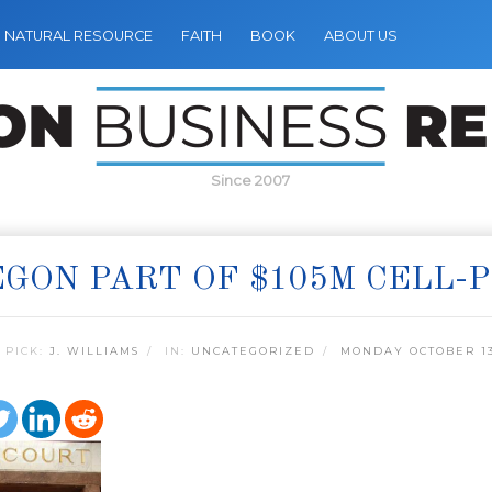
NATURAL RESOURCE
FAITH
BOOK
ABOUT US
Since 2007
GON PART OF $105M CELL
 PICK:
J. WILLIAMS
IN:
UNCATEGORIZED
MONDAY OCTOBER 13