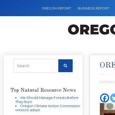
OREGON REPORT
BUSINESS REPORT
ORE
EDITOR’S
Top Natural Resource News
We Should Manage Forests Before
They Burn
Oregon Climate Action Commission
votes to adopt