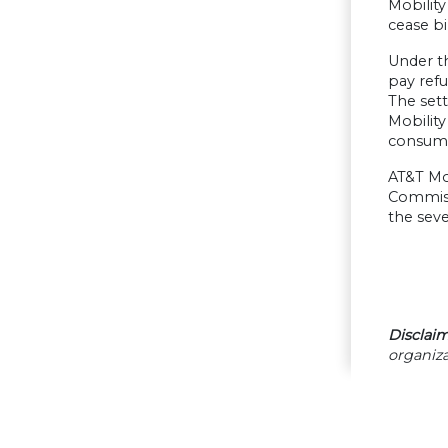
Mobilit
cease bi
Under th
pay ref
The sett
Mobility
consume
AT&T Mob
Commiss
the sev
Disclaim
organiza