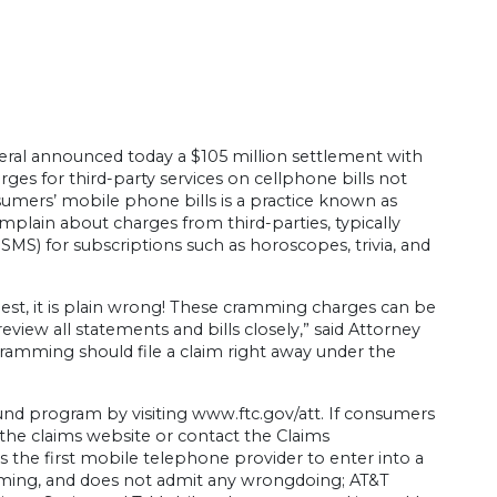
ral announced today a $105 million settlement with
rges for third-party services on cellphone bills not
mers’ mobile phone bills is a practice known as
ain about charges from third-parties, typically
S) for subscriptions such as horoscopes, trivia, and
nest, it is plain wrong! These cramming charges can be
eview all statements and bills closely,” said Attorney
amming should file a claim right away under the
d program by visiting www.ftc.gov/att. If consumers
t the claims website or contact the Claims
s the first mobile telephone provider to enter into a
amming, and does not admit any wrongdoing; AT&T