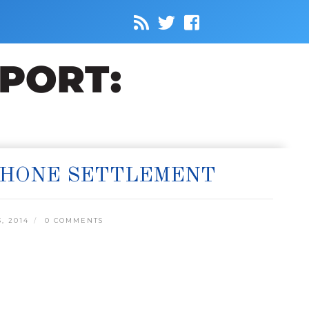
-PHONE SETTLEMENT
, 2014
0 COMMENTS