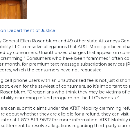
on Department of Justice
y General Ellen Rosenblum and 49 other state Attorneys Gene
ility LLC to resolve allegations that AT&T Mobility placed cha
zed by consumers. Unauthorized charges that appear on consu
 cramming.” Consumers who have been “crammed” often compl
r month, for premium text message subscription services (PSM
scores, which the consumers have not requested.
g cell phone users with an unauthorized fee is not just disho
spot, even for the savviest of consumers, so it’s important to r
 Rosenblum. “Oregonians who think they may be victims of cr
obility cramming refund program on the FTC’s website”
rs can submit claims under the AT&T Mobility cramming refun
re about whether they are eligible for a refund, they can visi
rator at 1-877-819-9692 for more information. AT&T Mobility i
l settlement to resolve allegations regarding third-party cr