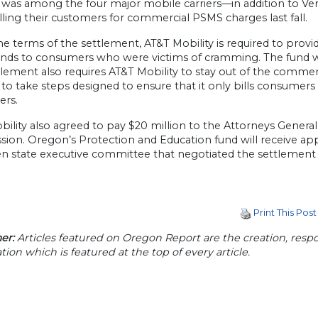
y was among the four major mobile carriers—in addition to Ve
lling their customers for commercial PSMS charges last fall.
e terms of the settlement, AT&T Mobility is required to provi
unds to consumers who were victims of cramming. The fund wi
lement also requires AT&T Mobility to stay out of the commer
 to take steps designed to ensure that it only bills consumer
rs.
ility also agreed to pay $20 million to the Attorneys Genera
ion. Oregon’s Protection and Education fund will receive ap
en state executive committee that negotiated the settlement 
Print This Post
er:
Articles featured on Oregon Report are the creation, respon
tion which is featured at the top of every article.