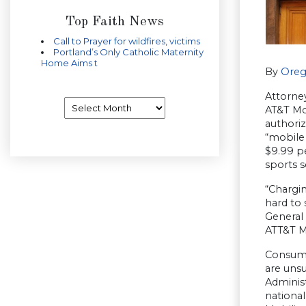
Top Faith News
Call to Prayer for wildfires, victims
Portland’s Only Catholic Maternity
Home Aims t
By
Oreg
Attorne
Archives
AT&T Mob
authori
“mobile
$9.99 pe
sports 
“Chargin
hard to 
General
ATT&T M
Consume
are unsu
Administ
nationa