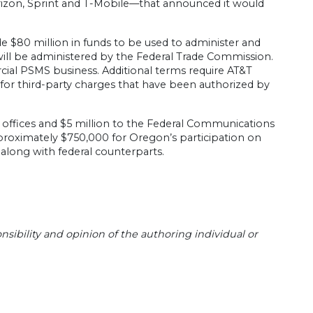
rizon, Sprint and T-Mobile—that announced it would
de $80 million in funds to be used to administer and
ll be administered by the Federal Trade Commission.
cial PSMS business. Additional terms require AT&T
s for third-party charges that have been authorized by
l offices and $5 million to the Federal Communications
proximately $750,000 for Oregon’s participation on
along with federal counterparts.
sibility and opinion of the authoring individual or