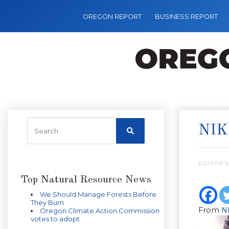
OREGON REPORT
BUSINESS REPORT
NIK
EDITOR’S
Top Natural Resource News
We Should Manage Forests Before
They Burn
From
N
Oregon Climate Action Commission
votes to adopt