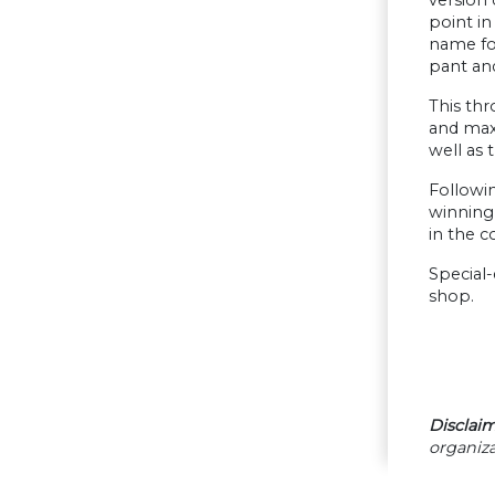
point in
name fon
pant and
This thr
and maxi
well as 
Followin
winning 
in the c
Special-
shop.
Disclaim
organiza