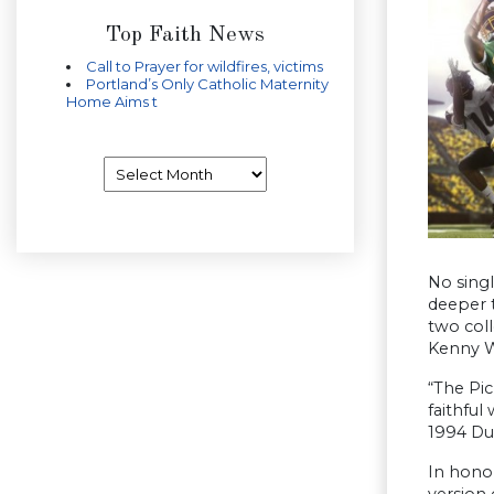
Top Faith News
Call to Prayer for wildfires, victims
Portland’s Only Catholic Maternity
Home Aims t
Archives
No sing
deeper 
two col
Kenny W
“The Pic
faithful
1994 Duc
In hono
version 