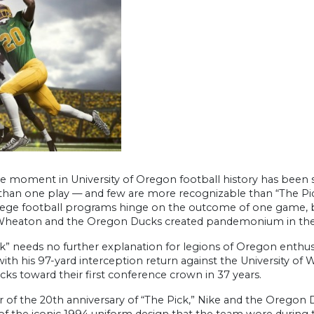
le moment in University of Oregon football history has been
than one play — and few are more recognizable than “The Pick
lege football programs hinge on the outcome of one game, bu
heaton and the Oregon Ducks created pandemonium in the a
k” needs no further explanation for legions of Oregon enthusi
 with his 97-yard interception return against the University o
ks toward their first conference crown in 37 years.
r of the 20th anniversary of “The Pick,” Nike and the Oregon
of the iconic 1994 uniform design that the team wore during 