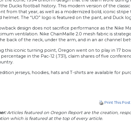
 the Ducks football history. This modern version of the class
t from that year, as well as a modernized bold, iconic stripe t
 helmet. The “UO” logo is featured on the pant, and Duck log
owback design does not sacrifice performance as the Nike Ma
mum ventilation. Nike ChainMaille 2.0 mesh fabric is strategical
the back of the neck, under the arm, and in an air channel bet
g this iconic turning point, Oregon went on to play in 17 bo
percentage in the Pac-12 (.731), claim shares of five confer
ountry.
edition jerseys, hoodies, hats and T-shirts are available for 
Print This Post
er:
Articles featured on Oregon Report are the creation, respon
tion which is featured at the top of every article.