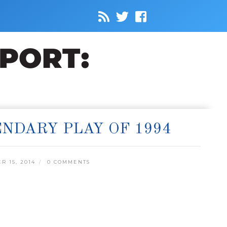
NDARY PLAY OF 1994
 15, 2014
0 COMMENTS