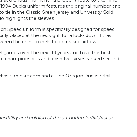
ic 1994 Ducks uniform features the original number and
o tie in the Classic Green jersey and University Gold
o highlights the sleeves.
ch Speed uniform is specifically designed for speed
ly placed at the neck grill for a lock- down fit, as
ween the chest panels for increased airflow.
wl games over the next 19 years and have the best
ence championships and finish two years ranked second
purchase on nike.com and at the Oregon Ducks retail
sibility and opinion of the authoring individual or