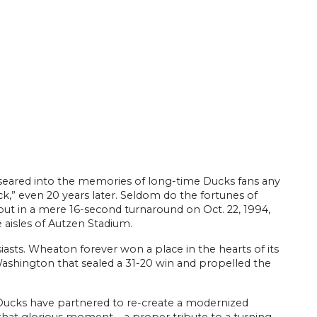
 seared into the memories of long-time Ducks fans any
,” even 20 years later. Seldom do the fortunes of
t in a mere 16-second turnaround on Oct. 22, 1994,
isles of Autzen Stadium.
asts. Wheaton forever won a place in the hearts of its
f Washington that sealed a 31-20 win and propelled the
 Ducks have partnered to re-create a modernized
that glorious moment – a proper tribute to a turning