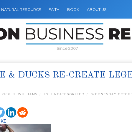
NATURAL RESOURCE
FAITH
BOOK
ABOUT US
Since 2007
E & DUCKS RE-CREATE LEGE
 PICK:
J. WILLIAMS
IN:
UNCATEGORIZED
WEDNESDAY OCTOBER
IKE
,