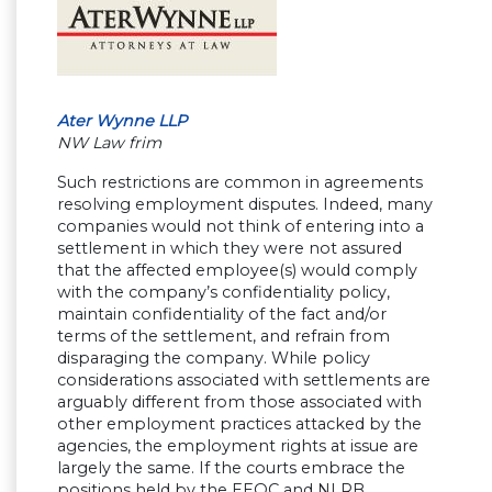
Ater Wynne LLP
NW Law frim
Such restrictions are common in agreements
resolving employment disputes. Indeed, many
companies would not think of entering into a
settlement in which they were not assured
that the affected employee(s) would comply
with the company’s confidentiality policy,
maintain confidentiality of the fact and/or
terms of the settlement, and refrain from
disparaging the company. While policy
considerations associated with settlements are
arguably different from those associated with
other employment practices attacked by the
agencies, the employment rights at issue are
largely the same. If the courts embrace the
positions held by the EEOC and NLRB,