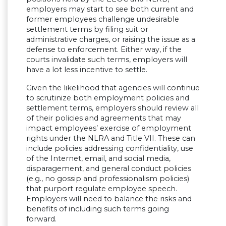
employers may start to see both current and
former employees challenge undesirable
settlement terms by filing suit or
administrative charges, or raising the issue as a
defense to enforcement. Either way, if the
courts invalidate such terms, employers will
have a lot less incentive to settle.
Given the likelihood that agencies will continue
to scrutinize both employment policies and
settlement terms, employers should review all
of their policies and agreements that may
impact employees’ exercise of employment
rights under the NLRA and Title VII. These can
include policies addressing confidentiality, use
of the Internet, email, and social media,
disparagement, and general conduct policies
(e.g., no gossip and professionalism policies)
that purport regulate employee speech.
Employers will need to balance the risks and
benefits of including such terms going
forward.