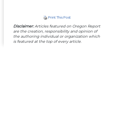
Print This Post
Disclaimer:
Articles featured on Oregon Report
are the creation, responsibility and opinion of
the authoring individual or organization which
is featured at the top of every article.