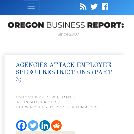
Since 2007
AGENCIES ATTACK EMPLOYEE
SPEECH RESTRICTIONS (PART
3)
EDITOR’S PICK:
J. WILLIAMS
IN:
UNCATEGORIZED
THURSDAY JULY 17, 2014
0 COMMENTS