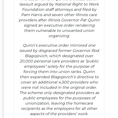
lawsuit argued by National Right to Work
Foundation staff attorneys and filed by
Pam Harris and seven other Illinois care
providers after Illinois Governor Pat Quinn
signed an executive order rendering
them vulnerable to unwanted union
organizing.
Quinn’s executive order mirrored one
issued by disgraced former Governor Rod
Blagojevich, which designated over
20,000 personal care providers as “public
employees” solely for the purpose of
forcing them into union ranks. Quinn
then expanded Blagojevich’s directive to
cover an additional 4,500 providers who
were not included in the original order.
The scheme only designated providers as
public employees for the purposes of
unionization, leaving the homecare
recipients as the employers for all other
aspects of the providers’ work.