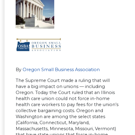
By
Oregon Small Business Association
The Supreme Court made a ruling that will
have a big impact on unions — including
Oregon. Today the Court ruled that an Illinois
health care union could not force in-home
health care workers to pay fees for the union’s
collective bargaining costs. Oregon and
Washington are among the select states
(California, Connecticut, Maryland,
Massachusetts, Minnesota, Missouri, Vermont)
that have state unions that force in-home