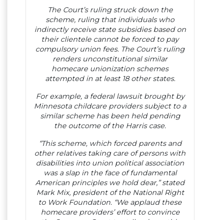
The Court’s ruling struck down the
scheme, ruling that individuals who
indirectly receive state subsidies based on
their clientele cannot be forced to pay
compulsory union fees. The Court’s ruling
renders unconstitutional similar
homecare unionization schemes
attempted in at least 18 other states.
For example, a federal lawsuit brought by
Minnesota childcare providers subject to a
similar scheme has been held pending
the outcome of the Harris case.
“This scheme, which forced parents and
other relatives taking care of persons with
disabilities into union political association
was a slap in the face of fundamental
American principles we hold dear,” stated
Mark Mix, president of the National Right
to Work Foundation. “We applaud these
homecare providers’ effort to convince