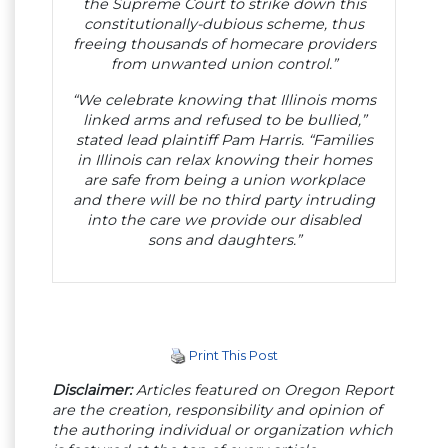
the Supreme Court to strike down this
constitutionally-dubious scheme, thus
freeing thousands of homecare providers
from unwanted union control.”
“We celebrate knowing that Illinois moms
linked arms and refused to be bullied,”
stated lead plaintiff Pam Harris. “Families
in Illinois can relax knowing their homes
are safe from being a union workplace
and there will be no third party intruding
into the care we provide our disabled
sons and daughters.”
Print This Post
Disclaimer:
Articles featured on Oregon Report
are the creation, responsibility and opinion of
the authoring individual or organization which