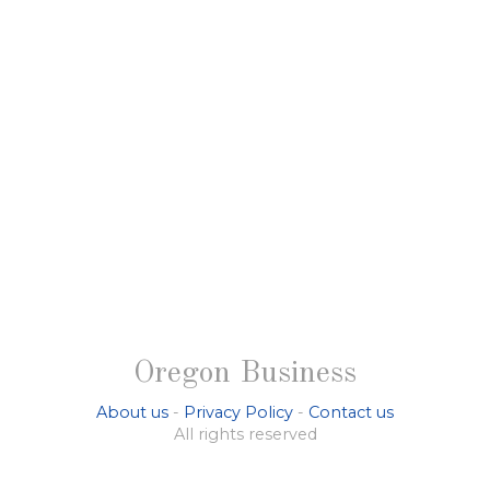
Oregon Business
About us
-
Privacy Policy
-
Contact us
All rights reserved