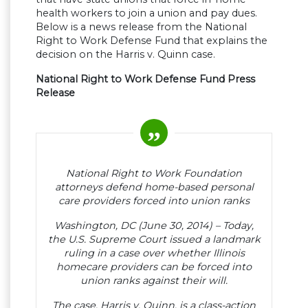
health workers to join a union and pay dues.
Below is a news release from the National
Right to Work Defense Fund that explains the
decision on the Harris v. Quinn case.
National Right to Work Defense Fund Press
Release
National Right to Work Foundation
attorneys defend home-based personal
care providers forced into union ranks
Washington, DC (June 30, 2014) – Today,
the U.S. Supreme Court issued a landmark
ruling in a case over whether Illinois
homecare providers can be forced into
union ranks against their will.
The case, Harris v. Quinn, is a class-action