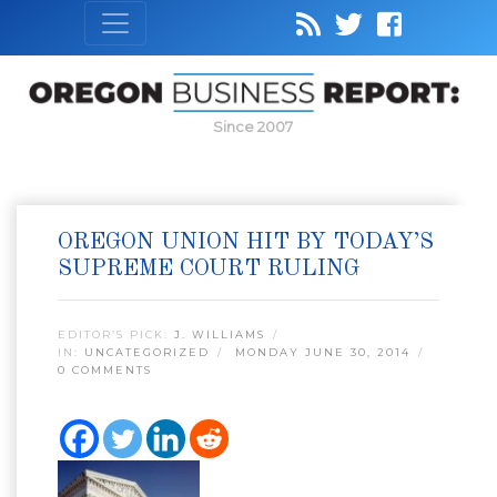
Since 2007
OREGON UNION HIT BY TODAY’S
SUPREME COURT RULING
EDITOR’S PICK:
J. WILLIAMS
IN:
UNCATEGORIZED
MONDAY JUNE 30, 2014
0 COMMENTS