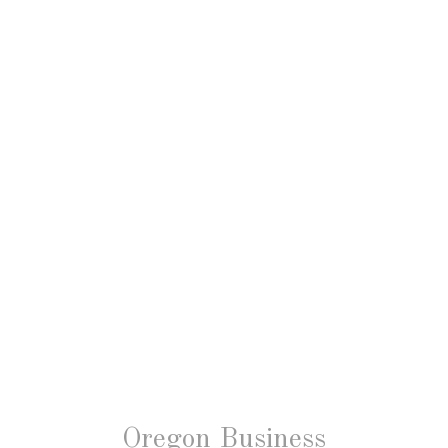
Oregon Business