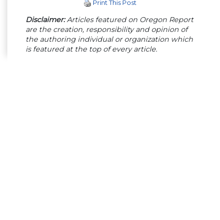
Print This Post
Disclaimer:
Articles featured on Oregon Report
are the creation, responsibility and opinion of
the authoring individual or organization which
is featured at the top of every article.