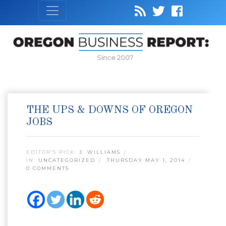
Since 2007
THE UPS & DOWNS OF OREGON
JOBS
EDITOR’S PICK:
J. WILLIAMS
IN:
UNCATEGORIZED
THURSDAY MAY 1, 2014
0 COMMENTS