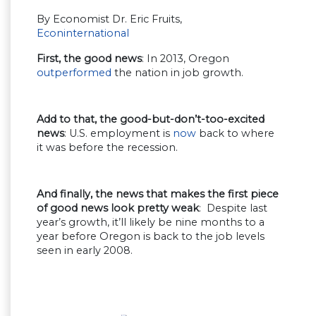
By Economist Dr. Eric Fruits,
Econinternational
First, the good news
: In 2013, Oregon
outperformed
the nation in job growth.
Add to that, the good-but-don’t-too-excited
news
: U.S. employment is
now
back to where
it was before the recession.
And finally, the news that makes the first piece
of good news look pretty weak
: Despite last
year’s growth, it’ll likely be nine months to a
year before Oregon is back to the job levels
seen in early 2008.