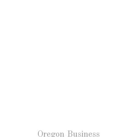
Oregon Business