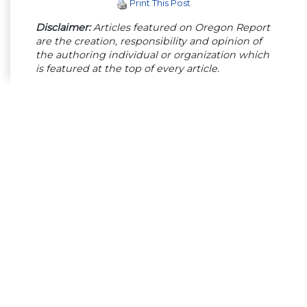
Print This Post
Disclaimer:
Articles featured on Oregon Report
are the creation, responsibility and opinion of
the authoring individual or organization which
is featured at the top of every article.