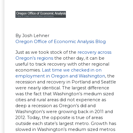
By Josh Lehner
Oregon Office of Economic Analysis Blog
Just as we took stock of the
recovery across
Oregon’s regions
the other day, it can be
useful to track recovery with other regional
economies.
Last time we checked in on
employment in Oregon and Washington
, the
recession and recovery in Portland and Seattle
were nearly identical. The largest difference
was the fact that Washington’s medium sized
cities and rural areas did not experience as
deep a recession as Oregon’s did and
Washington’s were growing back in 2011 and
2012. Today, the opposite is true of areas
outside each state’s largest metro. Growth has
slowed in Washington’s medium sized metros