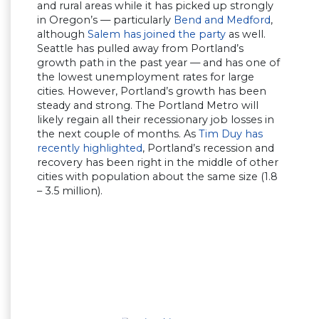
and rural areas while it has picked up strongly
in Oregon’s — particularly
Bend and Medford
,
although
Salem has joined the party
as well.
Seattle has pulled away from Portland’s
growth path in the past year — and has one of
the lowest unemployment rates for large
cities. However, Portland’s growth has been
steady and strong. The Portland Metro will
likely regain all their recessionary job losses in
the next couple of months. As
Tim Duy has
recently highlighted
, Portland’s recession and
recovery has been right in the middle of other
cities with population about the same size (1.8
– 3.5 million).