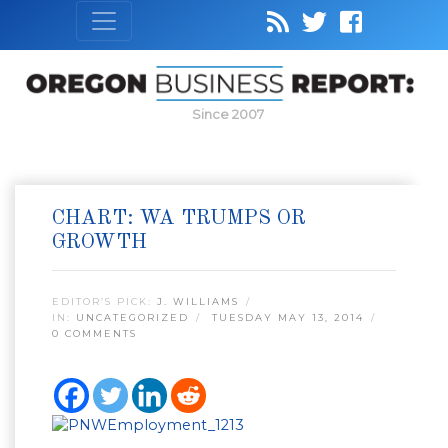
Since 2007
CHART: WA TRUMPS OR
GROWTH
EDITOR’S PICK:
J. WILLIAMS
IN:
UNCATEGORIZED
TUESDAY MAY 13, 2014
0 COMMENTS