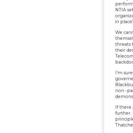
performs
NTIA se
organiza
in place
We canno
themsel
threats 
their de
Telecom
backdoo
I’m sur
governed
Blackbur
non -par
demonstr
If there
further
princip
Thatcher