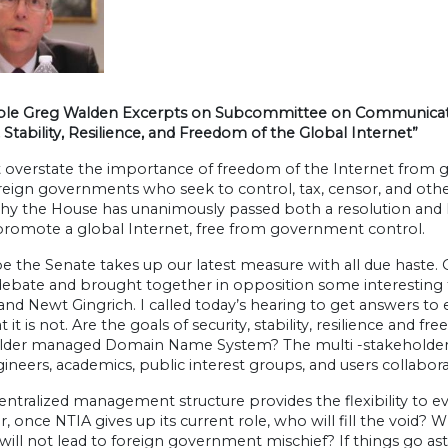
le Greg Walden Excerpts on Subcommittee on Communicatio
, Stability, Resilience, and Freedom of the Global Internet”
t overstate the importance of freedom of the Internet from g
reign governments who seek to control, tax, censor, and oth
hy the House has unanimously passed both a resolution and leg
promote a global Internet, free from government control.
e the Senate takes up our latest measure with all due haste. 
 debate and brought together in opposition some interesting
and Newt Gingrich. I called today’s hearing to get answers t
 it is not. Are the goals of security, stability, resilience and 
lder managed Domain Name System? The multi -stakeholder mod
gineers, academics, public interest groups, and users collab
ntralized management structure provides the flexibility to ev
 once NTIA gives up its current role, who will fill the void? 
ill not lead to foreign government mischief? If things go astr