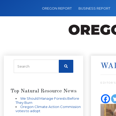
OREGON REPORT
BUSINESS REPORT
WA
EDITOR’S
Top Natural Resource News
We Should Manage Forests Before
They Burn
Oregon Climate Action Commission
votes to adopt