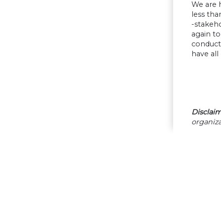
We are h
less tha
-stakeh
again to
conduct 
have al
Disclaim
organiza