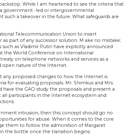
ackstop. While I am heartened to see the criteria that
n a government -led or intergovernmental
 such a takeover in the future. What safeguards are
national Telecommunication Union to insert
as part of any successor solution. M ake no mistake;
s such as Vladimir Putin have explicitly announced
o, at the World Conference on International
treaty on telephone networks and services as a
 open nature of the Internet.
t any proposed changes to how the Internet is
ria for evaluating proposals. Mr. Shimkus and Mrs.
uld have the GAO study the proposals and present a
t all participants in the Internet ecosystem and
ctions.
vernment intrusion, then this concept should go no
pportunities for abuse. When it comes to the core
rge them to follow the admonition of Margaret
n the bottle once the transition begins.