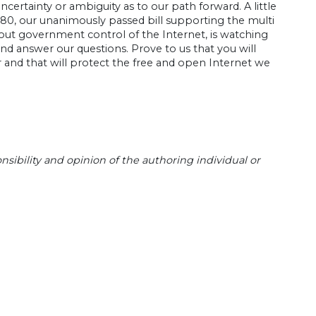
certainty or ambiguity as to our path forward. A little
580, our unanimously passed bill supporting the multi
out government control of the Internet, is watching
and answer our questions. Prove to us that you will
 and that will protect the free and open Internet we
sibility and opinion of the authoring individual or