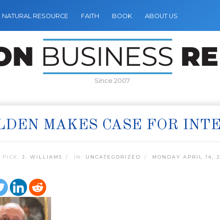
NATURAL RESOURCE
FAITH
BOOK
ABOUT US
Since 2007
LDEN MAKES CASE FOR INT
 PICK:
J. WILLIAMS
IN:
UNCATEGORIZED
MONDAY APRIL 14, 2