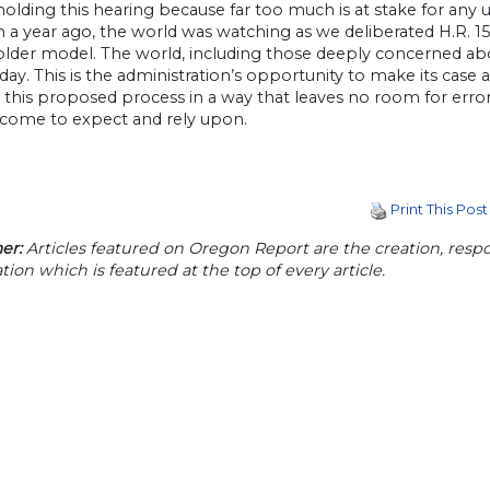
olding this hearing because far too much is at stake for any un
n a year ago, the world was watching as we deliberated H.R. 1
older model. The world, including those deeply concerned ab
day. This is the administration’s opportunity to make its case 
this proposed process in a way that leaves no room for error
l come to expect and rely upon.
Print This Post
er:
Articles featured on Oregon Report are the creation, respon
tion which is featured at the top of every article.