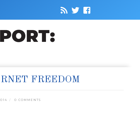
ERNET FREEDOM
014
0 COMMENTS