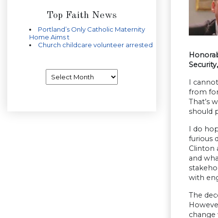
Top Faith News
Portland’s Only Catholic Maternity
Home Aims t
Church childcare volunteer arrested
Honorab
Security
Archives
I canno
from fo
That’s w
should 
I do hop
furious
Clinton 
and what
stakeho
with en
The dece
However,
change w