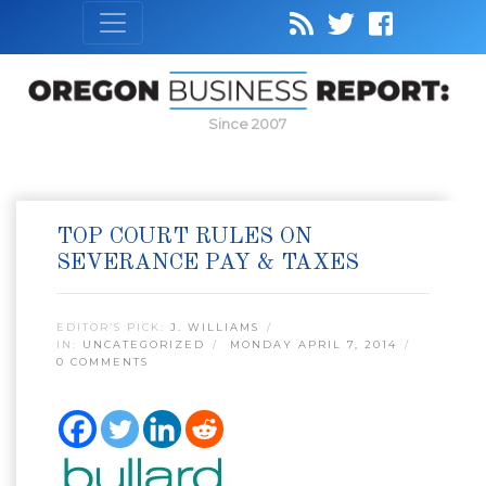
Since 2007
TOP COURT RULES ON
SEVERANCE PAY & TAXES
EDITOR’S PICK:
J. WILLIAMS
IN:
UNCATEGORIZED
MONDAY APRIL 7, 2014
0 COMMENTS