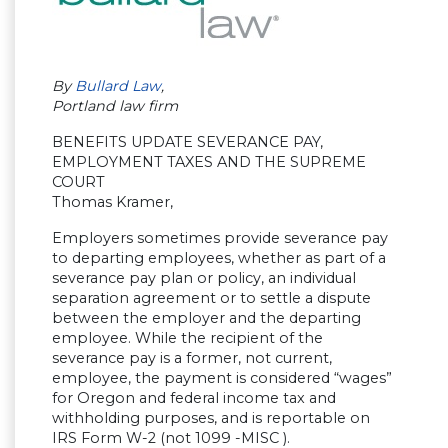
By
Bullard Law
,
Portland law firm
BENEFITS UPDATE SEVERANCE PAY,
EMPLOYMENT TAXES AND THE SUPREME
COURT
Thomas Kramer,
Employers sometimes provide severance pay
to departing employees, whether as part of a
severance pay plan or policy, an individual
separation agreement or to settle a dispute
between the employer and the departing
employee. While the recipient of the
severance pay is a former, not current,
employee, the payment is considered “wages”
for Oregon and federal income tax and
withholding purposes, and is reportable on
IRS Form W-2 (not 1099 -MISC ).