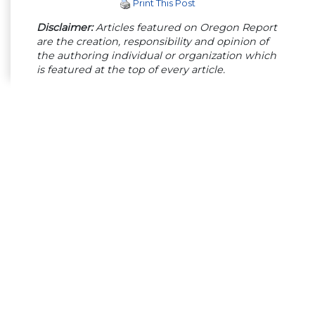
Print This Post
Disclaimer:
Articles featured on Oregon Report
are the creation, responsibility and opinion of
the authoring individual or organization which
is featured at the top of every article.