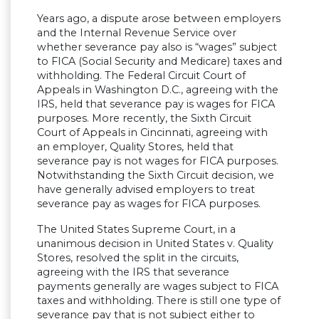
Years ago, a dispute arose between employers
and the Internal Revenue Service over
whether severance pay also is “wages” subject
to FICA (Social Security and Medicare) taxes and
withholding. The Federal Circuit Court of
Appeals in Washington D.C., agreeing with the
IRS, held that severance pay is wages for FICA
purposes. More recently, the Sixth Circuit
Court of Appeals in Cincinnati, agreeing with
an employer, Quality Stores, held that
severance pay is not wages for FICA purposes.
Notwithstanding the Sixth Circuit decision, we
have generally advised employers to treat
severance pay as wages for FICA purposes.
The United States Supreme Court, in a
unanimous decision in United States v. Quality
Stores, resolved the split in the circuits,
agreeing with the IRS that severance
payments generally are wages subject to FICA
taxes and withholding. There is still one type of
severance pay that is not subject either to