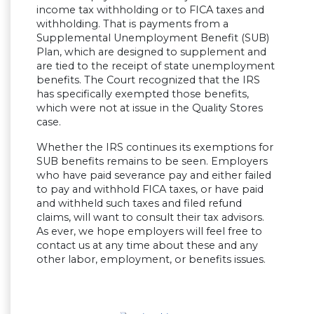
income tax withholding or to FICA taxes and
withholding. That is payments from a
Supplemental Unemployment Benefit (SUB)
Plan, which are designed to supplement and
are tied to the receipt of state unemployment
benefits. The Court recognized that the IRS
has specifically exempted those benefits,
which were not at issue in the Quality Stores
case.
Whether the IRS continues its exemptions for
SUB benefits remains to be seen. Employers
who have paid severance pay and either failed
to pay and withhold FICA taxes, or have paid
and withheld such taxes and filed refund
claims, will want to consult their tax advisors.
As ever, we hope employers will feel free to
contact us at any time about these and any
other labor, employment, or benefits issues.