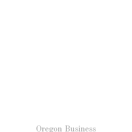
Oregon Business