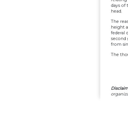
days of 
head.
The reas
height a
federal 
second g
from sim
The thou
Disclaim
organiza