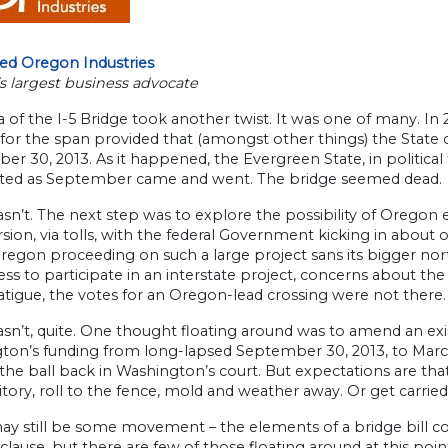
ted Oregon Industries
s largest business advocate
 of the I-5 Bridge took another twist. It was one of many. In 
for the span provided that (amongst other things) the State
r 30, 2013. As it happened, the Evergreen State, in political
ted as September came and went. The bridge seemed dead.
asn’t. The next step was to explore the possibility of Oregon e
sion, via tolls, with the federal Government kicking in about on
regon proceeding on such a large project sans its bigger nor
ess to participate in an interstate project, concerns about the
atigue, the votes for an Oregon-lead crossing were not there
asn’t, quite. One thought floating around was to amend an exi
on’s funding from long-lapsed September 30, 2013, to March 15
the ball back in Washington’s court. But expectations are that
ritory, roll to the fence, mold and weather away. Or get carrie
y still be some movement – the elements of a bridge bill co
 clause, but there are few of those floating around at this poin