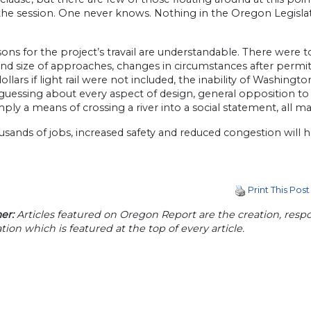
the session. One never knows. Nothing in the Oregon Legislature 
ons for the project’s travail are understandable. There were 
nd size of approaches, changes in circumstances after permit
dollars if light rail were not included, the inability of Washing
uessing about every aspect of design, general opposition to 
ply a means of crossing a river into a social statement, all m
sands of jobs, increased safety and reduced congestion will h
Print This Post
er:
Articles featured on Oregon Report are the creation, respon
tion which is featured at the top of every article.