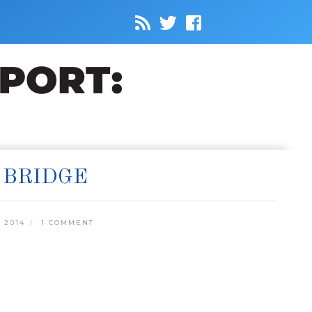
 BRIDGE
 2014
1 COMMENT