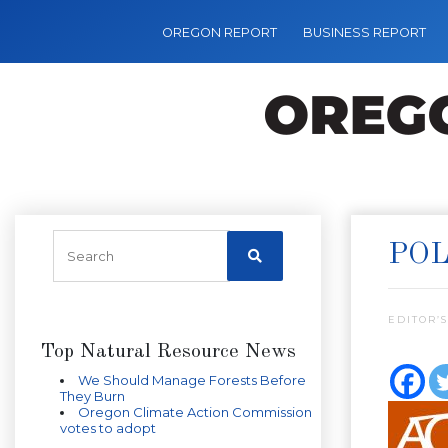
OREGON REPORT
BUSINESS REPORT
POL
EDITOR’S
Top Natural Resource News
We Should Manage Forests Before
They Burn
Oregon Climate Action Commission
votes to adopt