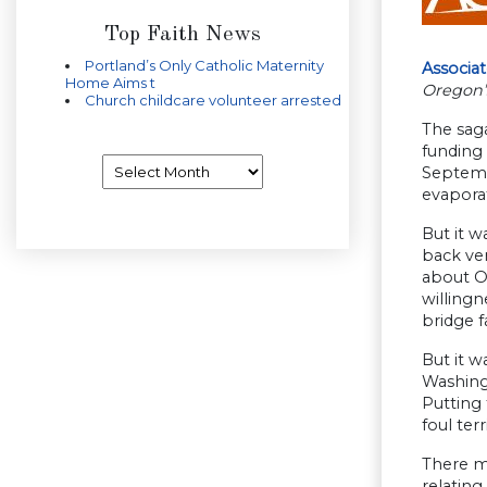
Top Faith News
Portland’s Only Catholic Maternity
Associa
Home Aims t
Oregon’
Church childcare volunteer arrested
The saga
funding 
Archives
Septembe
evapora
But it w
back ver
about O
willingn
bridge f
But it w
Washingt
Putting 
foul ter
There ma
relating