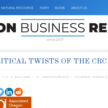
NATURAL RESOURCE
FAITH
BOOK
ABOUT US
Since 2007
ITICAL TWISTS OF THE CRC
 PICK:
J. WILLIAMS
IN:
UNCATEGORIZED
THURSDAY MARCH 6,