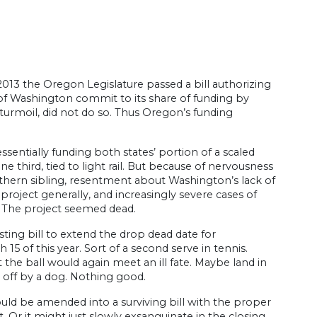
2013 the Oregon Legislature passed a bill authorizing
 of Washington commit to its share of funding by
 turmoil, did not do so. Thus Oregon’s funding
ssentially funding both states’ portion of a scaled
e third, tied to light rail. But because of nervousness
thern sibling, resentment about Washington’s lack of
 project generally, and increasingly severe cases of
. The project seemed dead.
sting bill to extend the drop dead date for
 of this year. Sort of a second serve in tennis.
 the ball would again meet an ill fate. Maybe land in
d off by a dog. Nothing good.
uld be amended into a surviving bill with the proper
t. Or it might just slowly exsanguinate in the closing