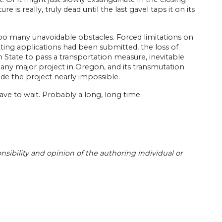
is really, truly dead until the last gavel taps it on its
too many unavoidable obstacles. Forced limitations on
ting applications had been submitted, the loss of
ton State to pass a transportation measure, inevitable
any major project in Oregon, and its transmutation
ade the project nearly impossible.
ave to wait. Probably a long, long time.
sibility and opinion of the authoring individual or