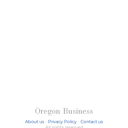
Oregon Business
About us
-
Privacy Policy
-
Contact us
All rights reserved