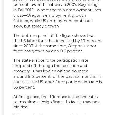
percent lower than it was in 2007. Beginning
in Fall 2012—where the two employment lines
cross—Oregon’s employment growth
flatlined, while US employment continued
slow, but steady growth.
The bottom panel of the figure shows that
the US labor force has increased by 1.7 percent
since 2007. A the same time, Oregon’s labor
force has grown by only 0.6 percent.
The state’s labor force participation rate
dropped off through the recession and
recovery. It has leveled off and bounced
around 61.2 percent for the past six months.
In
contrast, the US labor force participation rate is
63 percent.
At first glance, the difference in the two rates
seems almost insignificant. In fact, it may be a
big deal.