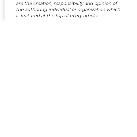
are the creation, responsibility and opinion of
the authoring individual or organization which
is featured at the top of every article.