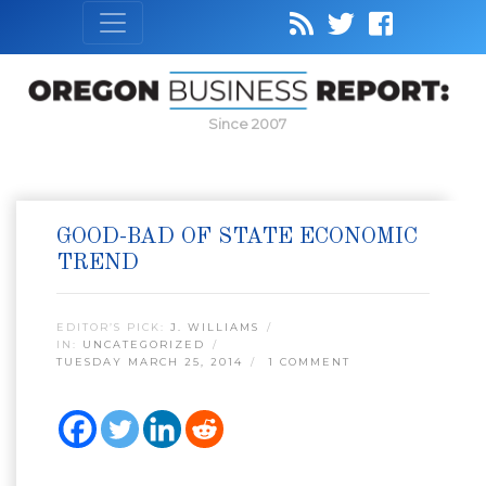
Since 2007
GOOD-BAD OF STATE ECONOMIC
TREND
EDITOR’S PICK:
J. WILLIAMS
IN:
UNCATEGORIZED
TUESDAY MARCH 25, 2014
1 COMMENT