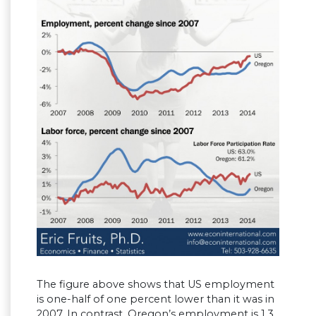
The figure above shows that US employment
is one-half of one percent lower than it was in
2007. In contrast, Oregon’s employment is 1.3