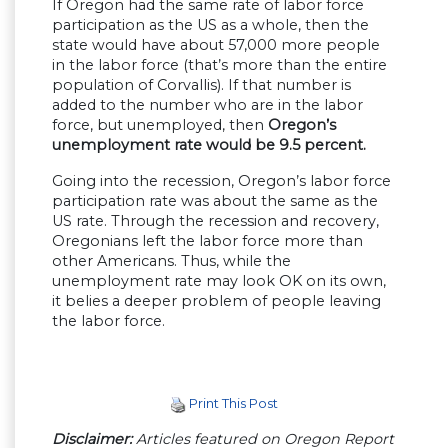
If Oregon had the same rate of labor force
participation as the US as a whole, then the
state would have about 57,000 more people
in the labor force (that’s more than the entire
population of Corvallis). If that number is
added to the number who are in the labor
force, but unemployed, then
Oregon’s
unemployment rate would be 9.5 percent.
Going into the recession, Oregon’s labor force
participation rate was about the same as the
US rate. Through the recession and recovery,
Oregonians left the labor force more than
other Americans. Thus, while the
unemployment rate may look OK on its own,
it belies a deeper problem of people leaving
the labor force.
Print This Post
Disclaimer:
Articles featured on Oregon Report