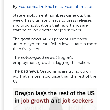
By
Economist Dr. Eric Fruits, Econinternational
State employment numbers came out this
week. This ultimately leads to press releases
and prognostications that
now
, things are
starting to look better for job seekers.
The good news
: At 6.9 percent, Oregon’s
unemployment rate fell its lowest rate in more
than five years.
The not-so-good news
: Oregon’s
employment growth is lagging the nation.
The bad news
: Oregonians are giving up on
work at a more rapid pace than the rest of the
US.