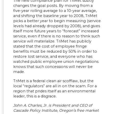
The new compliance plan for TriMet subtly
changes the goal posts. By moving from a
five-year rolling average to a 10-year average,
and shifting the baseline year to 2008, TriMet
picks a better year to begin measuring (service
levels had already dropped by 2008), and gives
itself more future years to “forecast” increased
service, even if there is no reason to think such
service will materialize. TriMet has publicly
stated that the cost of employee fringe
benefits must be reduced by 50% in order to
restore lost service, and everyone who has
watched public employee union negotiations
knows that such concessions will never be
made.
TriMet is a federal clean air scofflaw, but the
local “regulators” are all in on the scam. For a
region that prides itself as an environmental
leader, this is a disgrace.
John A. Charles, Jr. is President and CEO of
Cascade Policy Institute, Oregon’s free market