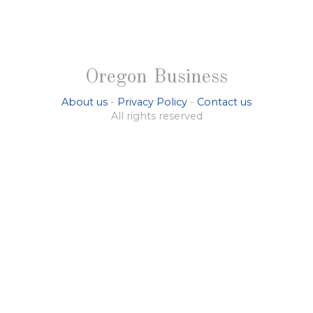
Oregon Business
About us
-
Privacy Policy
-
Contact us
All rights reserved