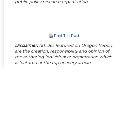
public policy research organization.
Print This Post
Disclaimer:
Articles featured on Oregon Report
are the creation, responsibility and opinion of
the authoring individual or organization which
is featured at the top of every article.