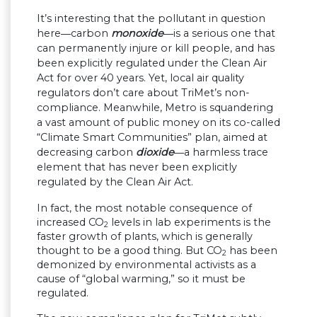
It’s interesting that the pollutant in question
here―carbon
monoxide
―is a serious one that
can permanently injure or kill people, and has
been explicitly regulated under the Clean Air
Act for over 40 years. Yet, local air quality
regulators don’t care about TriMet’s non-
compliance. Meanwhile, Metro is squandering
a vast amount of public money on its co-called
“Climate Smart Communities” plan, aimed at
decreasing carbon
dioxide
―a harmless trace
element that has never been explicitly
regulated by the Clean Air Act.
In fact, the most notable consequence of
increased CO
levels in lab experiments is the
2
faster growth of plants, which is generally
thought to be a good thing. But CO
has been
2
demonized by environmental activists as a
cause of “global warming,” so it must be
regulated.