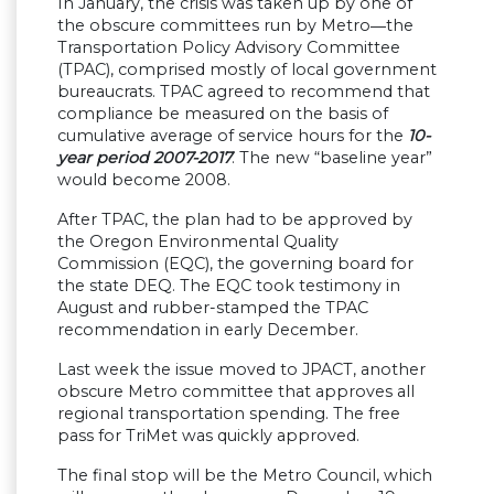
In January, the crisis was taken up by one of
the obscure committees run by Metro―the
Transportation Policy Advisory Committee
(TPAC), comprised mostly of local government
bureaucrats. TPAC agreed to recommend that
compliance be measured on the basis of
cumulative average of service hours for the
10-
year period 2007-2017
. The new “baseline year”
would become 2008.
After TPAC, the plan had to be approved by
the Oregon Environmental Quality
Commission (EQC), the governing board for
the state DEQ. The EQC took testimony in
August and rubber-stamped the TPAC
recommendation in early December.
Last week the issue moved to JPACT, another
obscure Metro committee that approves all
regional transportation spending. The free
pass for TriMet was quickly approved.
The final stop will be the Metro Council, which