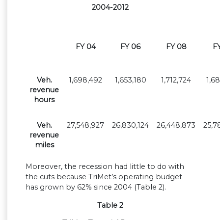
2004-2012
FY 04
FY 06
FY 08
F
Veh.
1,698,492
1,653,180
1,712,724
1,6
revenue
hours
Veh.
27,548,927
26,830,124
26,448,873
25,7
revenue
miles
Moreover, the recession had little to do with
the cuts because TriMet’s operating budget
has grown by 62% since 2004 (Table 2).
Table 2