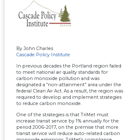
By John Charles
Cascade Policy Institute
In previous decades the Portland region failed
to meet national air quality standards for
carbon monoxide pollution and was
designated a “non-attainment” area under the
federal Clean Air Act. As a result, the region was
required to develop and implement strategies
to reduce carbon monoxide.
One of the strategies is that TriMet must
increase transit service by 1% annually for the
period 2006-2017, on the premise that more
transit service will reduce auto-related carbon
monoxide emissions. TriMet’s compliance