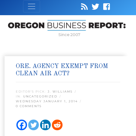
Since 2007
ORE. AGENCY EXEMPT FROM
CLEAN AIR ACT?
EDITOR’S PICK:
J. WILLIAMS
IN:
UNCATEGORIZED
WEDNESDAY JANUARY 1, 2014
0 COMMENTS