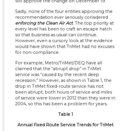
will approve the change on December 19.
Sadly, none of the four entities approving the
recommendation ever seriously considered
enforcing the Clean Air Act
. The top priority at
every level has been to craft an escape hatch
so that business as usual can continue.
However, even a cursory look at the evidence
would have shown that TriMet had no excuses
for non-compliance.
For example, Metro/TriMet/DEQ have all
claimed that the “abrupt drop” in TriMet
service was “caused by the recent deep
recession.” However, as shown in Table 1, the
drop in TriMet fixed-route service has not
been abrupt; both hours of service and miles
of service were lower in 2012 than they were in
2004, so this has been a problem for years.
Table 1
Annual Fixed Route Service Trends for TriMet