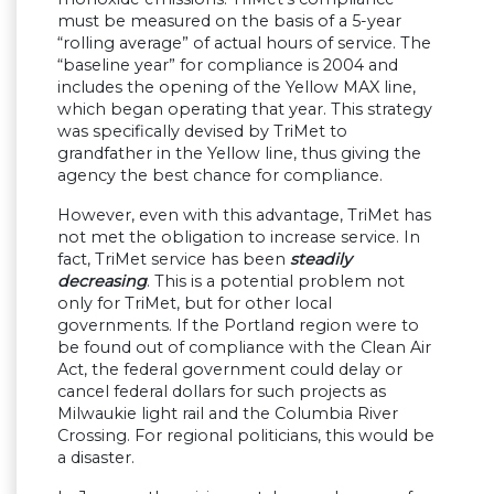
must be measured on the basis of a 5-year
“rolling average” of actual hours of service. The
“baseline year” for compliance is 2004 and
includes the opening of the Yellow MAX line,
which began operating that year. This strategy
was specifically devised by TriMet to
grandfather in the Yellow line, thus giving the
agency the best chance for compliance.
However, even with this advantage, TriMet has
not met the obligation to increase service. In
fact, TriMet service has been
steadily
decreasing
. This is a potential problem not
only for TriMet, but for other local
governments. If the Portland region were to
be found out of compliance with the Clean Air
Act, the federal government could delay or
cancel federal dollars for such projects as
Milwaukie light rail and the Columbia River
Crossing. For regional politicians, this would be
a disaster.