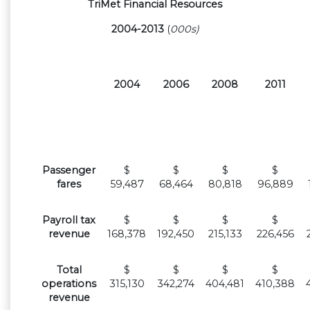
TriMet Financial Resources
2004-2013
(
000s)
2004
2006
2008
2011
Passenger
$
$
$
$
fares
59,487
68,464
80,818
96,889
Payroll tax
$
$
$
$
revenue
168,378
192,450
215,133
226,456
Total
$
$
$
$
operations
315,130
342,274
404,481
410,388
revenue