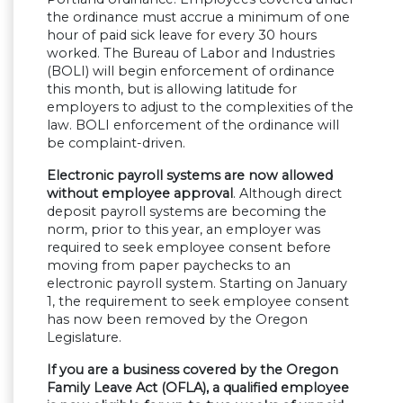
the ordinance must accrue a minimum of one
hour of paid sick leave for every 30 hours
worked. The Bureau of Labor and Industries
(BOLI) will begin enforcement of ordinance
this month, but is allowing latitude for
employers to adjust to the complexities of the
law. BOLI enforcement of the ordinance will
be complaint-driven.
Electronic payroll systems are now allowed
without employee approval
. Although direct
deposit payroll systems are becoming the
norm, prior to this year, an employer was
required to seek employee consent before
moving from paper paychecks to an
electronic payroll system. Starting on January
1, the requirement to seek employee consent
has now been removed by the Oregon
Legislature.
If you are a business covered by the Oregon
Family Leave Act (OFLA), a qualified employee