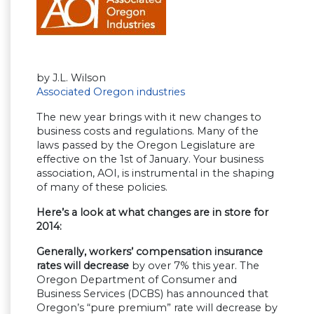
by J.L. Wilson
Associated Oregon industries
The new year brings with it new changes to
business costs and regulations. Many of the
laws passed by the Oregon Legislature are
effective on the 1st of January. Your business
association, AOI, is instrumental in the shaping
of many of these policies.
Here’s a look at what changes are in store for
2014:
Generally, workers’ compensation insurance
rates will decrease
by over 7% this year. The
Oregon Department of Consumer and
Business Services (DCBS) has announced that
Oregon’s “pure premium” rate will decrease by