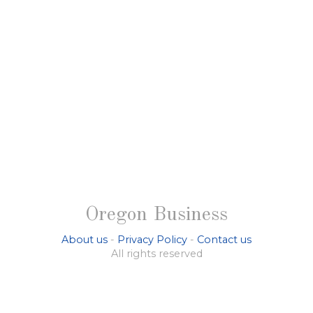
Oregon Business
About us
-
Privacy Policy
-
Contact us
All rights reserved