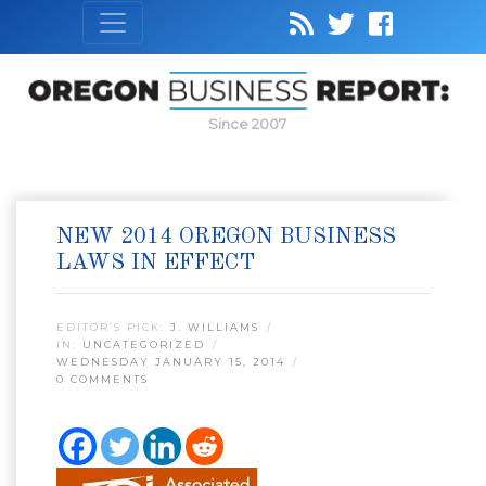
Since 2007
NEW 2014 OREGON BUSINESS
LAWS IN EFFECT
EDITOR’S PICK:
J. WILLIAMS
IN:
UNCATEGORIZED
WEDNESDAY JANUARY 15, 2014
0 COMMENTS