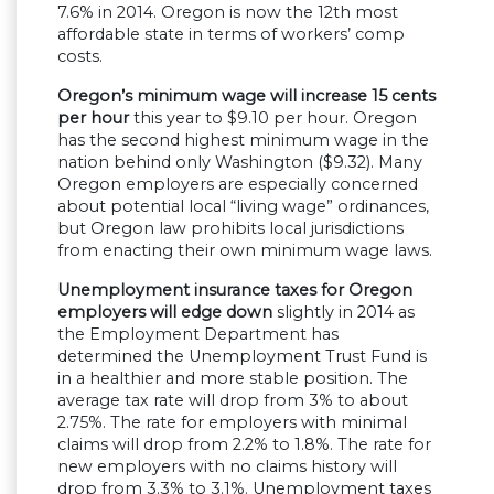
7.6% in 2014. Oregon is now the 12th most
affordable state in terms of workers’ comp
costs.
Oregon’s minimum wage will increase 15 cents
per hour
this year to $9.10 per hour. Oregon
has the second highest minimum wage in the
nation behind only Washington ($9.32). Many
Oregon employers are especially concerned
about potential local “living wage” ordinances,
but Oregon law prohibits local jurisdictions
from enacting their own minimum wage laws.
Unemployment insurance taxes for Oregon
employers will edge down
slightly in 2014 as
the Employment Department has
determined the Unemployment Trust Fund is
in a healthier and more stable position. The
average tax rate will drop from 3% to about
2.75%. The rate for employers with minimal
claims will drop from 2.2% to 1.8%. The rate for
new employers with no claims history will
drop from 3.3% to 3.1%. Unemployment taxes