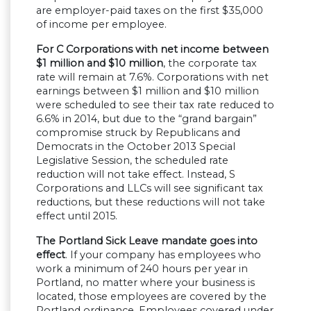
are employer-paid taxes on the first $35,000
of income per employee.
For C Corporations with net income between
$1 million and $10 million
, the corporate tax
rate will remain at 7.6%. Corporations with net
earnings between $1 million and $10 million
were scheduled to see their tax rate reduced to
6.6% in 2014, but due to the “grand bargain”
compromise struck by Republicans and
Democrats in the October 2013 Special
Legislative Session, the scheduled rate
reduction will not take effect. Instead, S
Corporations and LLCs will see significant tax
reductions, but these reductions will not take
effect until 2015.
The Portland Sick Leave mandate goes into
effect
. If your company has employees who
work a minimum of 240 hours per year in
Portland, no matter where your business is
located, those employees are covered by the
Portland ordinance. Employees covered under