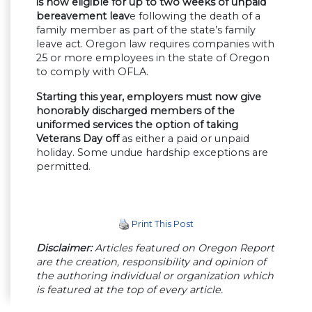
is now eligible for up to two weeks of unpaid
bereavement leav
e following the death of a
family member as part of the state’s family
leave act. Oregon law requires companies with
25 or more employees in the state of Oregon
to comply with OFLA.
Starting this year, employers must now give
honorably discharged members of the
uniformed services the option of taking
Veterans Day off
as either a paid or unpaid
holiday. Some undue hardship exceptions are
permitted.
Print This Post
Disclaimer:
Articles featured on Oregon Report
are the creation, responsibility and opinion of
the authoring individual or organization which
is featured at the top of every article.